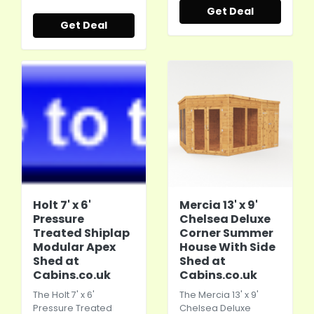
Get Deal
Get Deal
Holt 7' x 6'
Mercia 13' x 9'
Pressure
Chelsea Deluxe
Treated Shiplap
Corner Summer
Modular Apex
House With Side
Shed at
Shed at
Cabins.co.uk
Cabins.co.uk
The Holt 7' x 6'
The Mercia 13' x 9'
Pressure Treated
Chelsea Deluxe