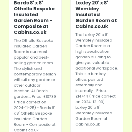
Bards 8' x 8'
Loxley 20' x 8'
Othello Bespoke
Wembley
Insulated
Insulated
Garden Room -
Garden Room at
Composite at
Cabins.co.uk
Cabins.co.uk
The Loxley 20' x 8'
Wembley Insulated
The Othello Bespoke
Garden Room is a
Insulated Garden
high specification
Room is our most
garden building to
popular and best-
give you valuable
selling garden room.
additional workspace.
The stylish and
This is a turn key
contemporary design
office, painted
will suit any garden or
externally and
other outdoor
internally... Price:
location. All Bards
£14744 (Price correct
garden... Price: £10739
on 2024-12-09) -
(Price correct on
Loxley 20' x 8'
2024-11-25) - Bards 8'
Wembley Insulated
x 8' Othello Bespoke
Garden Room at
Insulated Garden
Cabins.co.uk
Room - Composite at
Cabins.co.uk