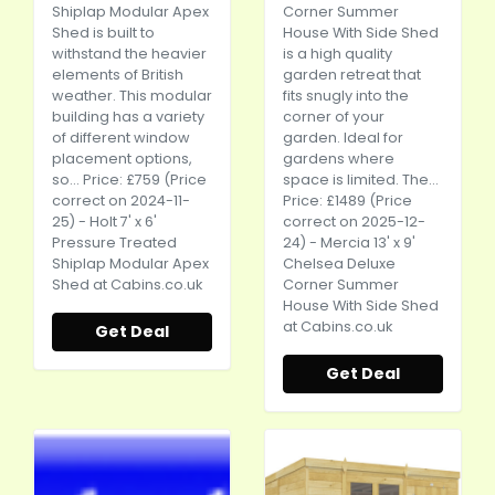
Shiplap Modular Apex
Corner Summer
Shed is built to
House With Side Shed
withstand the heavier
is a high quality
elements of British
garden retreat that
weather. This modular
fits snugly into the
building has a variety
corner of your
of different window
garden. Ideal for
placement options,
gardens where
so... Price: £759 (Price
space is limited. The...
correct on 2024-11-
Price: £1489 (Price
25) - Holt 7' x 6'
correct on 2025-12-
Pressure Treated
24) - Mercia 13' x 9'
Shiplap Modular Apex
Chelsea Deluxe
Shed at
Cabins.co.uk
Corner Summer
House With Side Shed
at
Cabins.co.uk
Get Deal
Get Deal