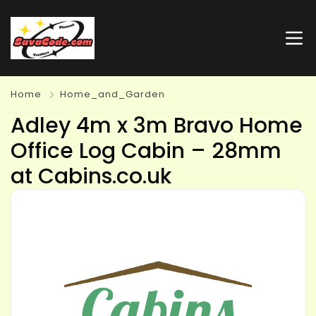
Home
Home_and_Garden
Adley 4m x 3m Bravo Home
Office Log Cabin – 28mm
at Cabins.co.uk