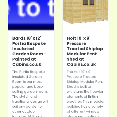
Bards 18' x 12'
Holt 10' x 9'
Portia Bespoke
Pressure
Insulated
Treated Shiplap
Garden Room -
Modular Pent
Painted at
Shed at
Cabins.co.uk
Cabins.co.uk
The Portia Bespoke
The Holt 10' x 9'
Insulated Garden
Pressure Treated
Room is our most
Shiplap Modular Pent
popular and best-
Shed is built to
selling garden room.
withstand the heavier
The stylish and
elements of British
traditional design will
weather. This modular
suit any garden or
building has a variety
other outdoor
of different window
location. All Bards
placement options,...