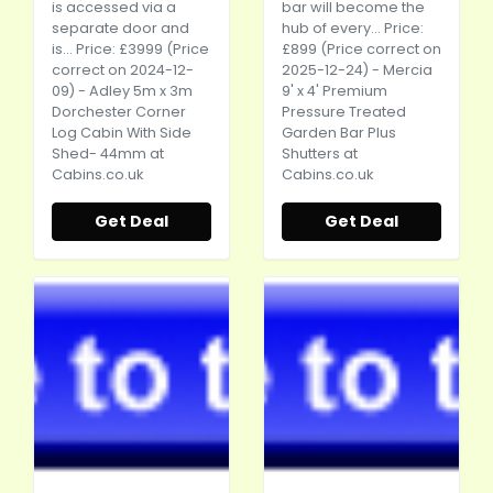
is accessed via a
bar will become the
separate door and
hub of every... Price:
is... Price: £3999 (Price
£899 (Price correct on
correct on 2024-12-
2025-12-24) - Mercia
09) - Adley 5m x 3m
9' x 4' Premium
Dorchester Corner
Pressure Treated
Log Cabin With Side
Garden Bar Plus
Shed- 44mm at
Shutters at
Cabins.co.uk
Cabins.co.uk
Get Deal
Get Deal