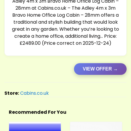
Adley 4m x 3m Bravo Home Office Log Cabin –
28mm at
Cabins.co.uk
– The Adley 4m x 3m
Bravo Home Office Log Cabin – 28mm offers a
traditional and stylish building that would look
great in any garden. Whether you’re looking to
create a home office, additional living… Price:
£2489.00 (Price correct on 2025-12-24)
VIEW OFFER →
Store:
Cabins.co.uk
Recommended For You