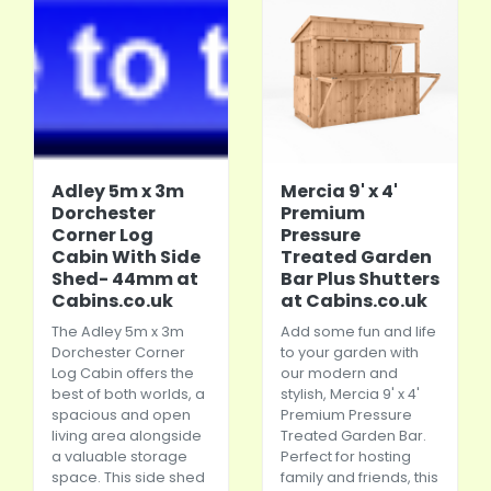
Adley 5m x 3m
Mercia 9' x 4'
Dorchester
Premium
Corner Log
Pressure
Cabin With Side
Treated Garden
Shed- 44mm at
Bar Plus Shutters
Cabins.co.uk
at Cabins.co.uk
The Adley 5m x 3m
Add some fun and life
Dorchester Corner
to your garden with
Log Cabin offers the
our modern and
best of both worlds, a
stylish, Mercia 9' x 4'
spacious and open
Premium Pressure
living area alongside
Treated Garden Bar.
a valuable storage
Perfect for hosting
space. This side shed
family and friends, this