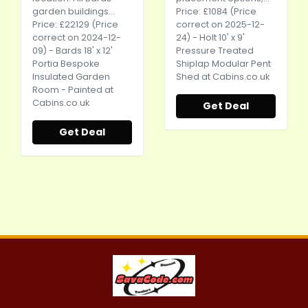
garden buildings...
Price: £1084 (Price
Price: £22129 (Price
correct on 2025-12-
correct on 2024-12-
24) - Holt 10' x 9'
09) - Bards 18' x 12'
Pressure Treated
Portia Bespoke
Shiplap Modular Pent
Insulated Garden
Shed at
Cabins.co.uk
Room - Painted at
Cabins.co.uk
Get Deal
Get Deal