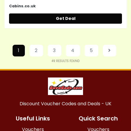
Cabins.co.uk
Get Deal
1
2
3
4
5
49
RESULTS FOUND
Discount Voucher Codes and Deals - UK
Useful Links
Quick Search
Vouchers
Vouchers