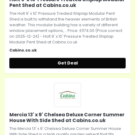
Pent Shed at Cabins.co.uk
The Holt 9' x 10' Pressure Treated Shiplap Modular Pent
Shed is built to withstand the heavier elements of British
weather. This modular building has a variety of different
window placement options,... Price: £1174.00 (Price correct
on 2025-12-24) - Holt 9' x 10' Pressure Treated Shiplap
Modular Pent Shed at Cabins.co.uk
Cabins.co.uk
Get Deal
Mercia 13' x 9' Chelsea Deluxe Corner Summer
House With Side Shed at Cabins.co.uk
The Mercia 13' x 9' Chelsea Deluxe Corner Summer House
With Side Shed is a high quality garden retreat that fits