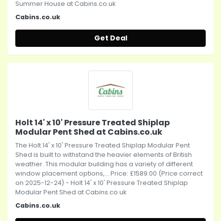
Summer House at Cabins.co.uk
Cabins.co.uk
Get Deal
Holt 14' x 10' Pressure Treated Shiplap
Modular Pent Shed at Cabins.co.uk
The Holt 14' x 10' Pressure Treated Shiplap Modular Pent
Shed is built to withstand the heavier elements of British
weather. This modular building has a variety of different
window placement options,... Price: £1589.00 (Price correct
on 2025-12-24) - Holt 14' x 10' Pressure Treated Shiplap
Modular Pent Shed at Cabins.co.uk
Cabins.co.uk