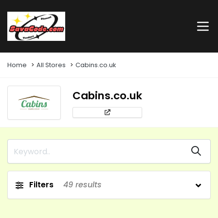
Home
All Stores
Cabins.co.uk
Cabins.co.uk
Filters
49
results