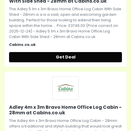
With Side Shed - 28mm at Cabins.co.uk
The Adley 5.1m x 3m Bravo Home Office Log Cabin With Side
Shed - 28mm is a is a vast, open and welcoming garden
building. Perfect for those looking to extend their living
space within the home.... Price: £3749.00 (Price correct on
2025-12-24) - Adley 5.1m x 3m Bravo Home Office Log
Cabin With Side Shed - 28mm at Cabins.co.uk
Cabins.co.uk
Get Deal
Adley 4m x 3m Bravo Home Office Log Cabin -
28mm at Cabins.co.uk
The Adley 4m x 3m Bravo Home Office Log Cabin - 28mm
offers a traditional and stylish building that would look great