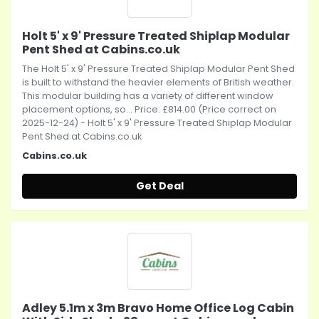
Holt 5' x 9' Pressure Treated Shiplap Modular
Pent Shed at Cabins.co.uk
The Holt 5' x 9' Pressure Treated Shiplap Modular Pent Shed
is built to withstand the heavier elements of British weather.
This modular building has a variety of different window
placement options, so... Price: £814.00 (Price correct on
2025-12-24) - Holt 5' x 9' Pressure Treated Shiplap Modular
Pent Shed at Cabins.co.uk
Cabins.co.uk
Get Deal
Adley 5.1m x 3m Bravo Home Office Log Cabin