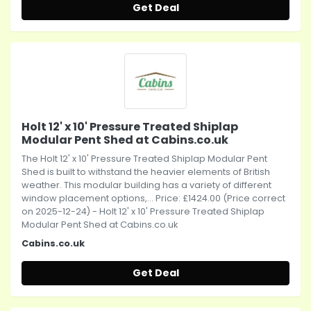
Get Deal
Holt 12' x 10' Pressure Treated Shiplap
Modular Pent Shed at Cabins.co.uk
The Holt 12' x 10' Pressure Treated Shiplap Modular Pent
Shed is built to withstand the heavier elements of British
weather. This modular building has a variety of different
window placement options,... Price: £1424.00 (Price correct
on 2025-12-24) - Holt 12' x 10' Pressure Treated Shiplap
Modular Pent Shed at Cabins.co.uk
Cabins.co.uk
Get Deal