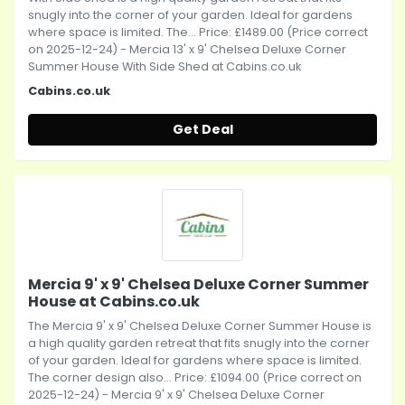
snugly into the corner of your garden. Ideal for gardens
where space is limited. The... Price: £1489.00 (Price correct
on 2025-12-24) - Mercia 13' x 9' Chelsea Deluxe Corner
Summer House With Side Shed at Cabins.co.uk
Cabins.co.uk
Get Deal
Mercia 9' x 9' Chelsea Deluxe Corner Summer
House at Cabins.co.uk
The Mercia 9' x 9' Chelsea Deluxe Corner Summer House is
a high quality garden retreat that fits snugly into the corner
of your garden. Ideal for gardens where space is limited.
The corner design also... Price: £1094.00 (Price correct on
2025-12-24) - Mercia 9' x 9' Chelsea Deluxe Corner