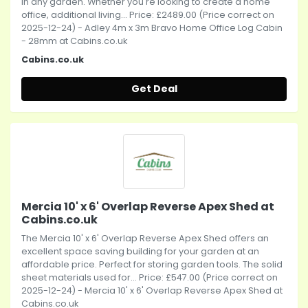
in any garden. Whether you're looking to create a home
office, additional living... Price: £2489.00 (Price correct on
2025-12-24) - Adley 4m x 3m Bravo Home Office Log Cabin
- 28mm at Cabins.co.uk
Cabins.co.uk
Get Deal
Mercia 10' x 6' Overlap Reverse Apex Shed at
Cabins.co.uk
The Mercia 10' x 6' Overlap Reverse Apex Shed offers an
excellent space saving building for your garden at an
affordable price. Perfect for storing garden tools. The solid
sheet materials used for... Price: £547.00 (Price correct on
2025-12-24) - Mercia 10' x 6' Overlap Reverse Apex Shed at
Cabins.co.uk