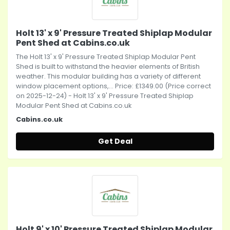
Holt 13' x 9' Pressure Treated Shiplap Modular
Pent Shed at Cabins.co.uk
The Holt 13' x 9' Pressure Treated Shiplap Modular Pent
Shed is built to withstand the heavier elements of British
weather. This modular building has a variety of different
window placement options,... Price: £1349.00 (Price correct
on 2025-12-24) - Holt 13' x 9' Pressure Treated Shiplap
Modular Pent Shed at Cabins.co.uk
Cabins.co.uk
Get Deal
Holt 9' x 10' Pressure Treated Shiplap Modular