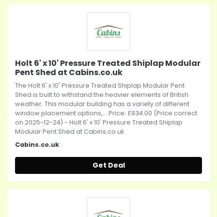
Holt 6' x 10' Pressure Treated Shiplap Modular
Pent Shed at Cabins.co.uk
The Holt 6' x 10' Pressure Treated Shiplap Modular Pent
Shed is built to withstand the heavier elements of British
weather. This modular building has a variety of different
window placement options,... Price: £934.00 (Price correct
on 2025-12-24) - Holt 6' x 10' Pressure Treated Shiplap
Modular Pent Shed at Cabins.co.uk
Cabins.co.uk
Get Deal