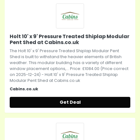
Holt 10' x 9' Pressure Treated Shiplap Modular
Pent Shed at Cabins.co.uk
The Holt 10' x 9' Pressure Treated Shiplap Modular Pent
Shed is built to withstand the heavier elements of British
weather. This modular building has a variety of different
window placement options,... Price: £1084.00 (Price correct
on 2025-12-24) - Holt 10' x 9' Pressure Treated Shiplap
Modular Pent Shed at Cabins.co.uk
Cabins.co.uk
Get Deal