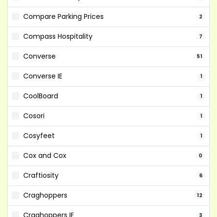
Compare Parking Prices
2
Compass Hospitality
7
Converse
51
Converse IE
1
CoolBoard
1
Cosori
1
Cosyfeet
1
Cox and Cox
0
Craftiosity
6
Craghoppers
12
Craghoppers IE
3