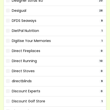
Designer Sofas 4U
20
Desigual
28
DFDS Seaways
9
DietPal Nutrition
1
Digitise Your Memories
1
Direct Fireplaces
0
Direct Running
10
Direct Stoves
0
directblinds
9
Discount Experts
0
Discount Golf Store
1