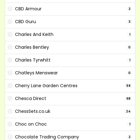
CBD Armour
2
CBD Guru
3
Charles And Keith
1
Charles Bentley
0
Charles Tyrwhitt
1
Chatleys Menswear
0
Cherry Lane Garden Centres
58
Chesca Direct
68
ChessSets.co.uk
24
Choc on Choc
1
Chocolate Trading Company
2