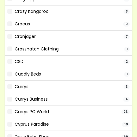
Crazy Kangaroo
3
Crocus
0
Cronjager
7
Crosshatch Clothing
1
CSD
2
Cuddly Beds
1
Currys
3
Currys Business
4
Currys PC World
23
Cyprus Paradise
19
Daisy Baby Shop
69