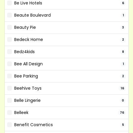
Be Live Hotels
6
Beaute Boulevard
1
Beauty Pie
3
Bedeck Home
2
Bedz4kids
8
Bee All Design
1
Bee Parking
2
Beehive Toys
16
Belle Lingerie
0
Belleek
76
Benefit Cosmetics
5