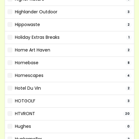
Highlander Outdoor
3
Hippowaste
2
Holiday Extras Breaks
1
Home Art Haven
2
Homebase
8
Homescapes
4
Hotel Du Vin
2
HOTGOLF
3
HTVRONT
20
Hughes
0