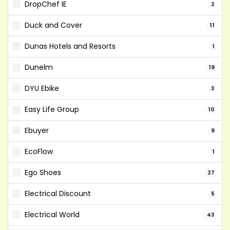
DropChef IE
2
Duck and Cover
11
Dunas Hotels and Resorts
1
Dunelm
19
DYU Ebike
3
Easy Life Group
10
Ebuyer
9
EcoFlow
1
Ego Shoes
27
Electrical Discount
5
Electrical World
43