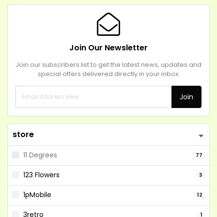
Join Our Newsletter
Join our subscribers list to get the latest news, updates and
special offers delivered directly in your inbox.
Join
store
11 Degrees
77
123 Flowers
3
1pMobile
12
3retro
1