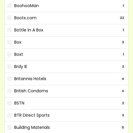
BoohooMan
1
Boots.com
22
Bottle In A Box
1
Box
3
Boxt
1
Brdy IE
2
Britannia Hotels
4
British Condoms
4
BSTN
2
BTR Direct Sports
3
Building Materials
0