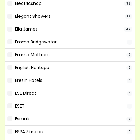
Electricshop
38
Elegant Showers
12
Ella James
47
Emma Bridgewater
1
Emma Mattress
2
English Heritage
2
Eresin Hotels
1
ESE Direct
1
ESET
1
Esmale
2
ESPA Skincare
1