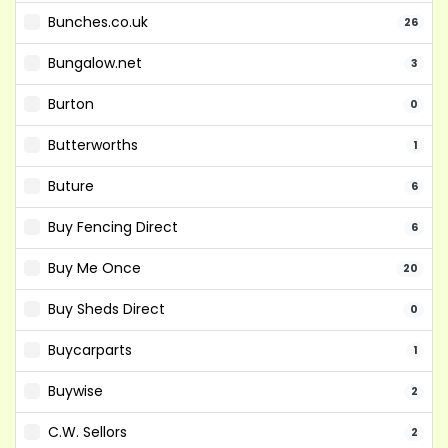
Bunches.co.uk
26
Bungalow.net
3
Burton
0
Butterworths
1
Buture
6
Buy Fencing Direct
6
Buy Me Once
20
Buy Sheds Direct
0
Buycarparts
1
Buywise
2
C.W. Sellors
2