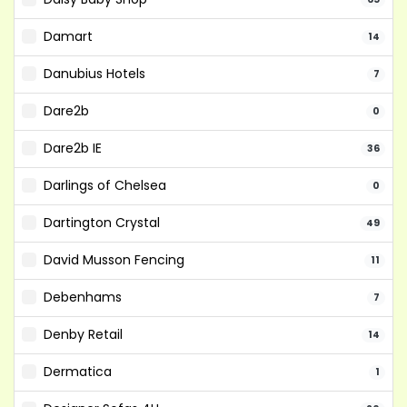
Damart
14
Danubius Hotels
7
Dare2b
0
Dare2b IE
36
Darlings of Chelsea
0
Dartington Crystal
49
David Musson Fencing
11
Debenhams
7
Denby Retail
14
Dermatica
1