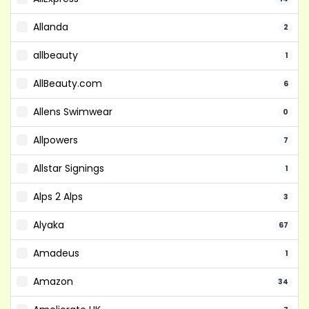
Allanda
2
allbeauty
1
AllBeauty.com
6
Allens Swimwear
0
Allpowers
7
Allstar Signings
1
Alps 2 Alps
3
Alyaka
67
Amadeus
1
Amazon
34