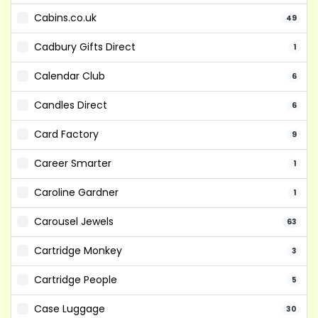
Cabins.co.uk
49
Cadbury Gifts Direct
1
Calendar Club
6
Candles Direct
6
Card Factory
9
Career Smarter
1
Caroline Gardner
1
Carousel Jewels
63
Cartridge Monkey
3
Cartridge People
5
Case Luggage
30