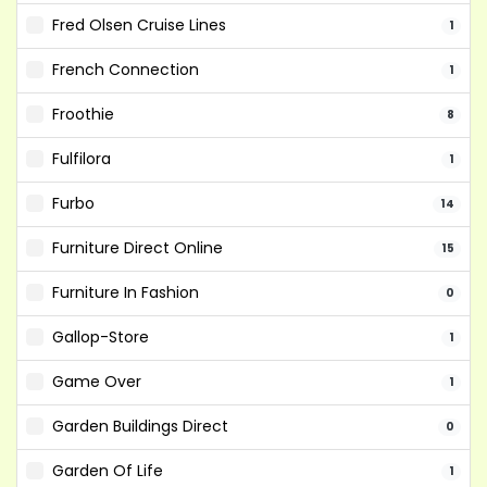
Fred Olsen Cruise Lines
1
French Connection
1
Froothie
8
Fulfilora
1
Furbo
14
Furniture Direct Online
15
Furniture In Fashion
0
Gallop-Store
1
Game Over
1
Garden Buildings Direct
0
Garden Of Life
1