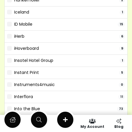
Hunkemoller
2
Iceland
1
ID Mobile
15
iHerb
6
iHoverboard
9
Insotel Hotel Group
1
Instant Print
5
Instruments4music
0
Interflora
11
Into the Blue
73
Isango
6
My Account
Blog