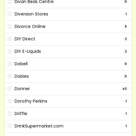
Divan Beds Centre
0
Diversion Stores
1
Divorce Online
5
DIY Direct
2
DIY E-Liquids
2
Dobell
0
Dobies
0
Donner
43
Dorothy Perkins
1
Driffle
1
DrinkSupermarket.com
1