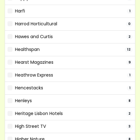
Harfi
1
Harrod Horticultural
0
Hawes and Curtis
2
Healthspan
12
Hearst Magazines
9
Heathrow Express
1
Hencestacks
1
Henleys
8
Heritage Lisbon Hotels
2
High Street TV
3
Higher Nature
8