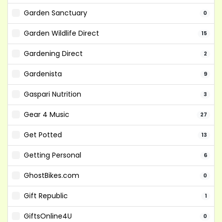
Garden Sanctuary
0
Garden Wildlife Direct
15
Gardening Direct
2
Gardenista
9
Gaspari Nutrition
3
Gear 4 Music
27
Get Potted
13
Getting Personal
6
GhostBikes.com
0
Gift Republic
1
GiftsOnline4U
0