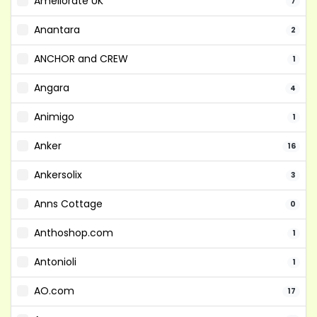
Ameliorate UK
7
Anantara
2
ANCHOR and CREW
1
Angara
4
Animigo
1
Anker
16
Ankersolix
3
Anns Cottage
0
Anthoshop.com
1
Antonioli
1
AO.com
17