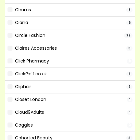
Chums
5
Ciarra
6
Circle Fashion
77
Claires Accessories
3
Click Pharmacy
1
ClickGolf.co.uk
8
Cliphair
7
Closet London
1
Cloud9Adults
1
Coggles
1
Cohorted Beauty
3