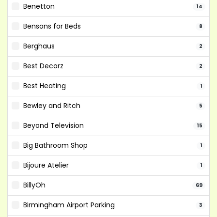
Benetton
14
Bensons for Beds
8
Berghaus
2
Best Decorz
2
Best Heating
1
Bewley and Ritch
5
Beyond Television
15
Big Bathroom Shop
1
Bijoure Atelier
1
BillyOh
69
Birmingham Airport Parking
3