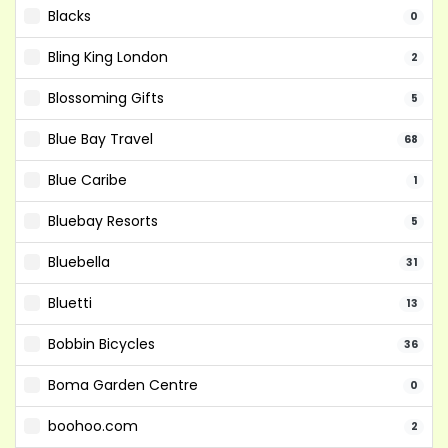
Blacks
0
Bling King London
2
Blossoming Gifts
5
Blue Bay Travel
68
Blue Caribe
1
Bluebay Resorts
5
Bluebella
31
Bluetti
13
Bobbin Bicycles
36
Boma Garden Centre
0
boohoo.com
2