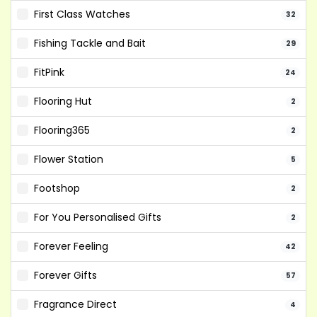
First Class Watches
32
Fishing Tackle and Bait
29
FitPink
24
Flooring Hut
2
Flooring365
2
Flower Station
5
Footshop
2
For You Personalised Gifts
2
Forever Feeling
42
Forever Gifts
57
Fragrance Direct
4