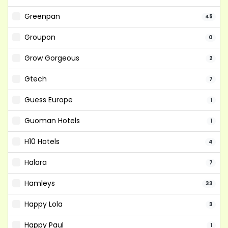
Greenpan
45
Groupon
0
Grow Gorgeous
2
Gtech
7
Guess Europe
1
Guoman Hotels
1
H10 Hotels
4
Halara
7
Hamleys
33
Happy Lola
3
Happy Paul
1