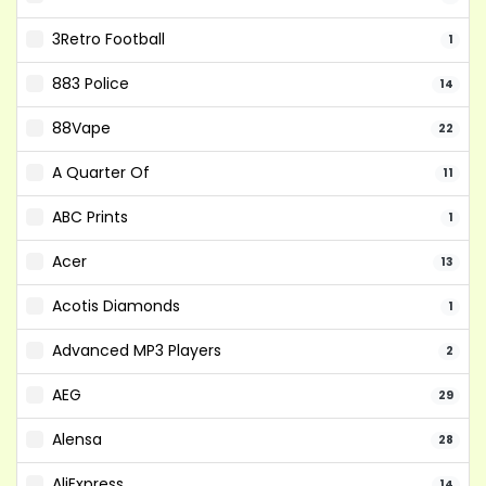
3Retro Football
1
883 Police
14
88Vape
22
A Quarter Of
11
ABC Prints
1
Acer
13
Acotis Diamonds
1
Advanced MP3 Players
2
AEG
29
Alensa
28
AliExpress
14