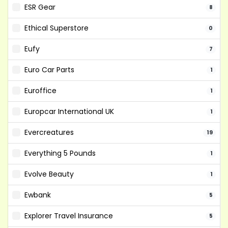
ESR Gear
8
Ethical Superstore
0
Eufy
7
Euro Car Parts
1
Euroffice
1
Europcar International UK
1
Evercreatures
19
Everything 5 Pounds
1
Evolve Beauty
1
Ewbank
5
Explorer Travel Insurance
5