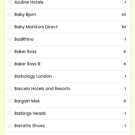
Azuline Hotels
1
Baby Bjorn
42
Baby Monitors Direct
53
BadRhino
1
Baker Ross
0
Baker Ross IE
0
Barbology London
1
Barcelo Hotels and Resorts
1
Bargain Max
0
Barkings Heads
1
Barratts Shoes
1