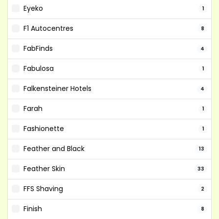
Eyeko
1
F1 Autocentres
8
FabFinds
4
Fabulosa
1
Falkensteiner Hotels
4
Farah
1
Fashionette
1
Feather and Black
13
Feather Skin
33
FFS Shaving
2
Finish
8