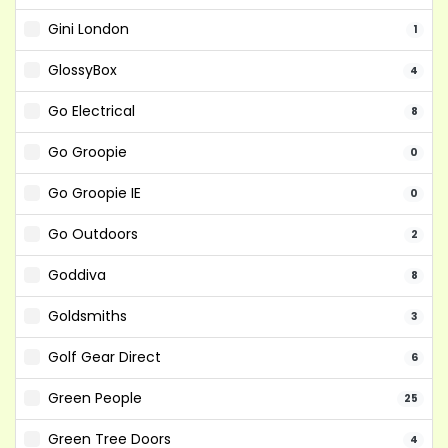
Gini London
1
GlossyBox
4
Go Electrical
8
Go Groopie
0
Go Groopie IE
0
Go Outdoors
2
Goddiva
8
Goldsmiths
3
Golf Gear Direct
6
Green People
25
Green Tree Doors
4