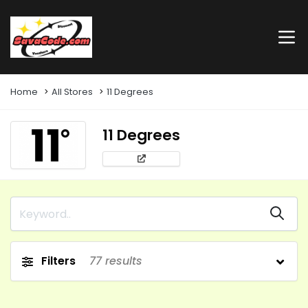
Home
All Stores
11 Degrees
11 Degrees
Filters
77
results