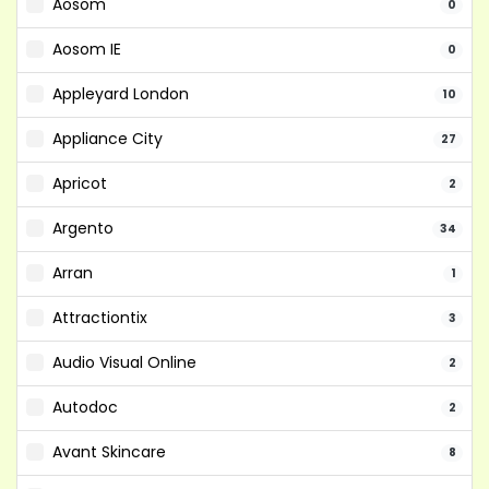
Aosom
0
Aosom IE
0
Appleyard London
10
Appliance City
27
Apricot
2
Argento
34
Arran
1
Attractiontix
3
Audio Visual Online
2
Autodoc
2
Avant Skincare
8