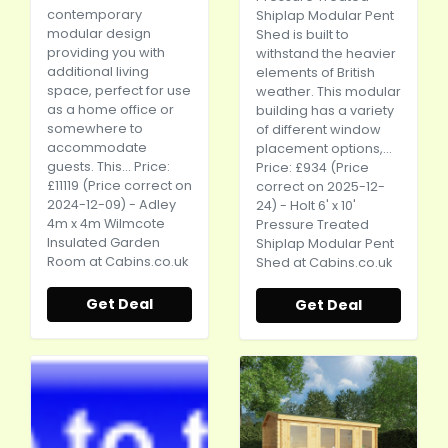
contemporary
Shiplap Modular Pent
modular design
Shed is built to
providing you with
withstand the heavier
additional living
elements of British
space, perfect for use
weather. This modular
as a home office or
building has a variety
somewhere to
of different window
accommodate
placement options,...
guests. This... Price:
Price: £934 (Price
£11119 (Price correct on
correct on 2025-12-
2024-12-09) - Adley
24) - Holt 6' x 10'
4m x 4m Wilmcote
Pressure Treated
Insulated Garden
Shiplap Modular Pent
Room at
Cabins.co.uk
Shed at
Cabins.co.uk
Get Deal
Get Deal