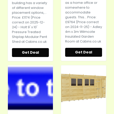
as a home office or
building has a variety
somewhere to
of different window
accommodate
placement options,...
guests. This... Price:
Price: £1174 (Price
£9764 (Price correct
correct on 2025-12-
on 2024-11-25) - Adley
24) - Holt 9' x 10'
4m x 3m Wilmcote
Pressure Treated
Insulated Garden
Shiplap Modular Pent
Room at
Cabins.co.uk
Shed at
Cabins.co.uk
Get Deal
Get Deal