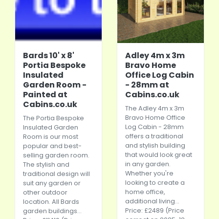
Bards 10' x 8'
Adley 4m x 3m
Portia Bespoke
Bravo Home
Insulated
Office Log Cabin
Garden Room -
- 28mm at
Painted at
Cabins.co.uk
Cabins.co.uk
The Adley 4m x 3m
Bravo Home Office
The Portia Bespoke
Log Cabin - 28mm
Insulated Garden
offers a traditional
Room is our most
and stylish building
popular and best-
that would look great
selling garden room.
in any garden.
The stylish and
Whether you're
traditional design will
looking to create a
suit any garden or
home office,
other outdoor
additional living...
location. All Bards
Price: £2489 (Price
garden buildings...