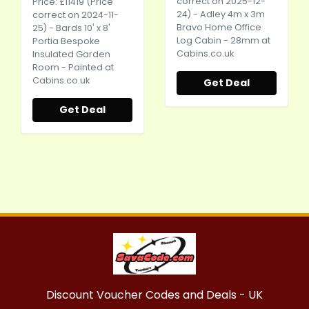
correct on 2025-12-
Price: £11419 (Price
24) - Adley 4m x 3m
correct on 2024-11-
Bravo Home Office
25) - Bards 10' x 8'
Log Cabin - 28mm at
Portia Bespoke
Cabins.co.uk
Insulated Garden
Room - Painted at
Cabins.co.uk
Get Deal
Get Deal
Discount Voucher Codes and Deals - UK