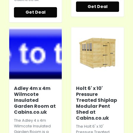
Get Deal
Get Deal
Adley 4m x 4m
Holt 6' x 10'
Wilmcote
Pressure
Insulated
Treated Shiplap
Garden Room at
Modular Pent
Cabins.co.uk
Shed at
Cabins.co.uk
The Adley 4 x 4m
Wilmcote Insulated
The Holt 6' x 10'
Garden Room is a
Pressure Treated