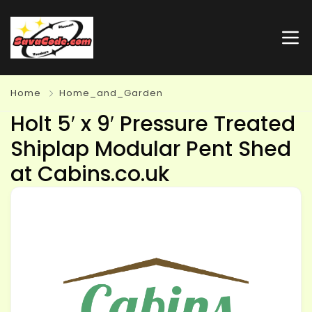
Home
Home_and_Garden
Holt 5′ x 9′ Pressure Treated
Shiplap Modular Pent Shed
at Cabins.co.uk