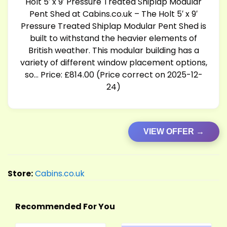
Holt 5′ x 9′ Pressure Treated Shiplap Modular
Pent Shed at
Cabins.co.uk
– The Holt 5′ x 9′
Pressure Treated Shiplap Modular Pent Shed is
built to withstand the heavier elements of
British weather. This modular building has a
variety of different window placement options,
so… Price: £814.00 (Price correct on 2025-12-
24)
VIEW OFFER →
Store:
Cabins.co.uk
Recommended For You