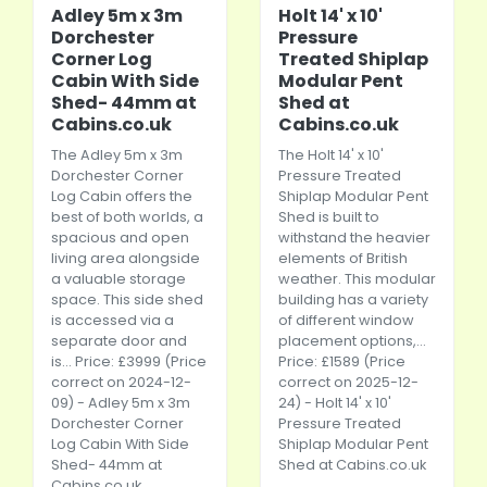
Adley 5m x 3m
Holt 14' x 10'
Dorchester
Pressure
Corner Log
Treated Shiplap
Cabin With Side
Modular Pent
Shed- 44mm at
Shed at
Cabins.co.uk
Cabins.co.uk
The Adley 5m x 3m
The Holt 14' x 10'
Dorchester Corner
Pressure Treated
Log Cabin offers the
Shiplap Modular Pent
best of both worlds, a
Shed is built to
spacious and open
withstand the heavier
living area alongside
elements of British
a valuable storage
weather. This modular
space. This side shed
building has a variety
is accessed via a
of different window
separate door and
placement options,...
is... Price: £3999 (Price
Price: £1589 (Price
correct on 2024-12-
correct on 2025-12-
09) - Adley 5m x 3m
24) - Holt 14' x 10'
Dorchester Corner
Pressure Treated
Log Cabin With Side
Shiplap Modular Pent
Shed- 44mm at
Shed at
Cabins.co.uk
Cabins.co.uk