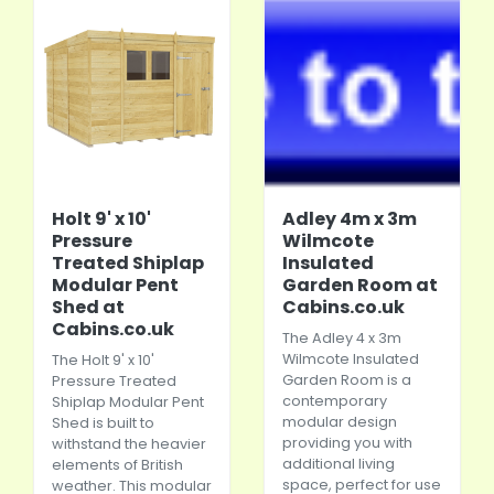
Holt 9' x 10'
Adley 4m x 3m
Pressure
Wilmcote
Treated Shiplap
Insulated
Modular Pent
Garden Room at
Shed at
Cabins.co.uk
Cabins.co.uk
The Adley 4 x 3m
Wilmcote Insulated
The Holt 9' x 10'
Garden Room is a
Pressure Treated
contemporary
Shiplap Modular Pent
modular design
Shed is built to
providing you with
withstand the heavier
additional living
elements of British
space, perfect for use
weather. This modular