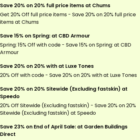
Save 20% on 20% full price items at Chums
Get 20% Off full price items - Save 20% on 20% full price
items at Chums
Save 15% on Spring: at CBD Armour
Spring: 15% Off with code - Save 15% on Spring: at CBD
Armour
Save 20% on 20% with at Luxe Tones
20% Off with code - Save 20% on 20% with at Luxe Tones
Save 20% on 20% Sitewide (Excluding fastskin) at
Speedo
20% Off Sitewide (Excluding fastskin) - Save 20% on 20%
Sitewide (Excluding fastskin) at Speedo
Save 23% on End of April Sale: at Garden Buildings
Direct