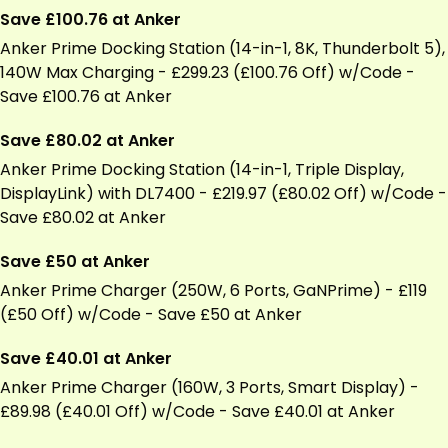
Save £100.76 at Anker
and
Gentle
Anker Prime Docking Station (14-in-1, 8K, Thunderbolt 5),
Ear
140W Max Charging - £299.23 (£100.76 Off) w/Code -
Buds
Save £100.76 at Anker
Save £80.02 at Anker
Anker Prime Docking Station (14-in-1, Triple Display,
DisplayLink) with DL7400 - £219.97 (£80.02 Off) w/Code -
Save £80.02 at Anker
Save £50 at Anker
Anker Prime Charger (250W, 6 Ports, GaNPrime) - £119
(£50 Off) w/Code - Save £50 at Anker
Save £40.01 at Anker
Anker Prime Charger (160W, 3 Ports, Smart Display) -
£89.98 (£40.01 Off) w/Code - Save £40.01 at Anker