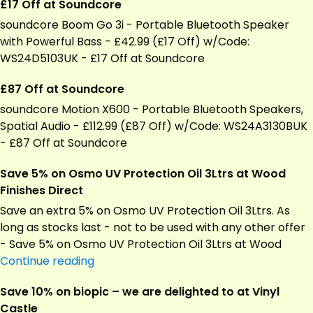
£17 Off at Soundcore
soundcore Boom Go 3i - Portable Bluetooth Speaker
with Powerful Bass - £42.99 (£17 Off) w/Code:
WS24D5103UK - £17 Off at Soundcore
£87 Off at Soundcore
soundcore Motion X600 - Portable Bluetooth Speakers,
Spatial Audio - £112.99 (£87 Off) w/Code: WS24A3130BUK
- £87 Off at Soundcore
Save 5% on Osmo UV Protection Oil 3Ltrs at Wood
Finishes Direct
Save an extra 5% on Osmo UV Protection Oil 3Ltrs. As
long as stocks last - not to be used with any other offer
- Save 5% on Osmo UV Protection Oil 3Ltrs at Wood
Save
Continue reading
5%
Save 10% on biopic – we are delighted to at Vinyl
on
Castle
Osmo