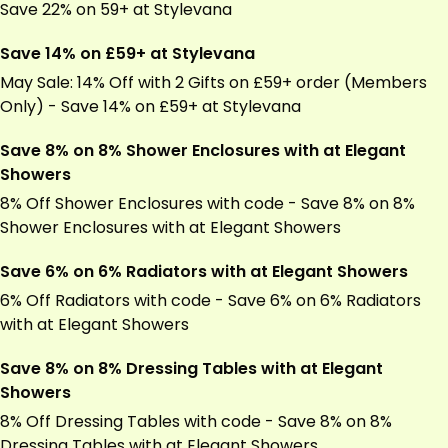
Save 22% on 59+ at Stylevana
Save 14% on £59+ at Stylevana
May Sale: 14% Off with 2 Gifts on £59+ order (Members
Only) - Save 14% on £59+ at Stylevana
Save 8% on 8% Shower Enclosures with at Elegant
Showers
8% Off Shower Enclosures with code - Save 8% on 8%
Shower Enclosures with at Elegant Showers
Save 6% on 6% Radiators with at Elegant Showers
6% Off Radiators with code - Save 6% on 6% Radiators
with at Elegant Showers
Save 8% on 8% Dressing Tables with at Elegant
Showers
8% Off Dressing Tables with code - Save 8% on 8%
Dressing Tables with at Elegant Showers