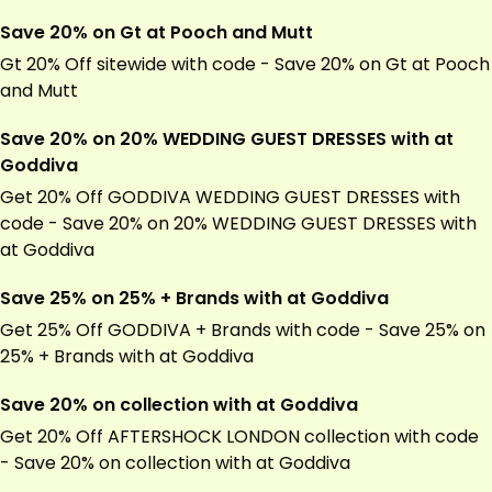
Save 20% on Gt at Pooch and Mutt
Gt 20% Off sitewide with code - Save 20% on Gt at Pooch
and Mutt
Save 20% on 20% WEDDING GUEST DRESSES with at
Goddiva
Get 20% Off GODDIVA WEDDING GUEST DRESSES with
code - Save 20% on 20% WEDDING GUEST DRESSES with
at Goddiva
Save 25% on 25% + Brands with at Goddiva
Get 25% Off GODDIVA + Brands with code - Save 25% on
25% + Brands with at Goddiva
Save 20% on collection with at Goddiva
Get 20% Off AFTERSHOCK LONDON collection with code
- Save 20% on collection with at Goddiva