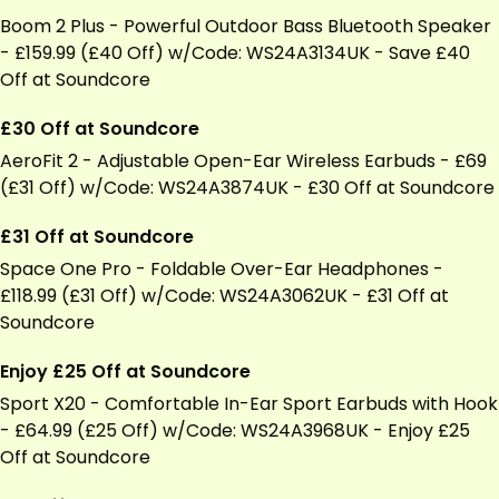
Boom 2 Plus - Powerful Outdoor Bass Bluetooth Speaker
- £159.99 (£40 Off) w/Code: WS24A3134UK - Save £40
Off at Soundcore
£30 Off at Soundcore
AeroFit 2 - Adjustable Open-Ear
Wireless Earbuds
- £69
(£31 Off) w/Code: WS24A3874UK - £30 Off at Soundcore
£31 Off at Soundcore
Space One Pro - Foldable Over-Ear Headphones -
£118.99 (£31 Off) w/Code: WS24A3062UK - £31 Off at
Soundcore
Enjoy £25 Off at Soundcore
Sport X20 - Comfortable In-Ear Sport Earbuds with Hook
- £64.99 (£25 Off) w/Code: WS24A3968UK - Enjoy £25
Off at Soundcore