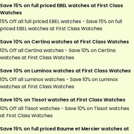
Save 15% on full priced EBEL watches at First Class
Watches
15% Off all full priced EBEL watches - Save 15% on full
priced EBEL watches at First Class Watches
Save 10% on Certina watches at First Class Watches
10% Off all Certina watches - Save 10% on Certina
watches at First Class Watches
Save 10% on Luminox watches at First Class Watches
10% Off all Luminox watches - Save 10% on Luminox
watches at First Class Watches
Save 10% on Tissot watches at First Class Watches
10% Off all Tissot watches - Save 10% on Tissot watches
at First Class Watches
Save 15% on full priced Baume et Mercier watches at