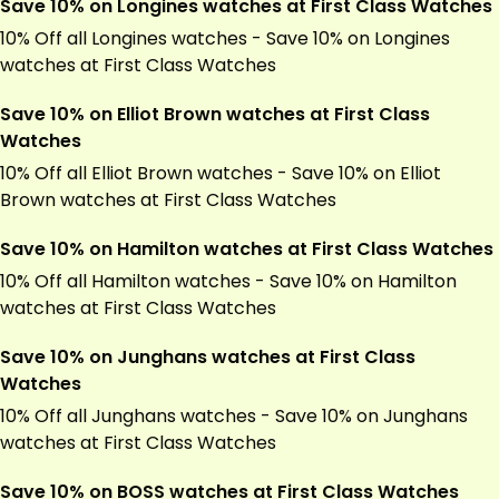
Save 10% on Longines watches at First Class Watches
10% Off all Longines watches - Save 10% on Longines
watches at First Class Watches
Save 10% on Elliot Brown watches at First Class
Watches
10% Off all Elliot Brown watches - Save 10% on Elliot
Brown watches at First Class Watches
Save 10% on Hamilton watches at First Class Watches
10% Off all Hamilton watches - Save 10% on Hamilton
watches at First Class Watches
Save 10% on Junghans watches at First Class
Watches
10% Off all Junghans watches - Save 10% on Junghans
watches at First Class Watches
Save 10% on BOSS watches at First Class Watches