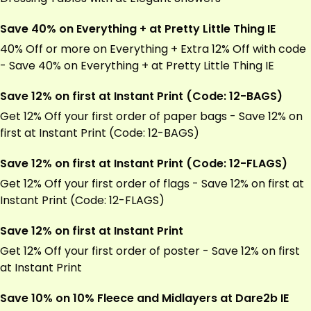
Save 40% on Everything + at Pretty Little Thing IE
40% Off or more on Everything + Extra 12% Off with code
- Save 40% on Everything + at Pretty Little Thing IE
Save 12% on first at Instant Print (Code: 12-BAGS)
Get 12% Off your first order of paper bags - Save 12% on
first at Instant Print (Code: 12-BAGS)
Save 12% on first at Instant Print (Code: 12-FLAGS)
Get 12% Off your first order of flags - Save 12% on first at
Instant Print (Code: 12-FLAGS)
Save 12% on first at Instant Print
Get 12% Off your first order of poster - Save 12% on first
at Instant Print
Save 10% on 10% Fleece and Midlayers at Dare2b IE