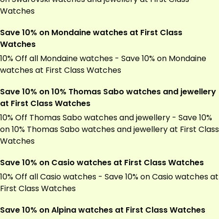
Watches
Save 10% on Mondaine watches at First Class
Watches
10% Off all Mondaine watches - Save 10% on Mondaine
watches at First Class Watches
Save 10% on 10% Thomas Sabo watches and jewellery
at First Class Watches
10% Off Thomas Sabo watches and jewellery - Save 10%
on 10% Thomas Sabo watches and jewellery at First Class
Watches
Save 10% on Casio watches at First Class Watches
10% Off all Casio watches - Save 10% on Casio watches at
First Class Watches
Save 10% on Alpina watches at First Class Watches