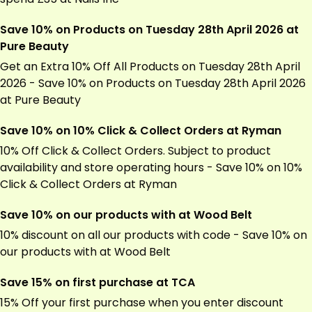
Save 10% on Products on Tuesday 28th April 2026 at
Pure Beauty
Get an Extra 10% Off All Products on Tuesday 28th April
2026 - Save 10% on Products on Tuesday 28th April 2026
at Pure Beauty
Save 10% on 10% Click & Collect Orders at Ryman
10% Off Click & Collect Orders. Subject to product
availability and store operating hours - Save 10% on 10%
Click & Collect Orders at
Ryman
Save 10% on our products with at Wood Belt
10% discount on all our products with code - Save 10% on
our products with at Wood Belt
Save 15% on first purchase at TCA
15% Off your first purchase when you enter discount