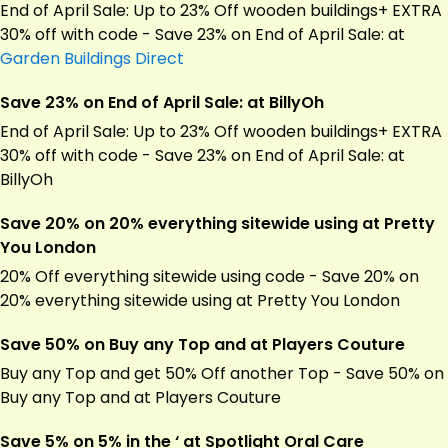
End of April Sale: Up to 23% Off wooden buildings+ EXTRA
30% off with code - Save 23% on End of April Sale: at
Garden Buildings Direct
Save 23% on End of April Sale: at BillyOh
End of April Sale: Up to 23% Off wooden buildings+ EXTRA
30% off with code - Save 23% on End of April Sale: at
BillyOh
Save 20% on 20% everything sitewide using at Pretty
You London
20% Off everything sitewide using code - Save 20% on
20% everything sitewide using at Pretty You London
Save 50% on Buy any Top and at Players Couture
Buy any Top and get 50% Off another Top - Save 50% on
Buy any Top and at Players Couture
Save 5% on 5% in the ‘ at Spotlight Oral Care