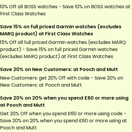
10% Off all BOSS watches - Save 10% on BOSS watches at
First Class Watches
Save 15% on full priced Garmin watches (excludes
MARQ product) at First Class Watches
15% Off all full priced
Garmin
watches (excludes MARQ
product) - Save 15% on full priced
Garmin
watches
(excludes MARQ product) at First Class Watches
Save 20% on New Customers: at Pooch and Mutt
New Customers: get 20% Off with code - Save 20% on
New Customers: at Pooch and Mutt
Save 20% on 20% when you spend £60 or more using
at Pooch and Mutt
Get 20% Off when you spend £60 or more using code -
Save 20% on 20% when you spend £60 or more using at
Pooch and Mutt