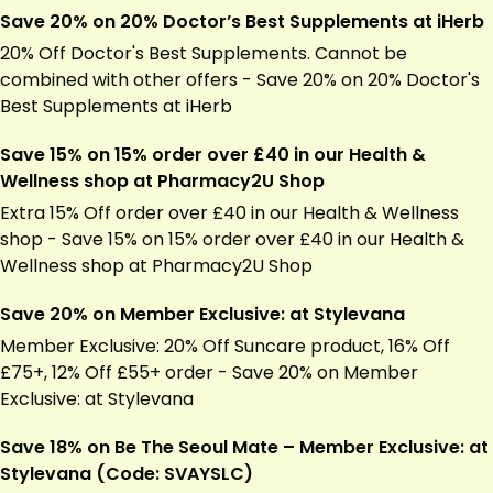
Save 20% on 20% Doctor’s Best Supplements at iHerb
20% Off Doctor's Best Supplements. Cannot be
combined with other offers - Save 20% on 20% Doctor's
Best Supplements at
iHerb
Save 15% on 15% order over £40 in our Health &
Wellness shop at Pharmacy2U Shop
Extra 15% Off order over £40 in our Health & Wellness
shop - Save 15% on 15% order over £40 in our Health &
Wellness shop at
Pharmacy2U
Shop
Save 20% on Member Exclusive: at Stylevana
Member Exclusive: 20% Off Suncare product, 16% Off
£75+, 12% Off £55+ order - Save 20% on Member
Exclusive: at Stylevana
Save 18% on Be The Seoul Mate – Member Exclusive: at
Stylevana (Code: SVAYSLC)