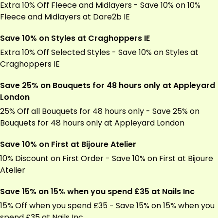
Extra 10% Off Fleece and Midlayers - Save 10% on 10%
Fleece and Midlayers at
Dare2b
IE
Save 10% on Styles at Craghoppers IE
Extra 10% Off Selected Styles - Save 10% on Styles at
Craghoppers IE
Save 25% on Bouquets for 48 hours only at Appleyard
London
25% Off all Bouquets for 48 hours only - Save 25% on
Bouquets for 48 hours only at Appleyard London
Save 10% on First at Bijoure Atelier
10% Discount on First Order - Save 10% on First at Bijoure
Atelier
Save 15% on 15% when you spend £35 at Nails Inc
15% Off when you spend £35 - Save 15% on 15% when you
spend £35 at Nails Inc