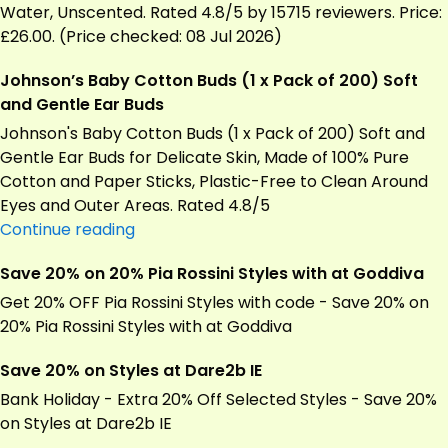
–
Water, Unscented. Rated 4.8/5 by 15715 reviewers. Price:
Pack
£26.00. (Price checked: 08 Jul 2026)
of
Johnson’s Baby Cotton Buds (1 x Pack of 200) Soft
24
and Gentle Ear Buds
(1152
Wipes)
Johnson's Baby Cotton Buds (1 x Pack of 200) Soft and
Gentle Ear Buds for Delicate Skin, Made of 100% Pure
Cotton and Paper Sticks, Plastic-Free to Clean Around
Eyes and Outer Areas. Rated 4.8/5
Johnson’s
Continue reading
Baby
Save 20% on 20% Pia Rossini Styles with at Goddiva
Cotton
Buds
Get 20% OFF Pia Rossini Styles with code - Save 20% on
(1
20% Pia Rossini Styles with at Goddiva
x
Save 20% on Styles at Dare2b IE
Pack
of
Bank Holiday - Extra 20% Off Selected Styles - Save 20%
200)
on Styles at
Dare2b
IE
Soft