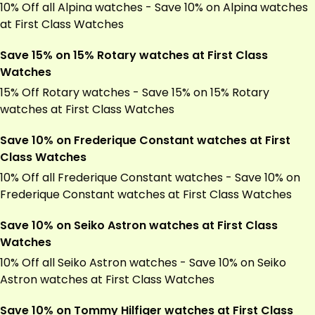
10% Off all Alpina watches - Save 10% on Alpina watches
at First Class Watches
Save 15% on 15% Rotary watches at First Class
Watches
15% Off Rotary watches - Save 15% on 15% Rotary
watches at First Class Watches
Save 10% on Frederique Constant watches at First
Class Watches
10% Off all Frederique Constant watches - Save 10% on
Frederique Constant watches at First Class Watches
Save 10% on Seiko Astron watches at First Class
Watches
10% Off all Seiko Astron watches - Save 10% on Seiko
Astron watches at First Class Watches
Save 10% on Tommy Hilfiger watches at First Class