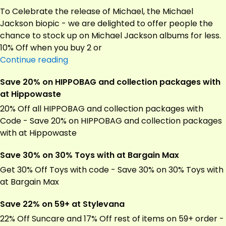
UV
To Celebrate the release of Michael, the Michael
Protection
Jackson biopic - we are delighted to offer people the
Oil
chance to stock up on Michael Jackson albums for less.
3Ltrs
10% Off when you buy 2 or
at
Save
Continue reading
Wood
10%
Save 20% on HIPPOBAG and collection packages with
Finishes
on
at Hippowaste
Direct
biopic
–
20% Off all HIPPOBAG and collection packages with
we
Code - Save 20% on HIPPOBAG and collection packages
are
with at Hippowaste
delighted
Save 30% on 30% Toys with at Bargain Max
to
at
Get 30% Off Toys with code - Save 30% on 30% Toys with
Vinyl
at Bargain Max
Castle
Save 22% on 59+ at Stylevana
22% Off Suncare and 17% Off rest of items on 59+ order -