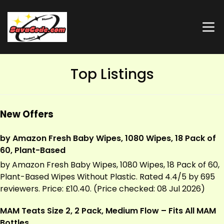
Top Listings
New Offers
by Amazon Fresh Baby Wipes, 1080 Wipes, 18 Pack of
60, Plant-Based
by Amazon Fresh Baby Wipes, 1080 Wipes, 18 Pack of 60,
Plant-Based Wipes Without Plastic. Rated 4.4/5 by 695
reviewers. Price: £10.40. (Price checked: 08 Jul 2026)
MAM Teats Size 2, 2 Pack, Medium Flow – Fits All MAM
Bottles