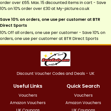
order over £65. Max. 15 discounted items in cart - Save
10% on 10% order over £30 at
My-picture.co.uk
Save 10% on orders, one use per customer at BTR
Direct Sports
10% Off all orders, one use per customer - Save 10% on
orders, one use per customer at BTR Direct Sports
Discount Voucher Codes and Deals - UK
Useful Links
Quick Search
Vouchers
Vouchers
Amazon Vouchers
Amazon Vouchers
UK Coupons
UK Coupons