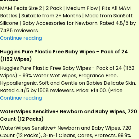
MAM Teats Size 2 | 2 Pack | Medium Flow | Fits All MAM
Bottles | Suitable from 2+ Months | Made from SkinSoft
Silicone | Baby Accessories for Newborn. Rated 4.8/5 by
7485 reviewers.
MAM
Continue reading
Teats
Huggies Pure Plastic Free Baby Wipes – Pack of 24
Size
(1152 Wipes)
2,
2
Huggies Pure Plastic Free Baby Wipes - Pack of 24 (1152
Pack,
Wipes) - 99% Water Wet Wipes, Fragrance Free,
Medium
Hypoallergenic, Soft and Gentle on Babies Delicate Skin.
Flow
Rated 4.4/5 by 1568 reviewers. Price: £14.00. (Price
–
Huggies
Continue reading
Fits
Pure
WaterWipes Sensitive+ Newborn and Baby Wipes, 720
All
Plastic
Count (12 Packs)
MAM
Free
Bottles
Baby
WaterWipes Sensitive+ Newborn and Baby Wipes, 720
Wipes
Count (12 Packs), 3-In-1 Cleans, Cares, Protects, 99.9%