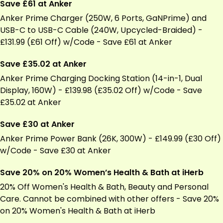
Save £61 at Anker
Anker Prime Charger (250W, 6 Ports, GaNPrime) and
USB-C to USB-C Cable (240W, Upcycled-Braided) -
£131.99 (£61 Off) w/Code - Save £61 at Anker
Save £35.02 at Anker
Anker Prime Charging Docking Station (14-in-1, Dual
Display, 160W) - £139.98 (£35.02 Off) w/Code - Save
£35.02 at Anker
Save £30 at Anker
Anker Prime Power Bank (26K, 300W) - £149.99 (£30 Off)
w/Code - Save £30 at Anker
Save 20% on 20% Women’s Health & Bath at iHerb
20% Off Women's Health & Bath, Beauty and Personal
Care. Cannot be combined with other offers - Save 20%
on 20% Women's Health & Bath at
iHerb