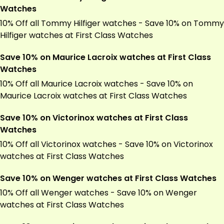
Watches
10% Off all Tommy Hilfiger watches - Save 10% on Tommy
Hilfiger watches at First Class Watches
Save 10% on Maurice Lacroix watches at First Class
Watches
10% Off all Maurice Lacroix watches - Save 10% on
Maurice Lacroix watches at First Class Watches
Save 10% on Victorinox watches at First Class
Watches
10% Off all Victorinox watches - Save 10% on Victorinox
watches at First Class Watches
Save 10% on Wenger watches at First Class Watches
10% Off all Wenger watches - Save 10% on Wenger
watches at First Class Watches