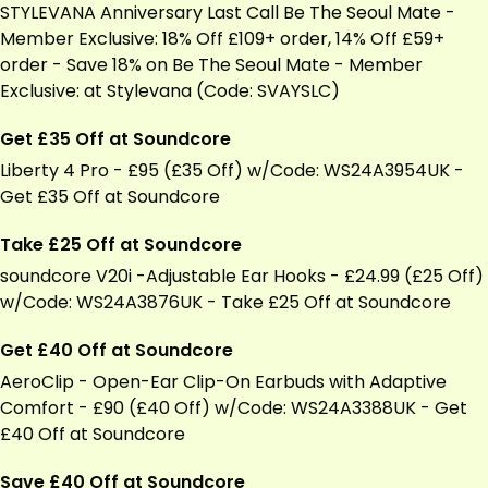
STYLEVANA Anniversary Last Call Be The Seoul Mate -
Member Exclusive: 18% Off £109+ order, 14% Off £59+
order - Save 18% on Be The Seoul Mate - Member
Exclusive: at Stylevana (Code: SVAYSLC)
Get £35 Off at Soundcore
Liberty 4 Pro - £95 (£35 Off) w/Code: WS24A3954UK -
Get £35 Off at Soundcore
Take £25 Off at Soundcore
soundcore V20i -Adjustable Ear Hooks - £24.99 (£25 Off)
w/Code: WS24A3876UK - Take £25 Off at Soundcore
Get £40 Off at Soundcore
AeroClip - Open-Ear Clip-On Earbuds with Adaptive
Comfort - £90 (£40 Off) w/Code: WS24A3388UK - Get
£40 Off at Soundcore
Save £40 Off at Soundcore