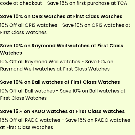
code at checkout - Save 15% on first purchase at TCA
Save 10% on ORIS watches at First Class Watches
10% Off all ORIS watches - Save 10% on ORIS watches at
First Class Watches
Save 10% on Raymond Weil watches at First Class
Watches
10% Off all Raymond Weil watches - Save 10% on
Raymond Weil watches at First Class Watches
Save 10% on Ball watches at First Class Watches
10% Off all Ball watches - Save 10% on Ball watches at
First Class Watches
Save 15% on RADO watches at First Class Watches
15% Off all RADO watches - Save 15% on RADO watches
at First Class Watches