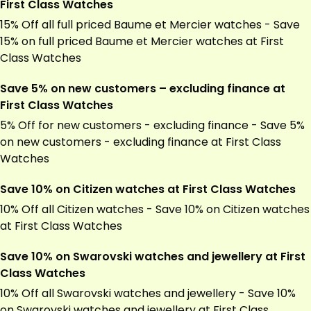
First Class Watches
15% Off all full priced Baume et Mercier watches - Save
15% on full priced Baume et Mercier watches at First
Class Watches
Save 5% on new customers – excluding finance at
First Class Watches
5% Off for new customers - excluding finance - Save 5%
on new customers - excluding finance at First Class
Watches
Save 10% on Citizen watches at First Class Watches
10% Off all Citizen watches - Save 10% on Citizen watches
at First Class Watches
Save 10% on Swarovski watches and jewellery at First
Class Watches
10% Off all Swarovski watches and jewellery - Save 10%
on Swarovski watches and jewellery at First Class