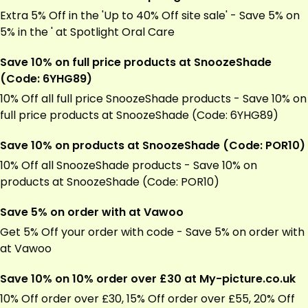
Extra 5% Off in the 'Up to 40% Off site sale' - Save 5% on
5% in the ' at Spotlight Oral Care
Save 10% on full price products at SnoozeShade
(Code: 6YHG89)
10% Off all full price SnoozeShade products - Save 10% on
full price products at SnoozeShade (Code: 6YHG89)
Save 10% on products at SnoozeShade (Code: POR10)
10% Off all SnoozeShade products - Save 10% on
products at SnoozeShade (Code: POR10)
Save 5% on order with at Vawoo
Get 5% Off your order with code - Save 5% on order with
at Vawoo
Save 10% on 10% order over £30 at My-picture.co.uk
10% Off order over £30, 15% Off order over £55, 20% Off