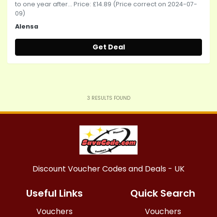
to one year after... Price: £14.89 (Price correct on 2024-07-
09)
Alensa
Get Deal
3
RESULTS FOUND
Discount Voucher Codes and Deals - UK
Useful Links
Quick Search
Vouchers
Vouchers