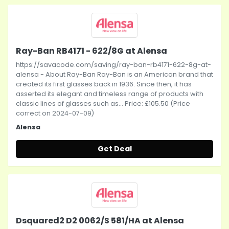
Ray-Ban RB4171 - 622/8G at Alensa
https://savacode.com/saving/ray-ban-rb4171-622-8g-at-
alensa - About Ray-Ban Ray-Ban is an American brand that
created its first glasses back in 1936. Since then, it has
asserted its elegant and timeless range of products with
classic lines of glasses such as... Price: £105.50 (Price
correct on 2024-07-09)
Alensa
Get Deal
Dsquared2 D2 0062/S 581/HA at Alensa