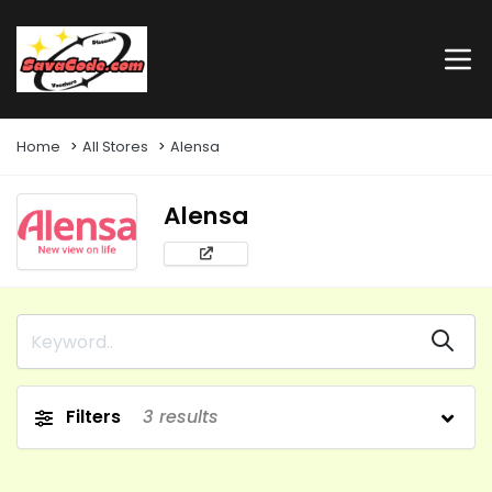
Home
All Stores
Alensa
Alensa
Filters
3
results