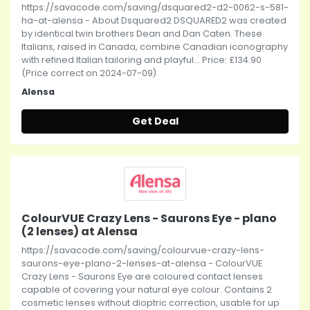
https://savacode.com/saving/dsquared2-d2-0062-s-581-
ha-at-alensa - About Dsquared2 DSQUARED2 was created
by identical twin brothers Dean and Dan Caten. These
Italians, raised in Canada, combine Canadian iconography
with refined Italian tailoring and playful... Price: £134.90
(Price correct on 2024-07-09)
Alensa
Get Deal
ColourVUE Crazy Lens - Saurons Eye - plano
(2 lenses) at Alensa
https://savacode.com/saving/colourvue-crazy-lens-
saurons-eye-plano-2-lenses-at-alensa - ColourVUE
Crazy Lens - Saurons Eye are coloured contact lenses
capable of covering your natural eye colour. Contains 2
cosmetic lenses without dioptric correction, usable for up