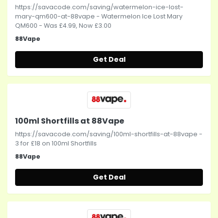
https://savacode.com/saving/watermelon-ice-lost-
mary-qm600-at-88vape - Watermelon Ice Lost Mary
QM600 - Was £4.99, Now £3.00
88Vape
Get Deal
100ml Shortfills at 88Vape
https://savacode.com/saving/100ml-shortfills-at-88vape -
3 for £18 on 100ml Shortfills
88Vape
Get Deal