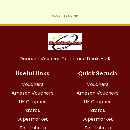
9
RESULTS FOUND
Discount Voucher Codes and Deals - UK
Useful Links
Quick Search
Vouchers
Vouchers
Amazon Vouchers
Amazon Vouchers
UK Coupons
UK Coupons
Stores
Stores
Supermarket
Supermarket
Top Listings
Top Listings