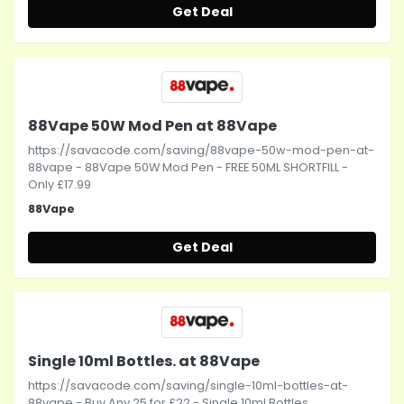
Get Deal
88Vape 50W Mod Pen at 88Vape
https://savacode.com/saving/88vape-50w-mod-pen-at-
88vape - 88Vape 50W Mod Pen - FREE 50ML SHORTFILL -
Only £17.99
88Vape
Get Deal
Single 10ml Bottles. at 88Vape
https://savacode.com/saving/single-10ml-bottles-at-
88vape - Buy Any 25 for £22 - Single 10ml Bottles