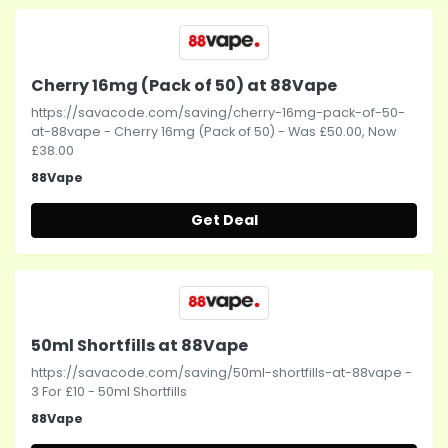
Cherry 16mg (Pack of 50) at 88Vape
https://savacode.com/saving/cherry-16mg-pack-of-50-
at-88vape - Cherry 16mg (Pack of 50) - Was £50.00, Now
£38.00
88Vape
Get Deal
50ml Shortfills at 88Vape
https://savacode.com/saving/50ml-shortfills-at-88vape -
3 For £10 - 50ml Shortfills
88Vape