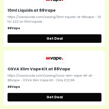
10ml Liquids at 88Vape
https://savacode.com/saving/10ml-liquids-at-88vape - 25
for £22 on 10ml Liquids
88Vape
Get Deal
OXVA Xlim Vape Kit at 88Vape
https://savacode.com/saving/oxva-xlim-vape-kit-at-
88vape - OXVA Xlim Vape Kit - Only £22.99
88Vape
Get Deal