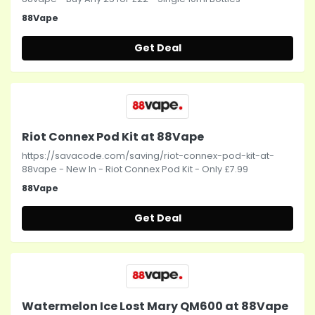
88Vape
Get Deal
Riot Connex Pod Kit at 88Vape
https://savacode.com/saving/riot-connex-pod-kit-at-
88vape - New In - Riot Connex Pod Kit - Only £7.99
88Vape
Get Deal
Watermelon Ice Lost Mary QM600 at 88Vape