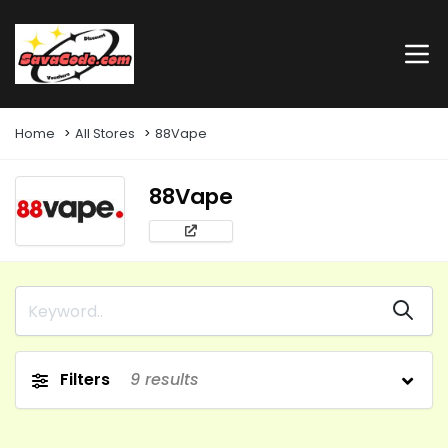
Home
All Stores
88Vape
88Vape
Filters
9
results