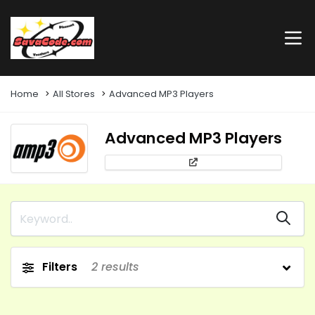
Home
All Stores
Advanced MP3 Players
Advanced MP3 Players
Filters
2
results