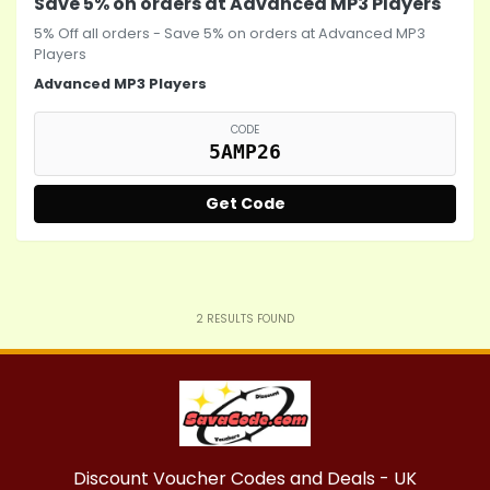
Save 5% on orders at Advanced MP3 Players
5% Off all orders - Save 5% on orders at
Advanced MP3
Players
Advanced MP3 Players
CODE
5AMP26
Get Code
2
RESULTS FOUND
Discount Voucher Codes and Deals - UK