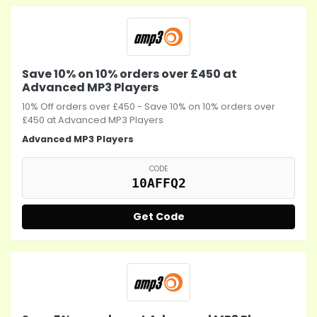
Save 10% on 10% orders over £450 at
Advanced MP3 Players
10% Off orders over £450 - Save 10% on 10% orders over
£450 at
Advanced MP3 Players
Advanced MP3 Players
CODE
10AFFQ2
Get Code