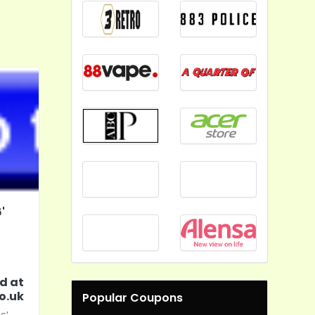
'
d at
o.uk
Popular Coupons