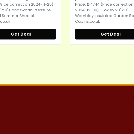
Price correct on 2024-11-25)
Price: £14744 (Price correct on
12' x 8' Handsworth Pressure
2024-12-09) - Loxley 20' x 8'
d Summer Shed at
Wembley Insulated Garden R
co.uk
Cabins.co.uk
Get Deal
Get Deal