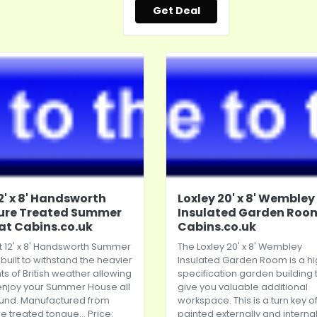
Get Deal
12' x 8' Handsworth
Loxley 20' x 8' Wembley
ure Treated Summer
Insulated Garden Roo
at Cabins.co.uk
Cabins.co.uk
t 12' x 8' Handsworth Summer
The Loxley 20' x 8' Wembley
 built to withstand the heavier
Insulated Garden Room is a h
s of British weather allowing
specification garden building 
enjoy your Summer House all
give you valuable additional
ound. Manufactured from
workspace. This is a turn key of
e treated tongue... Price:
painted externally and internall