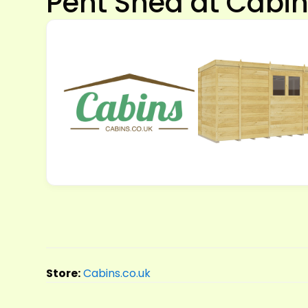
Pent Shed at Cabin
Store:
Cabins.co.uk