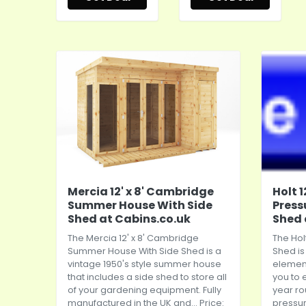
Mercia 12' x 8' Cambridge
Holt 
Summer House With Side
Press
Shed at Cabins.co.uk
Shed 
The Mercia 12' x 8' Cambridge
The Hol
Summer House With Side Shed is a
Shed is
vintage 1950's style summer house
element
that includes a side shed to store all
you to 
of your gardening equipment. Fully
year r
manufactured in the UK and... Price:
pressur