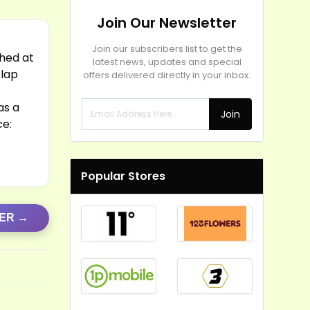
Join Our Newsletter
Join our subscribers list to get the
Shed at
latest news, updates and special
plap
offers delivered directly in your inbox.
as a
Join
ce:
Popular Stores
FER →