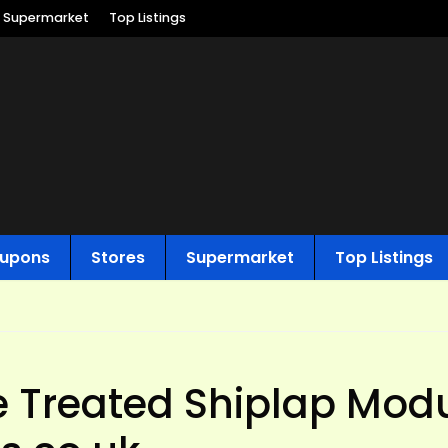
Supermarket
Top Listings
upons
Stores
Supermarket
Top Listings
ure Treated Shiplap Mod