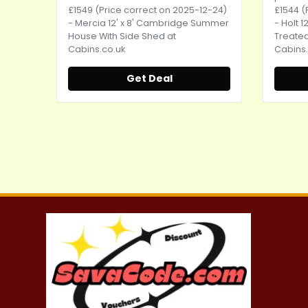
£1549 (Price correct on 2025-12-24)
£1544 (
- Mercia 12' x 8' Cambridge Summer
- Holt 
House With Side Shed at
Treate
Cabins.co.uk
Cabins.
Get Deal