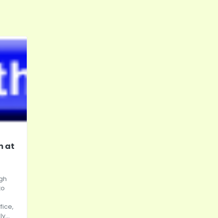
m at
igh
to
fice,
y...