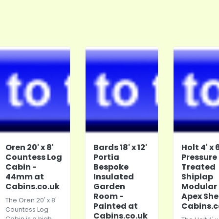
Oren 20' x 8'
Bards 18' x 12'
Holt 4' x 6
Countess Log
Portia
Pressure
Cabin -
Bespoke
Treated
44mm at
Insulated
Shiplap
Cabins.co.uk
Garden
Modular
Room -
Apex She
The Oren 20' x 8'
Painted at
Cabins.c
Countess Log
Cabins.co.uk
Cabin is a high