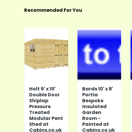
Recommended For You
Holt 9' x 10'
Bards 10' x 8'
Double Door
Portia
Shiplap
Bespoke
Pressure
Insulated
Treated
Garden
Modular Pent
Room -
Shed at
Painted at
Cabins.co.uk
Cabins.co.uk