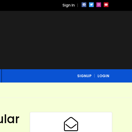
Sign In
SIGNUP
LOGIN
ular