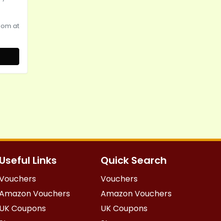
oom at
Useful Links
Quick Search
Vouchers
Vouchers
Amazon Vouchers
Amazon Vouchers
UK Coupons
UK Coupons