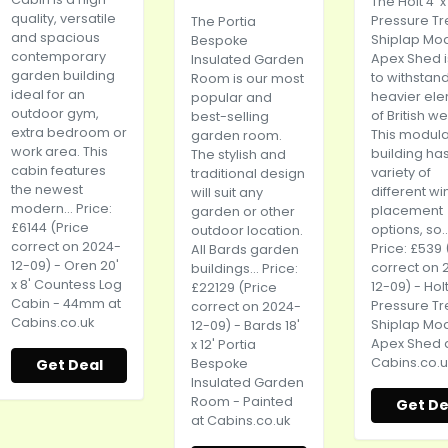
The Holt 4' x
quality, versatile
Pressure T
The Portia
and spacious
Shiplap Mo
Bespoke
contemporary
Apex Shed is
Insulated Garden
garden building
to withstan
Room is our most
ideal for an
heavier el
popular and
outdoor gym,
of British w
best-selling
extra bedroom or
This modula
garden room.
work area. This
building ha
The stylish and
cabin features
variety of
traditional design
the newest
different w
will suit any
modern... Price:
placement
garden or other
£6144 (Price
options, so..
outdoor location.
correct on 2024-
Price: £539 
All Bards garden
12-09) - Oren 20'
correct on 
buildings... Price:
x 8' Countess Log
12-09) - Holt 
£22129 (Price
Cabin - 44mm at
Pressure T
correct on 2024-
Cabins.co.uk
Shiplap Mo
12-09) - Bards 18'
Apex Shed 
x 12' Portia
Cabins.co.u
Get Deal
Bespoke
Insulated Garden
Room - Painted
Get De
at
Cabins.co.uk