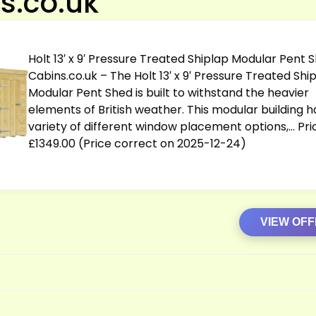
s.co.uk
Holt 13′ x 9′ Pressure Treated Shiplap Modular Pent 
Cabins.co.uk
– The Holt 13′ x 9′ Pressure Treated Shi
Modular Pent Shed is built to withstand the heavier
elements of British weather. This modular building h
variety of different window placement options,… Pri
£1349.00 (Price correct on 2025-12-24)
VIEW OF