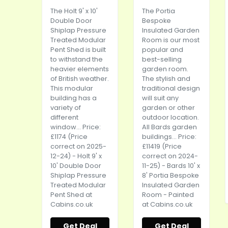
The Holt 9' x 10'
The Portia
Double Door
Bespoke
Shiplap Pressure
Insulated Garden
Treated Modular
Room is our most
Pent Shed is built
popular and
to withstand the
best-selling
heavier elements
garden room.
of British weather.
The stylish and
This modular
traditional design
building has a
will suit any
variety of
garden or other
different
outdoor location.
window... Price:
All Bards garden
£1174 (Price
buildings... Price:
correct on 2025-
£11419 (Price
12-24) - Holt 9' x
correct on 2024-
10' Double Door
11-25) - Bards 10' x
Shiplap Pressure
8' Portia Bespoke
Treated Modular
Insulated Garden
Pent Shed at
Room - Painted
Cabins.co.uk
at
Cabins.co.uk
Get Deal
Get Deal