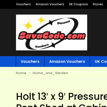
Vouchers
Amazon Vouchers
UK Coupons
Stores
Vouchers
Amazon Vouchers
UK Co
Home
Home_and_Garden
Holt 13′ x 9′ Press