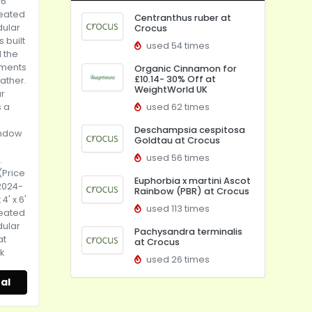
 6'
reated
Centranthus ruber at
dular
Crocus
 built
used 54 times
d the
ements
Organic Cinnamon for
£10.14- 30% Off at
eather.
WeightWorld UK
r
s a
used 62 times
Deschampsia cespitosa
indow
Goldtau at Crocus
used 56 times
.
(Price
Euphorbia x martini Ascot
2024-
Rainbow (PBR) at Crocus
4' x 6'
used 113 times
reated
dular
Pachysandra terminalis
at
at Crocus
k
used 26 times
al