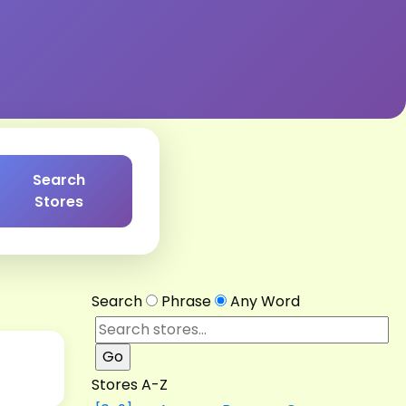
Search
Stores
Search
Phrase
Any Word
Stores A-Z