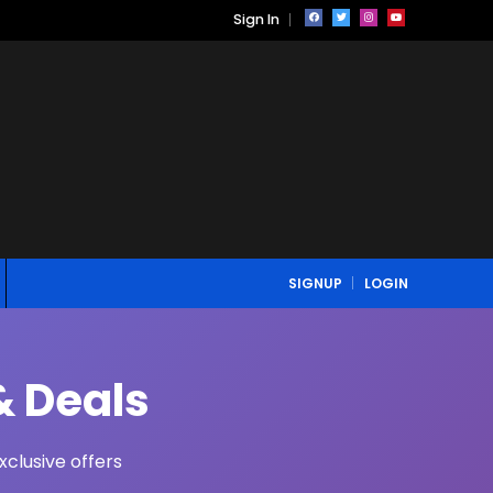
Sign In
SIGNUP
LOGIN
& Deals
clusive offers