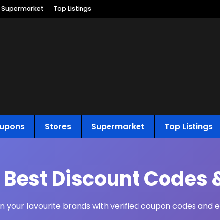
Supermarket
Top Listings
upons
Stores
Supermarket
Top Listings
s Best Discount Codes 
 your favourite brands with verified coupon codes and ex