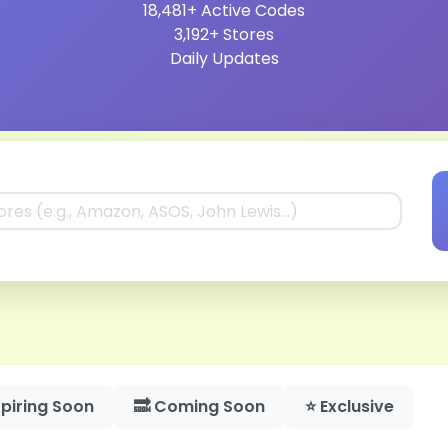
18,481+
Active Codes
3,192+
Stores
Daily
Updates
piring Soon
🔜 Coming Soon
⭐ Exclusive