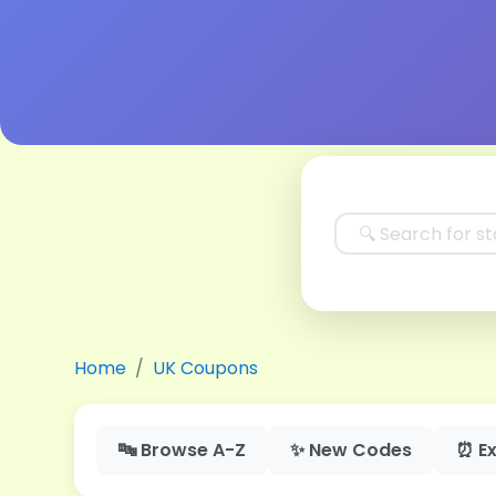
Home
UK Coupons
🔤 Browse A-Z
✨ New Codes
⏰ Ex