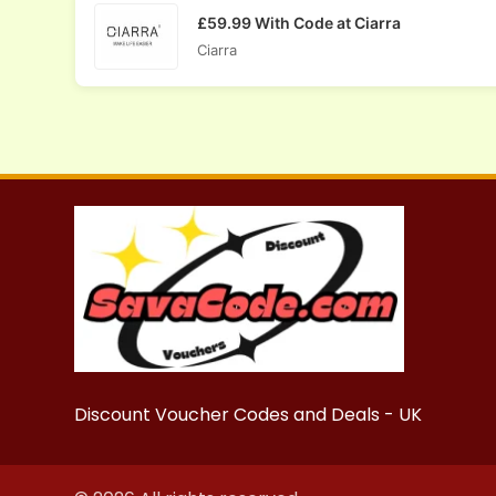
£59.99 With Code at Ciarra
Ciarra
Discount Voucher Codes and Deals - UK