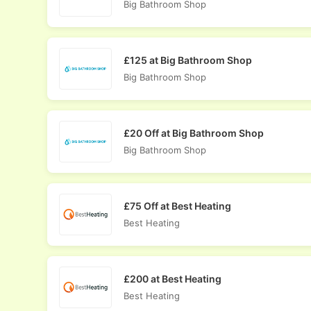
Big Bathroom Shop
£125 at Big Bathroom Shop
Big Bathroom Shop
£20 Off at Big Bathroom Shop
Big Bathroom Shop
£75 Off at Best Heating
Best Heating
£200 at Best Heating
Best Heating