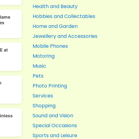
Health and Beauty
Hobbies and Collectables
Flame
es
Home and Garden
Jewellery and Accessories
Mobile Phones
E at
Motoring
Music
Pets
n
Photo Printing
Services
Shopping
Sound and Vision
ainless
Special Occasions
Sports and Leisure