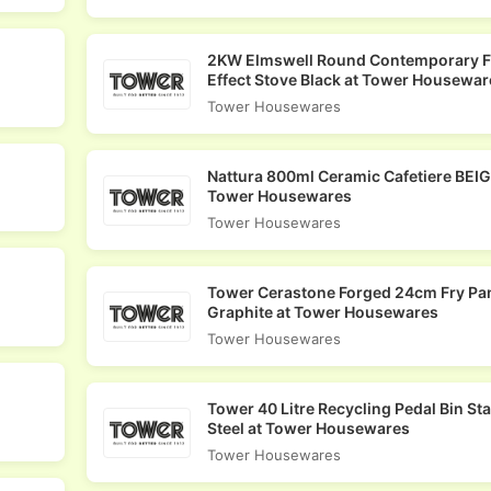
2KW Elmswell Round Contemporary 
Effect Stove Black at Tower Housewar
Tower Housewares
Nattura 800ml Ceramic Cafetiere BEIG
Tower Housewares
Tower Housewares
Tower Cerastone Forged 24cm Fry Pa
Graphite at Tower Housewares
Tower Housewares
Tower 40 Litre Recycling Pedal Bin St
Steel at Tower Housewares
Tower Housewares