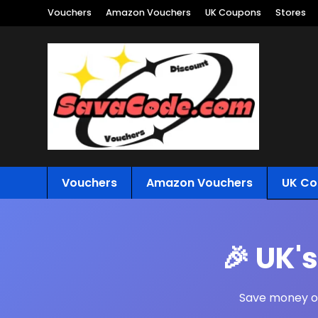
Vouchers
Amazon Vouchers
UK Coupons
Stores
Vouchers
Amazon Vouchers
UK Co
🎉 UK'
Save money on