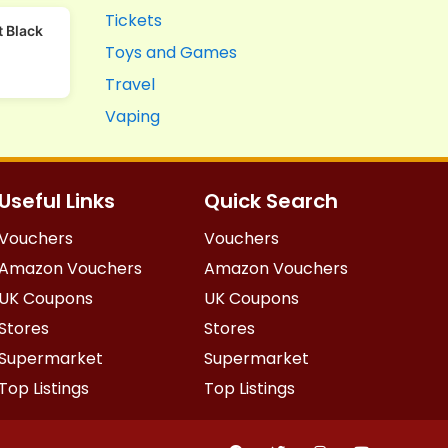
Tickets
 Black
Toys and Games
Travel
Vaping
Useful Links
Quick Search
Vouchers
Vouchers
Amazon Vouchers
Amazon Vouchers
UK Coupons
UK Coupons
Stores
Stores
Supermarket
Supermarket
Top Listings
Top Listings