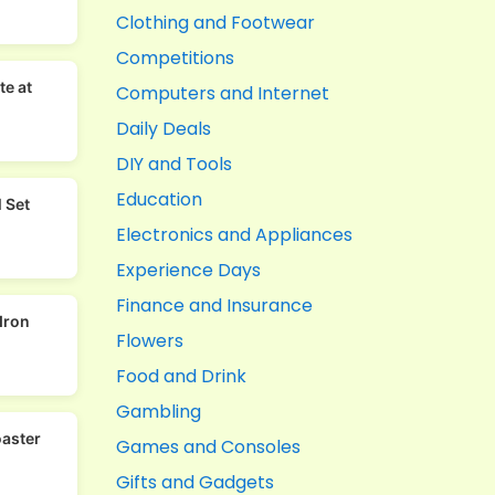
Clothing and Footwear
Competitions
te at
Computers and Internet
Daily Deals
DIY and Tools
Education
 Set
Electronics and Appliances
Experience Days
Finance and Insurance
Iron
Flowers
Food and Drink
Gambling
oaster
Games and Consoles
Gifts and Gadgets