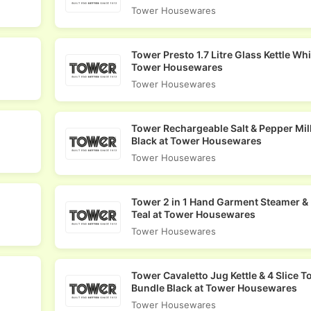
Tower Housewares
Tower Presto 1.7 Litre Glass Kettle Whi
Tower Housewares
Tower Housewares
Tower Rechargeable Salt & Pepper Mill
Black at Tower Housewares
Tower Housewares
Tower 2 in 1 Hand Garment Steamer & 
Teal at Tower Housewares
Tower Housewares
Tower Cavaletto Jug Kettle & 4 Slice T
Bundle Black at Tower Housewares
Tower Housewares