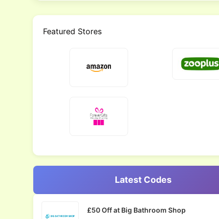
Featured Stores
Latest Codes
£50 Off at Big Bathroom Shop