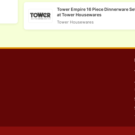
Tower Empire 16 Piece Dinnerware Set
at Tower Housewares
Tower Housewares