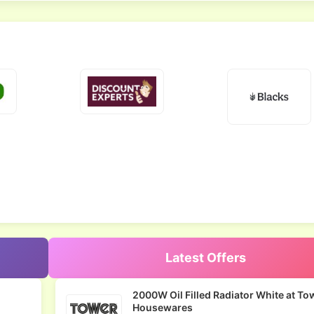
Latest Offers
2000W Oil Filled Radiator White at To
Housewares