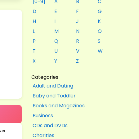
[0-9]
A
B
C
D
E
F
G
H
I
J
K
L
M
N
O
P
Q
R
S
T
U
V
W
X
Y
Z
Categories
Adult and Dating
Baby and Toddler
Books and Magazines
Business
CDs and DVDs
wer
Charities