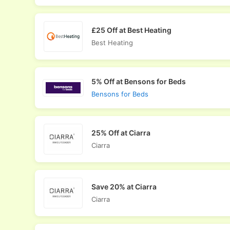
£25 Off at Best Heating
Best Heating
5% Off at Bensons for Beds
Bensons for Beds
25% Off at Ciarra
Ciarra
Save 20% at Ciarra
Ciarra