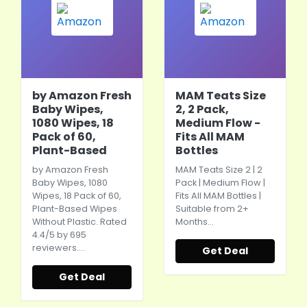
by Amazon Fresh
MAM Teats Size
Baby Wipes,
2, 2 Pack,
1080 Wipes, 18
Medium Flow -
Pack of 60,
Fits All MAM
Plant-Based
Bottles
by Amazon Fresh
MAM Teats Size 2 | 2
Baby Wipes, 1080
Pack | Medium Flow |
Wipes, 18 Pack of 60,
Fits All MAM Bottles |
Plant-Based Wipes
Suitable from 2+
Without Plastic. Rated
Months…
4.4/5 by 695
reviewers.…
Get Deal
Get Deal