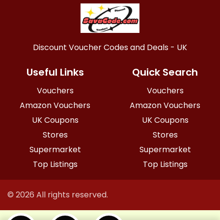
Discount Voucher Codes and Deals - UK
Useful Links
Quick Search
Vouchers
Vouchers
Amazon Vouchers
Amazon Vouchers
UK Coupons
UK Coupons
Stores
Stores
Supermarket
Supermarket
Top Listings
Top Listings
© 2026 All rights reserved.