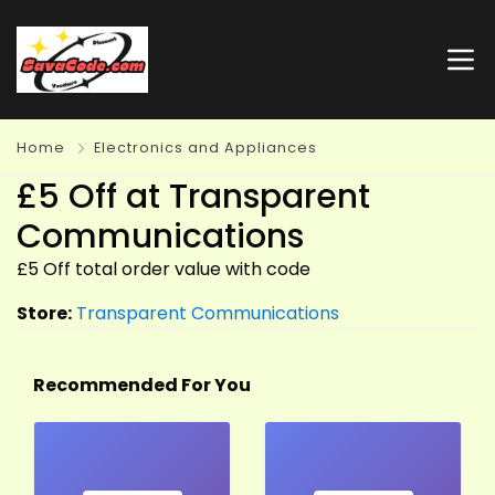
Home
Electronics and Appliances
£5 Off at Transparent
Communications
£5 Off total order value with code
Store:
Transparent Communications
Recommended For You