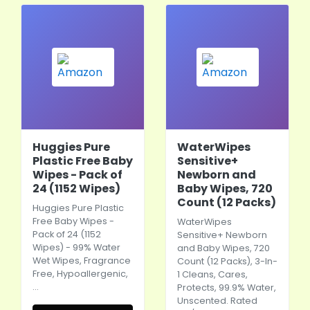
Huggies Pure
WaterWipes
Plastic Free Baby
Sensitive+
Wipes - Pack of
Newborn and
24 (1152 Wipes)
Baby Wipes, 720
Count (12 Packs)
Huggies Pure Plastic
Free Baby Wipes -
WaterWipes
Pack of 24 (1152
Sensitive+ Newborn
Wipes) - 99% Water
and Baby Wipes, 720
Wet Wipes, Fragrance
Count (12 Packs), 3-In-
Free, Hypoallergenic,
1 Cleans, Cares,
…
Protects, 99.9% Water,
Unscented. Rated