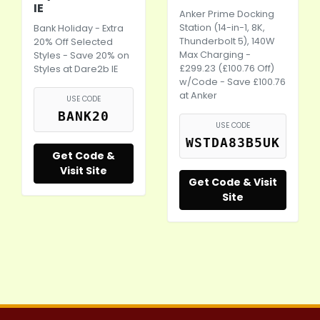
IE
Anker Prime Docking
Station (14-in-1, 8K,
Bank Holiday - Extra
Thunderbolt 5), 140W
20% Off Selected
Max Charging -
Styles - Save 20% on
£299.23 (£100.76 Off)
Styles at
Dare2b
IE
w/Code - Save £100.76
at Anker
USE CODE
BANK20
USE CODE
WSTDA83B5UK
Get Code &
Visit Site
Get Code & Visit
Site