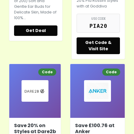
20% Pia Rossini Styles
of 200) Soft and
with at Goddiva
Gentle Ear Buds for
Delicate Skin, Made of
100%…
USE CODE
PIA20
Get Deal
Get Code &
Visit Site
Code
Code
Save 20% on
Save £100.76 at
Styles at Dare2b
Anker