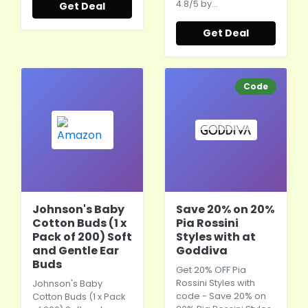
4.8/5 by…
Get Deal
Get Deal
Code
Johnson's Baby
Save 20% on 20%
Cotton Buds (1 x
Pia Rossini
Pack of 200) Soft
Styles with at
and Gentle Ear
Goddiva
Buds
Get 20% OFF Pia
Rossini Styles with
Johnson's Baby
code - Save 20% on
Cotton Buds (1 x Pack