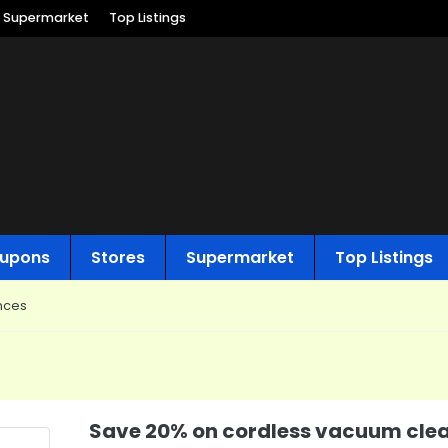
Supermarket
Top Listings
upons
Stores
Supermarket
Top Listings
nces
Save 20% on cordless vacuum clea