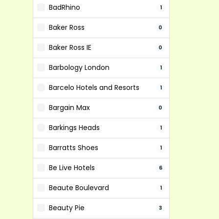
BadRhino
1
Baker Ross
0
Baker Ross IE
0
Barbology London
1
Barcelo Hotels and Resorts
1
Bargain Max
0
Barkings Heads
1
Barratts Shoes
1
Be Live Hotels
6
Beaute Boulevard
1
Beauty Pie
3