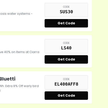
CODE
SUS30
osis water systems -
Get Code
CODE
LS40
ve 40% on items at Ciarra
Get Code
Bluetti
CODE
EL400AFF8
Wh: Extra 8% Off early bird
i
Get Code