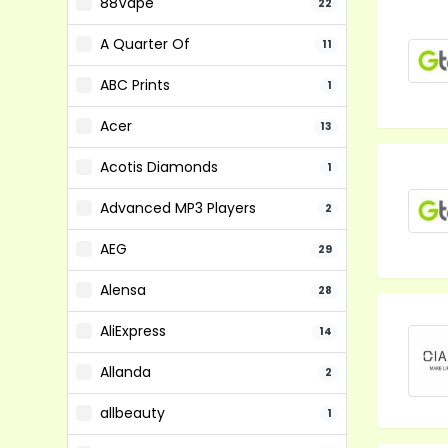
88Vape
22
A Quarter Of
11
ABC Prints
1
Acer
13
Acotis Diamonds
1
Advanced MP3 Players
2
AEG
29
Alensa
28
AliExpress
14
Allanda
2
allbeauty
1