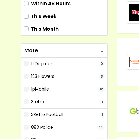
Within 48 Hours
This Week
This Month
store
11 Degrees
0
123 Flowers
3
1pMobile
12
3retro
1
3Retro Football
1
883 Police
14