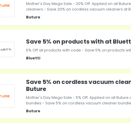
Mother's Day Mega Sale - 20% Off. Applied on all Butu
cleaners - Save 20% on cordless vacuum cleaners at B
Buture
Save 5% on products with at Bluett
5% Off all products with code - Save 5% on products with
Bluetti
Save 5% on cordless vacuum clean
Buture
Mother's Day Mega Sale - 5% Off. Applied on all Butur
bundles - Save 5% on cordless vacuum cleaner bundles
Buture