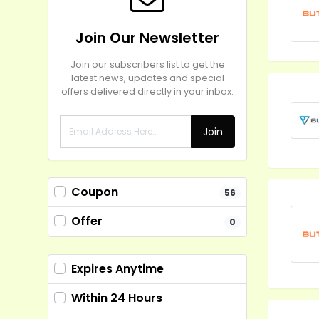
Join Our Newsletter
Join our subscribers list to get the
latest news, updates and special
offers delivered directly in your inbox.
Join
Coupon
56
Offer
0
Expires Anytime
Within 24 Hours