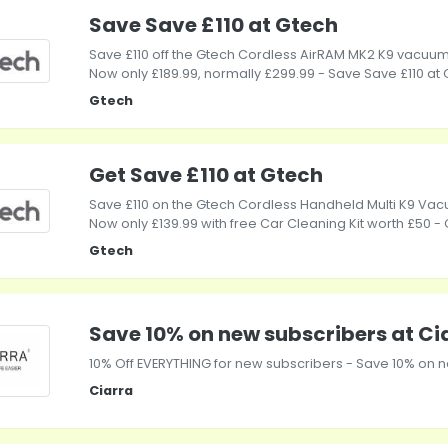
Save Save £110 at Gtech
Save £110 off the Gtech Cordless AirRAM MK2 K9 vacuum
Now only £189.99, normally £299.99 - Save Save £110 at
Gtech
Get Save £110 at Gtech
Save £110 on the Gtech Cordless Handheld Multi K9 Vac
Now only £139.99 with free Car Cleaning Kit worth £50 - 
Gtech
Save 10% on new subscribers at Ci
10% Off EVERYTHING for new subscribers - Save 10% on n
Ciarra