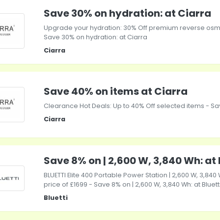
Save 30% on hydration: at Ciarra
Upgrade your hydration: 30% Off premium reverse osm
Save 30% on hydration: at Ciarra
Ciarra
Save 40% on items at Ciarra
Clearance Hot Deals: Up to 40% Off selected items - Sa
Ciarra
Save 8% on | 2,600 W, 3,840 Wh: at 
BLUETTI Elite 400 Portable Power Station | 2,600 W, 3,840 
price of £1699 - Save 8% on | 2,600 W, 3,840 Wh: at Bluett
Bluetti