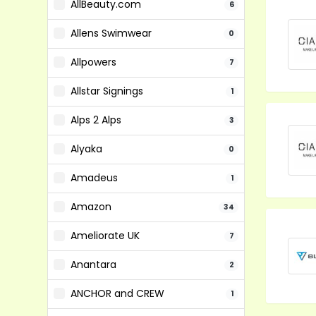
AllBeauty.com
6
Allens Swimwear
0
Allpowers
7
Allstar Signings
1
Alps 2 Alps
3
Alyaka
0
Amadeus
1
Amazon
34
Ameliorate UK
7
Anantara
2
ANCHOR and CREW
1