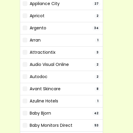
Appliance City
27
Apricot
2
Argento
34
Arran
1
Attractiontix
3
Audio Visual Online
2
Autodoc
2
Avant Skincare
8
Azuline Hotels
1
Baby Bjorn
42
Baby Monitors Direct
53