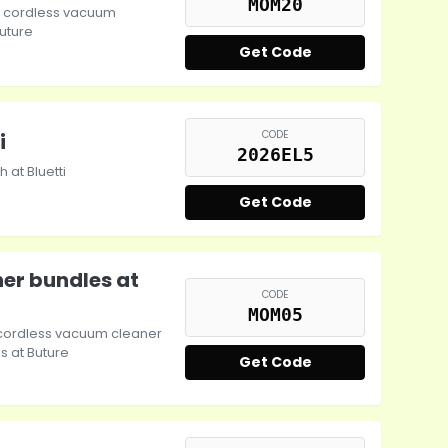
MOM20
re cordless vacuum
uture
Get Code
CODE
i
2026EL5
 at Bluetti
Get Code
er bundles at
CODE
MOM05
e cordless vacuum cleaner
 at Buture
Get Code