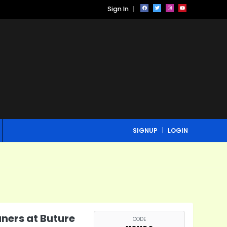
Sign In
SIGNUP
LOGIN
ners at Buture
CODE