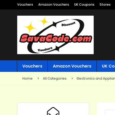
Vouchers
Amazon Vouchers
UK Coupons
Stores
Vouchers
Amazon Vouchers
UK Co
Home
All Categories
Electronics and Applia