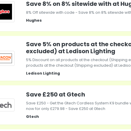
Save 8% on 8% sitewide with at Hu
8% Off sitewide with code - Save 8% on 8% sitewide wit
Hughes
Save 5% on products at the check
excluded) at Ledison Lighting
5% Discount on all products at the checkout (Shipping 
products at the checkout (Shipping excluded) at Lediso
Ledison Lighting
Save £250 at Gtech
Save £250 - Get the Gtech Cordless System K9 bundle wi
now for only £279.98 - Save £250 at Gtech
Gtech