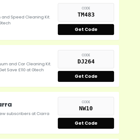
CODE
TM483
 and Speed Cleaning Kit.
 Gtech
Get Code
CODE
DJ264
uum and Car Cleaning Kit.
Get Save £110 at Gtech
Get Code
CODE
arra
NW10
ew subscribers at Ciarra
Get Code