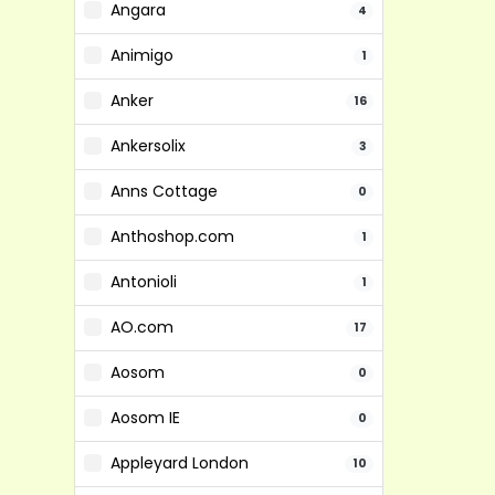
Angara
4
Animigo
1
Anker
16
Ankersolix
3
Anns Cottage
0
Anthoshop.com
1
Antonioli
1
AO.com
17
Aosom
0
Aosom IE
0
Appleyard London
10