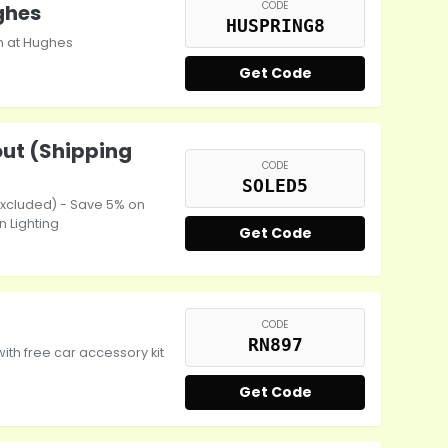
CODE
ghes
HUSPRING8
h at Hughes
Get Code
out (Shipping
CODE
SOLED5
excluded) - Save 5% on
n Lighting
Get Code
CODE
RN897
th free car accessory kit
Get Code