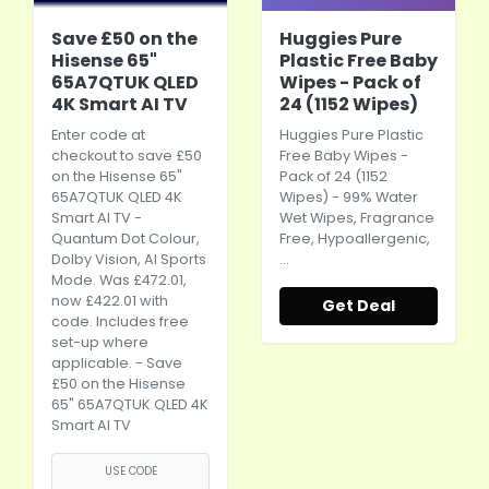
Save £50 on the
Huggies Pure
Hisense 65"
Plastic Free Baby
65A7QTUK QLED
Wipes - Pack of
4K Smart AI TV
24 (1152 Wipes)
Enter code at
Huggies Pure Plastic
checkout to save £50
Free Baby Wipes -
on the Hisense 65"
Pack of 24 (1152
65A7QTUK QLED 4K
Wipes) - 99% Water
Smart AI TV -
Wet Wipes, Fragrance
Quantum Dot Colour,
Free, Hypoallergenic,
Dolby Vision, AI Sports
…
Mode. Was £472.01,
now £422.01 with
Get Deal
code. Includes free
set-up where
applicable. - Save
£50 on the Hisense
65" 65A7QTUK QLED 4K
Smart AI TV
USE CODE