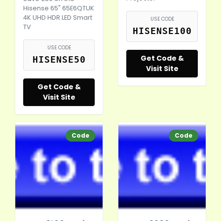
Hisense 65" 65E6QTUK
4K UHD HDR LED Smart
USE CODE
TV
HISENSE100
USE CODE
Get Code &
HISENSE50
Visit Site
Get Code &
Visit Site
Code
Code