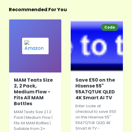
Recommended For You
Code
MAM Teats Size
Save £50 on the
2, 2 Pack,
Hisense 55"
Medium Flow -
55A7QTUK QLED
Fits All MAM
4K Smart AI TV
Bottles
Enter code at
checkout to save £50
MAM Teats Size 2 | 2
on the Hisense 55"
Pack | Medium Flow |
55A7QTUK QLED 4K
Fits All MAM Bottles |
Smart AI TV -
Suitable from 2+