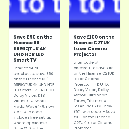
Save £50 on the
Save £100 on the
Hisense 65"
Hisense C2TUK
65E6QTUK 4K
Laser Cinema
UHD HDR LED
Projector
Smart TV
Enter code at
checkout to save £100
Enter code at
on the Hisense C2TUK
checkout to save £50
Laser Cinema
on the Hisense 65"
Projector - 4K UHD,
65E6QTUK 4K UHD HDR
Dolby Vision, Dolby
LED Smart TV - 4K UHD,
Atmos, Ultra Short
Dolby Vision, DTS
Throw, Trichroma
Virtual X, AI Sports
Laser. Was £1211, now
Mode. Was £449, now
£1011 with code. - Save
£399 with code.
£100 on the Hisense
Includes free set-up
C2TUK Laser Cinema
where applicable. -
Projector
Save £50 on the