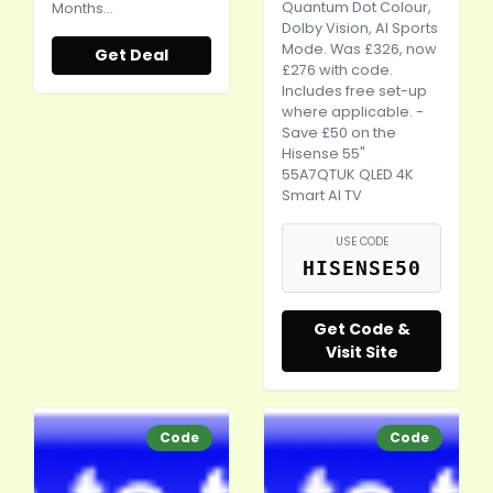
Quantum Dot Colour,
Months…
Dolby Vision, AI Sports
Mode. Was £326, now
Get Deal
£276 with code.
Includes free set-up
where applicable. -
Save £50 on the
Hisense 55"
55A7QTUK QLED 4K
Smart AI TV
USE CODE
HISENSE50
Get Code &
Visit Site
Code
Code