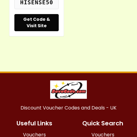
HISENSE50
Get Code &
Visit Site
Discount Voucher Codes and Deals - UK
Useful Links
Quick Search
Vouchers
Vouchers