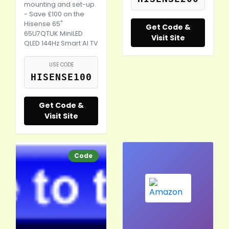
mounting and set-up.
- Save £100 on the
Hisense 65"
Get Code &
65U7QTUK MiniLED
Visit Site
QLED 144Hz Smart AI TV
USE CODE
HISENSE100
Get Code &
Visit Site
Code