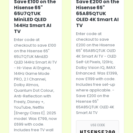
Save £100 on the
Save £200 on the
Hisense 65"
Hisense 65"
65U7QTUK
65A85QTUK
MiniLED QLED
OLED 4K Smart AI
144Hz Smart AI
TV
TV
Enter code at
checkout to save
Enter code at
£200 on the Hisense
checkout to save £100
65" 65A85QTUK OLED
on the Hisense 65"
4K Smart AI TV - OLED
65U7QTUK MiniLED
Self-Lit Pixels, 120Hz,
QLED 144Hz Smart AI TV
Dolby Vision IQ, IMAX
- Hi-View AI Engine,
Enhanced. Was £1399,
144Hz Game Mode
now £1199 with code.
PRO, 2.1 Channel,
Includes free set-up
Dolby Atmos,
where applicable. -
Quantum Dot Colour,
Save £200 on the
Anti-Reflection with
Hisense 65"
Freely, Disney +,
65A85QTUK OLED 4K
YouTube, Netflix
Smart AI TV
[Energy Class E]. 2025
model. Was £799, now
£699 with code.
USE CODE
Includes free TV wall
HISENSE200