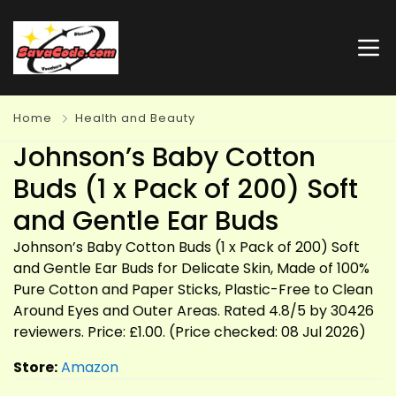
Home
Health and Beauty
Johnson’s Baby Cotton
Buds (1 x Pack of 200) Soft
and Gentle Ear Buds
Johnson’s Baby Cotton Buds (1 x Pack of 200) Soft
and Gentle Ear Buds for Delicate Skin, Made of 100%
Pure Cotton and Paper Sticks, Plastic-Free to Clean
Around Eyes and Outer Areas. Rated 4.8/5 by 30426
reviewers. Price: £1.00. (Price checked: 08 Jul 2026)
Store:
Amazon