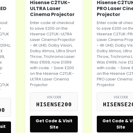
Hisense C2TUK-
Hisense C2TU
LED
ULTRA Laser
PRO Laser Ci
V
Cinema Projector
Projector
kout
Enter code at checkout
Enter code at chec
e
to save £200 on the
to save £200 on th
5QTUK
Hisense C2TUK-ULTRA
Hisense C2TUK-P
 -
Laser Cinema Projector
Laser Cinema Proj
 120Hz,
- 4K UHD, Dolby Vision,
- 4K UHD, Dolby Vis
AX
Dolby Atmos, Ultra Short
Dolby Atmos, Ultra
99,
Throw, Trichroma Laser.
Throw, Trichroma L
e.
Was £1569, now £1369
Was £1499, now £1
up
with code. - Save £200
with code. - Save 
-
on the Hisense C2TUK-
on the Hisense C2
ULTRA Laser Cinema
PRO Laser Cinema
5QTUK
Projector
Projector
V
USE CODE
USE CODE
HISENSE200
HISENSE2
00
Get Code & Visit
Get Code & Vi
sit
Site
Site