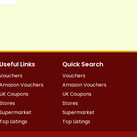
Useful Links
Quick Search
Vouchers
Vouchers
Amazon Vouchers
Amazon Vouchers
UK Coupons
UK Coupons
Stores
Stores
Supermarket
Supermarket
Top Listings
Top Listings