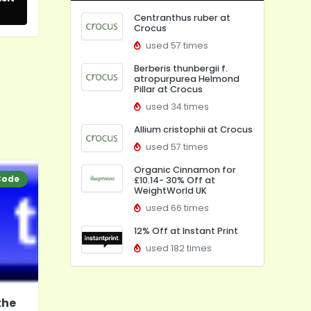
Centranthus ruber at
Crocus
used 57 times
Berberis thunbergii f.
atropurpurea Helmond
Pillar at Crocus
used 34 times
Allium cristophii at Crocus
used 57 times
Organic Cinnamon for
Code
£10.14- 30% Off at
WeightWorld UK
used 66 times
12% Off at Instant Print
used 182 times
the