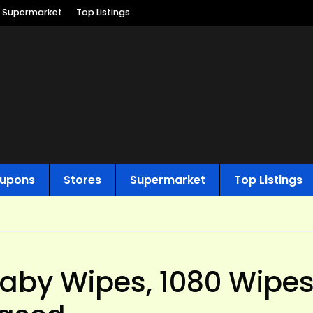
Supermarket
Top Listings
upons
Stores
Supermarket
Top Listings
by Wipes, 1080 Wipes,