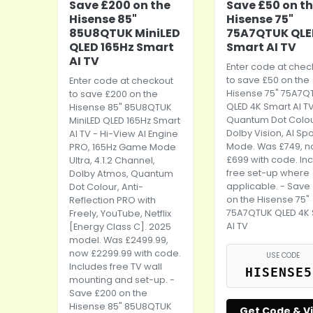
Save £200 on the
Save £50 on t
Hisense 85"
Hisense 75"
85U8QTUK MiniLED
75A7QTUK QLE
QLED 165Hz Smart
Smart AI TV
AI TV
Enter code at chec
to save £50 on the
Enter code at checkout
Hisense 75" 75A7Q
to save £200 on the
QLED 4K Smart AI TV
Hisense 85" 85U8QTUK
Quantum Dot Colou
MiniLED QLED 165Hz Smart
Dolby Vision, AI Spo
AI TV - Hi-View AI Engine
Mode. Was £749, 
PRO, 165Hz Game Mode
£699 with code. In
Ultra, 4.1.2 Channel,
free set-up where
Dolby Atmos, Quantum
applicable. - Save
Dot Colour, Anti-
on the Hisense 75"
Reflection PRO with
75A7QTUK QLED 4K
Freely, YouTube, Netflix
AI TV
[Energy Class C]. 2025
model. Was £2499.99,
now £2299.99 with code.
USE CODE
Includes free TV wall
HISENSE5
mounting and set-up. -
Save £200 on the
Hisense 85" 85U8QTUK
Get Code & Vi