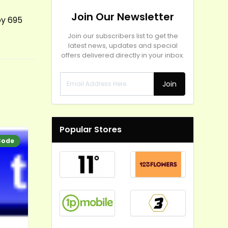
Join Our Newsletter
by 695
Join our subscribers list to get the
latest news, updates and special
offers delivered directly in your inbox.
Join
Popular Stores
Code