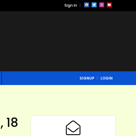
Sign In
SIGNUP
LOGIN
 18