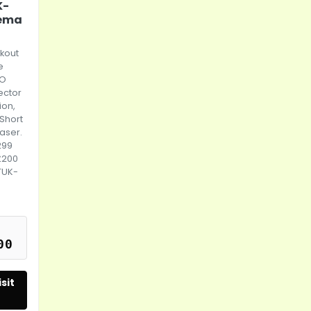
K-
nema
kout
e
RO
ector
ion,
 Short
aser.
299
£200
TUK-
00
sit