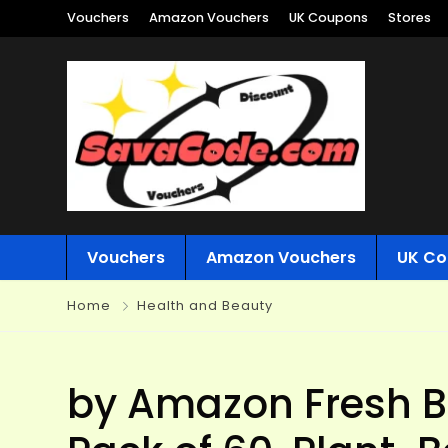
Vouchers
Amazon Vouchers
UK Coupons
Stores
Vouchers
Amazon Vouchers
UK Co
Home
Health and Beauty
by Amazon Fresh Ba