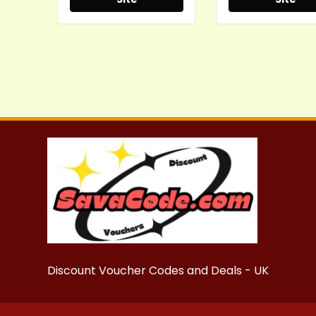
Discount Voucher Codes and Deals - UK