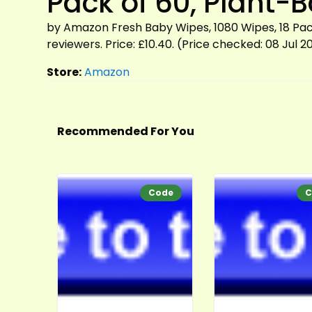
Pack of 60, Plant-
by Amazon Fresh Baby Wipes, 1080 Wipes, 18 Pack
reviewers. Price: £10.40. (Price checked: 08 Jul 2
Store:
Amazon
Recommended For You
Code
C