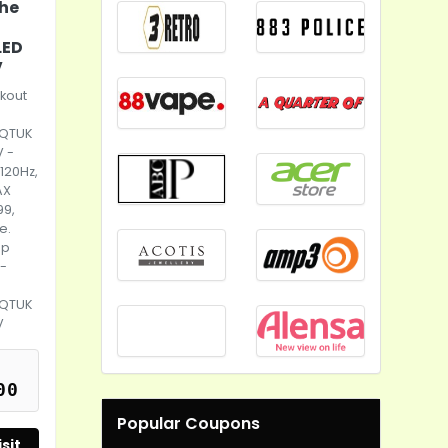
the
LED
V
kout
e
5QTUK
V -
 120Hz,
AX
99,
e.
up
 -
5QTUK
V
00
Popular Coupons
sit