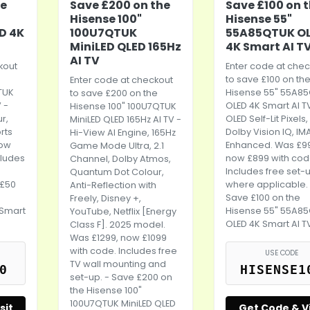
he
Save £200 on the
Save £100 on 
Hisense 100"
Hisense 55"
D 4K
100U7QTUK
55A85QTUK O
MiniLED QLED 165Hz
4K Smart AI T
AI TV
kout
Enter code at chec
to save £100 on th
Enter code at checkout
TUK
Hisense 55" 55A8
to save £200 on the
 -
OLED 4K Smart AI T
Hisense 100" 100U7QTUK
r,
OLED Self-Lit Pixels,
MiniLED QLED 165Hz AI TV -
rts
Dolby Vision IQ, IM
Hi-View AI Engine, 165Hz
now
Enhanced. Was £9
Game Mode Ultra, 2.1
cludes
now £899 with cod
Channel, Dolby Atmos,
Includes free set-
Quantum Dot Colour,
 £50
where applicable.
Anti-Reflection with
Save £100 on the
Freely, Disney +,
 Smart
Hisense 55" 55A8
YouTube, Netflix [Energy
OLED 4K Smart AI T
Class F]. 2025 model.
Was £1299, now £1099
with code. Includes free
USE CODE
TV wall mounting and
0
HISENSE1
set-up. - Save £200 on
the Hisense 100"
100U7QTUK MiniLED QLED
sit
Get Code & Vi