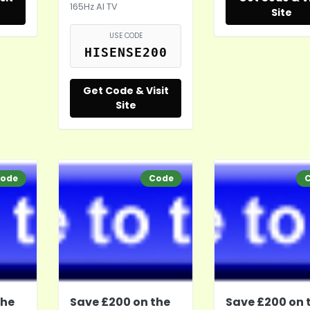
165Hz AI TV
Site
USE CODE
HISENSE200
Get Code & Visit
Site
ode
Code
the
Save £200 on the
Save £200 on 