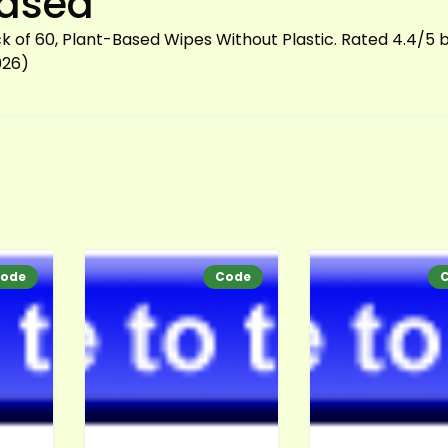
Based
 of 60, Plant-Based Wipes Without Plastic. Rated 4.4/5 
026)
ode
Code