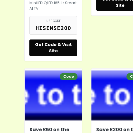
MiniLED QLED 165Hz Smart
Site
AI TV
USE CODE
HISENSE200
Get Code & Visit
Site
Code
C
Save £50 on the
Save £200 on 