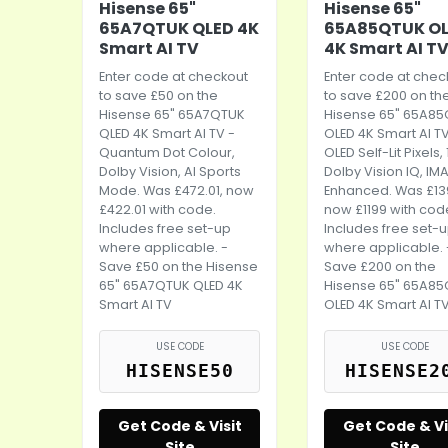
Hisense 65"
Hisense 65"
65A7QTUK QLED 4K
65A85QTUK O
Smart AI TV
4K Smart AI T
Enter code at checkout
Enter code at chec
to save £50 on the
to save £200 on th
Hisense 65" 65A7QTUK
Hisense 65" 65A8
QLED 4K Smart AI TV -
OLED 4K Smart AI TV
Quantum Dot Colour,
OLED Self-Lit Pixels,
Dolby Vision, AI Sports
Dolby Vision IQ, IM
Mode. Was £472.01, now
Enhanced. Was £13
£422.01 with code.
now £1199 with cod
Includes free set-up
Includes free set-
where applicable. -
where applicable. 
Save £50 on the Hisense
Save £200 on the
65" 65A7QTUK QLED 4K
Hisense 65" 65A8
Smart AI TV
OLED 4K Smart AI T
USE CODE
USE CODE
HISENSE50
HISENSE2
Get Code & Visit
Get Code & Vi
Site
Site