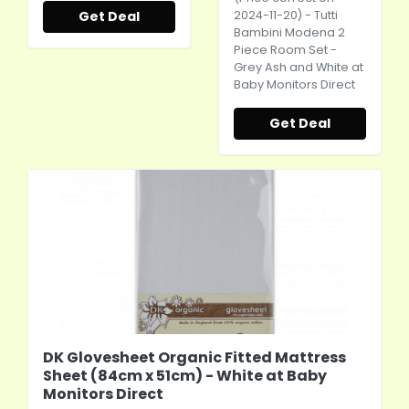
Get Deal
2024-11-20) - Tutti
Bambini Modena 2
Piece Room Set -
Grey Ash and White at
Baby Monitors Direct
Get Deal
DK Glovesheet Organic Fitted Mattress
Sheet (84cm x 51cm) - White at Baby
Monitors Direct