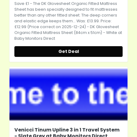
Save £1 - The DK Glovesheet Organic Fitted Mattress
Sheet has been specially designed to fit mattresses
better than any other fitted sheet. The deep corners
and elastic edge keeps them... Was: £13.99. Price:
£12.99 (Price correct on 2025-12-24) - DK Glovesheet
Organic Fitted Mattress Sheet (84cm x 51cm) - White at
Baby Monitors Direct
Get Deal
Venicci Tinum Upline 3 in 1 Travel System
- Slate Grey at Baby Monitors Direct