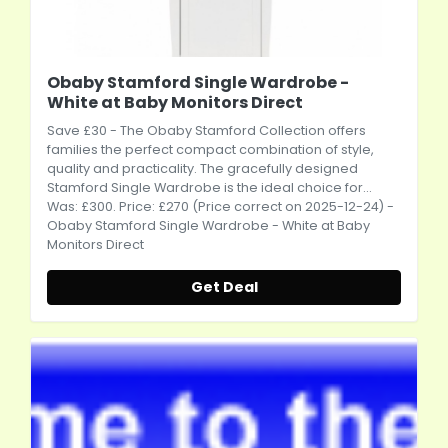
Obaby Stamford Single Wardrobe -
White at Baby Monitors Direct
Save £30 - The Obaby Stamford Collection offers
families the perfect compact combination of style,
quality and practicality. The gracefully designed
Stamford Single Wardrobe is the ideal choice for...
Was: £300. Price: £270 (Price correct on 2025-12-24) -
Obaby Stamford Single Wardrobe - White at Baby
Monitors Direct
Get Deal