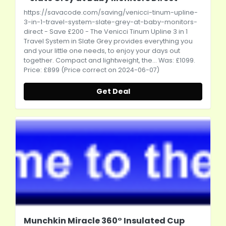
https://savacode.com/saving/venicci-tinum-upline-
3-in-1-travel-system-slate-grey-at-baby-monitors-
direct
- Save £200 - The Venicci Tinum Upline 3 in 1
Travel System in Slate Grey provides everything you
and your little one needs, to enjoy your days out
together. Compact and lightweight, the... Was: £1099.
Price: £899 (Price correct on 2024-06-07)
Get Deal
Munchkin Miracle 360° Insulated Cup