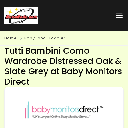
Home
Baby_and_Toddler
Tutti Bambini Como
Wardrobe Distressed Oak &
Slate Grey at Baby Monitors
Direct