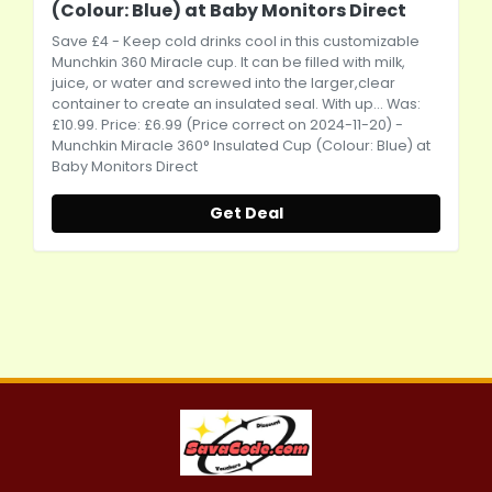
(Colour: Blue) at Baby Monitors Direct
Save £4 - Keep cold drinks cool in this customizable
Munchkin 360 Miracle cup. It can be filled with milk,
juice, or water and screwed into the larger,clear
container to create an insulated seal. With up... Was:
£10.99. Price: £6.99 (Price correct on 2024-11-20) -
Munchkin Miracle 360° Insulated Cup (Colour: Blue) at
Baby Monitors Direct
Get Deal