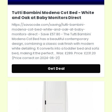
Tutti Bambini Modena Cot Bed - White
and Oak at Baby Monitors Direct
https://savacode.com/saving/tutti-bambini-
modena-cot-bed-white-and-oak-at-baby-
monitors-direct
- Save £57.80 - The Tutti Bambini
Modena Cot Bed has a beautiful contemporary
design, combining a classic oak finish with modern
white detailing. It converts into a toddler bed and sofa
bed, making it the perfect... Was: £289. Price: £231.20
(Price correct on 2024-06-21)
Get Deal