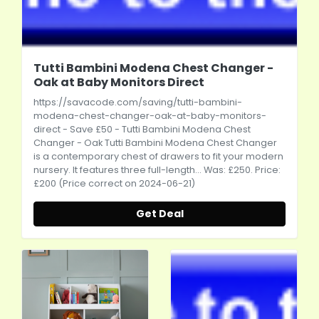
Tutti Bambini Modena Chest Changer -
Oak at Baby Monitors Direct
https://savacode.com/saving/tutti-bambini-
modena-chest-changer-oak-at-baby-monitors-
direct
- Save £50 - Tutti Bambini Modena Chest
Changer - Oak Tutti Bambini Modena Chest Changer
is a contemporary chest of drawers to fit your modern
nursery. It features three full-length... Was: £250. Price:
£200 (Price correct on 2024-06-21)
Get Deal