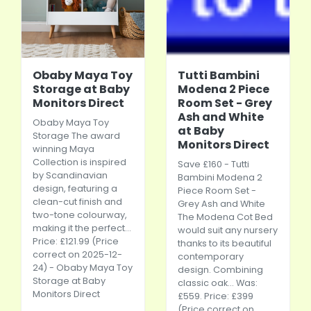
Obaby Maya Toy
Tutti Bambini
Storage at Baby
Modena 2 Piece
Monitors Direct
Room Set - Grey
Ash and White
Obaby Maya Toy
at Baby
Storage The award
Monitors Direct
winning Maya
Collection is inspired
Save £160 - Tutti
by Scandinavian
Bambini Modena 2
design, featuring a
Piece Room Set -
clean-cut finish and
Grey Ash and White
two-tone colourway,
The Modena Cot Bed
making it the perfect...
would suit any nursery
Price: £121.99 (Price
thanks to its beautiful
correct on 2025-12-
contemporary
24) - Obaby Maya Toy
design. Combining
Storage at Baby
classic oak... Was:
Monitors Direct
£559. Price: £399
(Price correct on