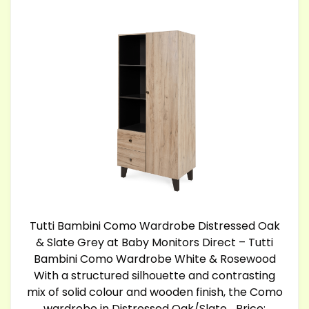
Tutti Bambini Como Wardrobe Distressed Oak
& Slate Grey at Baby Monitors Direct – Tutti
Bambini Como Wardrobe White & Rosewood
With a structured silhouette and contrasting
mix of solid colour and wooden finish, the Como
wardrobe in Distressed Oak/Slate… Price: