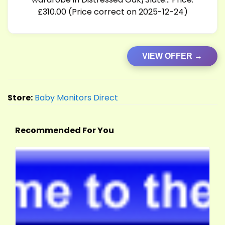
£310.00 (Price correct on 2025-12-24)
VIEW OFFER →
Store:
Baby Monitors Direct
Recommended For You