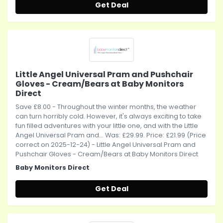
Get Deal
Little Angel Universal Pram and Pushchair
Gloves - Cream/Bears at Baby Monitors
Direct
Save £8.00 - Throughout the winter months, the weather
can turn horribly cold. However, it's always exciting to take
fun filled adventures with your little one, and with the Little
Angel Universal Pram and... Was: £29.99. Price: £21.99 (Price
correct on 2025-12-24) - Little Angel Universal Pram and
Pushchair Gloves - Cream/Bears at Baby Monitors Direct
Baby Monitors Direct
Get Deal