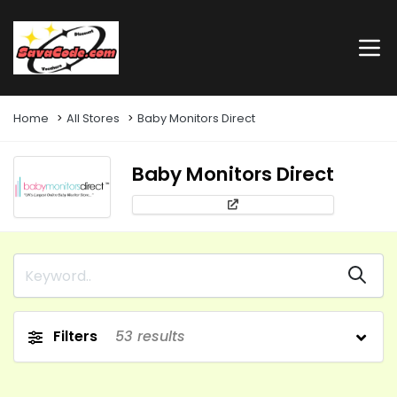
Home
All Stores
Baby Monitors Direct
Baby Monitors Direct
Filters
53
results