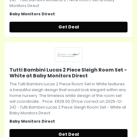
Monitors Direct
Baby Monitors Direct
Get Deal
Tutti Bambini Lucas 2 Piece Sleigh Room Set -
White at Baby Monitors Direct
The Tutti Bambini Lucas 2 Piece Room Set in White features
a beautiful sleigh design that would look elegant within any
home nursery. The timeless white design of the room set
will coordinate... Price: £829.00 (Price correct on 2025-12-
24) - Tutti Bambini Lucas 2 Piece Sleigh Room Set - White at
Baby Monitors Direct
Baby Monitors Direct
Get Deal