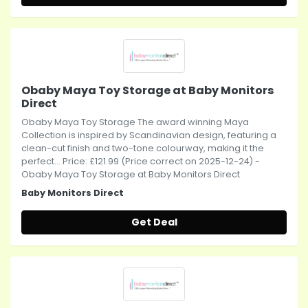
Obaby Maya Toy Storage at Baby Monitors
Direct
Obaby Maya Toy Storage The award winning Maya
Collection is inspired by Scandinavian design, featuring a
clean-cut finish and two-tone colourway, making it the
perfect... Price: £121.99 (Price correct on 2025-12-24) -
Obaby Maya Toy Storage at Baby Monitors Direct
Baby Monitors Direct
Get Deal