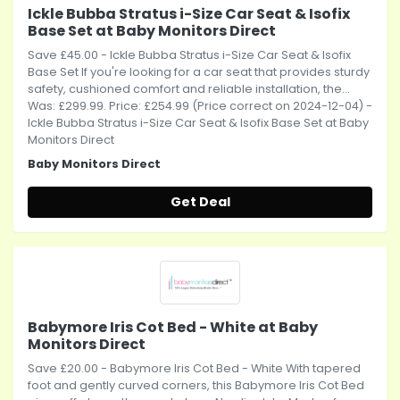
Ickle Bubba Stratus i-Size Car Seat & Isofix
Base Set at Baby Monitors Direct
Save £45.00 - Ickle Bubba Stratus i-Size Car Seat & Isofix
Base Set If you're looking for a car seat that provides sturdy
safety, cushioned comfort and reliable installation, the...
Was: £299.99. Price: £254.99 (Price correct on 2024-12-04) -
Ickle Bubba Stratus i-Size Car Seat & Isofix Base Set at Baby
Monitors Direct
Baby Monitors Direct
Get Deal
Babymore Iris Cot Bed - White at Baby
Monitors Direct
Save £20.00 - Babymore Iris Cot Bed - White With tapered
foot and gently curved corners, this Babymore Iris Cot Bed