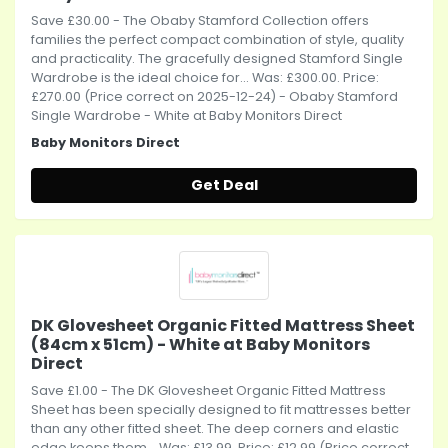
Save £30.00 - The Obaby Stamford Collection offers
families the perfect compact combination of style, quality
and practicality. The gracefully designed Stamford Single
Wardrobe is the ideal choice for... Was: £300.00. Price:
£270.00 (Price correct on 2025-12-24) - Obaby Stamford
Single Wardrobe - White at Baby Monitors Direct
Baby Monitors Direct
Get Deal
DK Glovesheet Organic Fitted Mattress Sheet
(84cm x 51cm) - White at Baby Monitors
Direct
Save £1.00 - The DK Glovesheet Organic Fitted Mattress
Sheet has been specially designed to fit mattresses better
than any other fitted sheet. The deep corners and elastic
edge keeps them... Was: £13.99. Price: £12.99 (Price correct