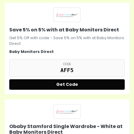
Save 5% on 5% with at Baby Monitors Direct
Get 5% Off with code - Save 5% on 5% with at Baby Monitors
Direct
Baby Monitors Direct
CODE
AFF5
Get Code
Obaby Stamford Single Wardrobe - White at
Baby Monitors Direct