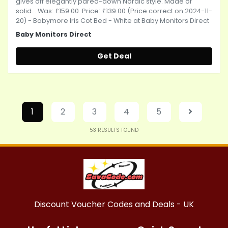
gives off elegantly pared-down Nordic style. Made of
solid... Was: £159.00. Price: £139.00 (Price correct on 2024-11-
20) - Babymore Iris Cot Bed - White at Baby Monitors Direct
Baby Monitors Direct
Get Deal
1
2
3
4
5
53
RESULTS FOUND
Discount Voucher Codes and Deals - UK