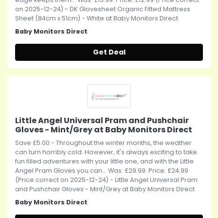
on 2025-12-24) - DK Glovesheet Organic Fitted Mattress
Sheet (84cm x 51cm) - White at Baby Monitors Direct
Baby Monitors Direct
Get Deal
Little Angel Universal Pram and Pushchair
Gloves - Mint/Grey at Baby Monitors Direct
Save £5.00 - Throughout the winter months, the weather
can turn horribly cold. However, it's always exciting to take
fun filled adventures with your little one, and with the Little
Angel Pram Gloves you can... Was: £29.99. Price: £24.99
(Price correct on 2025-12-24) - Little Angel Universal Pram
and Pushchair Gloves - Mint/Grey at Baby Monitors Direct
Baby Monitors Direct