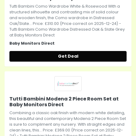
Tutti Bambini Como Wardrobe White & Rosewood With a
structured silhouette and contrasting mix of solid colour
and wooden finish, the Como wardrobe in Distressed
Oak/Slate... Price: £310.00 (Price correct on 2025-12-24) -
Tutti Bambini Como Wardrobe Distressed Oak & Slate Grey
at Baby Monitors Direct
Baby Monitors Direct
Get Deal
Tutti Bambini Modena 2 Piece Room Set at
Baby Monitors Direct
Combining a classic oak finish with modern white detailing,
this beautiful and contemporary Modena 2 Piece Room Set
is sure to compliment any nursery. With straight edges and
clean lines, this... Price: £369.00 (Price correct on 2025-12-
24) - Tutti Bambini Modena 2 Piece Room Set at Baby