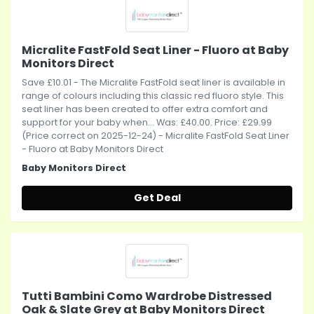
Micralite FastFold Seat Liner - Fluoro at Baby
Monitors Direct
Save £10.01 - The Micralite FastFold seat liner is available in
range of colours including this classic red fluoro style. This
seat liner has been created to offer extra comfort and
support for your baby when... Was: £40.00. Price: £29.99
(Price correct on 2025-12-24) - Micralite FastFold Seat Liner
- Fluoro at Baby Monitors Direct
Baby Monitors Direct
Get Deal
Tutti Bambini Como Wardrobe Distressed
Oak & Slate Grey at Baby Monitors Direct