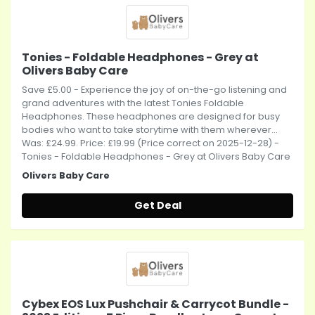
Tonies - Foldable Headphones - Grey at
Olivers Baby Care
Save £5.00 - Experience the joy of on-the-go listening and
grand adventures with the latest Tonies Foldable
Headphones. These headphones are designed for busy
bodies who want to take storytime with them wherever...
Was: £24.99. Price: £19.99 (Price correct on 2025-12-28) -
Tonies - Foldable Headphones - Grey at Olivers Baby Care
Olivers Baby Care
Get Deal
Cybex EOS Lux Pushchair & Carrycot Bundle -