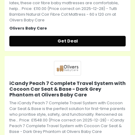
latex, these coir fibre baby mattresses are comfortable,
help... Price: £110.00 (Price correct on 2025-12-28) - Tutti
Bambini Natural Coir Fibre Cot Mattress - 60 x 120 cm at
Olivers Baby Care
Olivers Baby Care
Get Deal
iCandy Peach 7 Complete Travel System with
Cocoon Car Seat & Base - Dark Grey
Phantom at Olivers Baby Care
The iCandy Peach 7 Complete Travel System with Cocoon
Car Seat & Base is the perfect solution for first-time parents
who prioritise style, safety, and functionality. Renowned as
the... Price: £1548.00 (Price correct on 2025-12-28) - iCandy
Peach 7 Complete Travel System with Cocoon Car Seat &
Base - Dark Grey Phantom at Olivers Baby Care