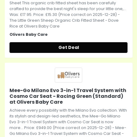
Sheet This organic crib fitted sheet has been carefully
crafted to provide the best night's sleep for your little one,...
Was: £17.95. Price: £15.30 (Price correct on 2025-12-28) -
The Little Green Sheep Organic Crib Fitted Sheet - Dove
Rice at Olivers Baby Care
Olivers Baby Care
Get Deal
Mee-Go Milano Evo 3-in-1 Travel System with
Cosmo Car Seat - Racing Green (Standard)
at Olivers Baby Care
Achieve every possibility with the Milano Evo collection. With
its stylish and design-led aesthetics, the Mee-Go Milano
Evo 3-in-1 Travel System with Cosmo Car Seat is now
more... Price: £949.00 (Price correct on 2025-12-28) - Mee-
Go Milano Evo 3-in-1 Travel System with Cosmo Car Seat -