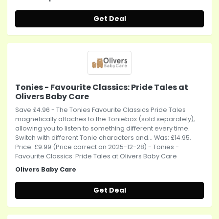
Get Deal
Tonies - Favourite Classics: Pride Tales at
Olivers Baby Care
Save £4.96 - The Tonies Favourite Classics Pride Tales
magnetically attaches to the Toniebox (sold separately),
allowing you to listen to something different every time.
Switch with different Tonie characters and... Was: £14.95.
Price: £9.99 (Price correct on 2025-12-28) - Tonies -
Favourite Classics: Pride Tales at Olivers Baby Care
Olivers Baby Care
Get Deal