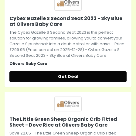
Cybex Gazelle S Second Seat 2023 - Sky Blue
at Olivers Baby Care
The Cybex Gazelle S Second Seat 2023 is the perfect
solution for growing families, allowing you to convert your
Gazelle S pushchair into a double stroller with ease.... Price:
£299.95 (Price correct on 2025-12-28) - Cybex Gazelle S
Second Seat 2023 - Sky Blue at Olivers Baby Care
Olivers Baby Care
Get Deal
The Little Green Sheep Organic Crib Fitted
Sheet - Dove Rice at Olivers Baby Care
Save £2.65 - The Little Green Sheep Organic Crib Fitted