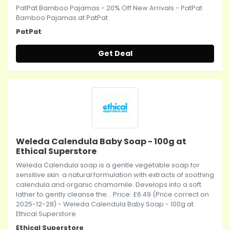
PatPat Bamboo Pajamas - 20% Off New Arrivals - PatPat
Bamboo Pajamas at PatPat
PatPat
Get Deal
Weleda Calendula Baby Soap - 100g at
Ethical Superstore
Weleda Calendula soap is a gentle vegetable soap for
sensitive skin  a natural formulation with extracts of soothing
calendula and organic chamomile. Develops into a soft
lather to gently cleanse the... Price: £6.49 (Price correct on
2025-12-28) - Weleda Calendula Baby Soap - 100g at
Ethical Superstore
Ethical Superstore