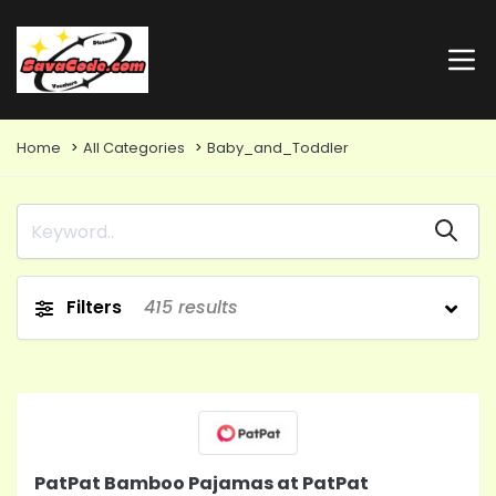
Home
All Categories
Baby_and_Toddler
Filters
415
results
PatPat Bamboo Pajamas at PatPat