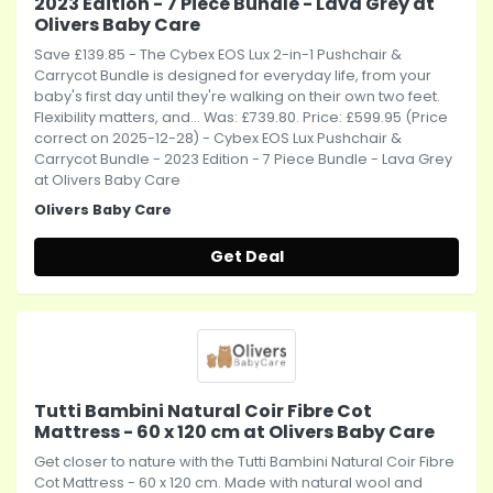
2023 Edition - 7 Piece Bundle - Lava Grey at
Olivers Baby Care
Save £139.85 - The Cybex EOS Lux 2-in-1 Pushchair &
Carrycot Bundle is designed for everyday life, from your
baby's first day until they're walking on their own two feet.
Flexibility matters, and... Was: £739.80. Price: £599.95 (Price
correct on 2025-12-28) - Cybex EOS Lux Pushchair &
Carrycot Bundle - 2023 Edition - 7 Piece Bundle - Lava Grey
at Olivers Baby Care
Olivers Baby Care
Get Deal
Tutti Bambini Natural Coir Fibre Cot
Mattress - 60 x 120 cm at Olivers Baby Care
Get closer to nature with the Tutti Bambini Natural Coir Fibre
Cot Mattress - 60 x 120 cm. Made with natural wool and