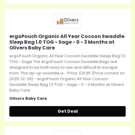
ergoPouch Organic All Year Cocoon Swaddle
Sleep Bag 1.0 TOG - Sage - 0 - 3 Months at
Olivers Baby Care
ergoPouch Organic All Year Cocoon Swaddle Sleep Bag 1.0
TOG - Sage The ergoPouch Cocoon Swaddle Bags are
designed to be both easy to use and difficult to escape
from. This zip-up swaddle is... Price: £31.95 (Price correct on
2025-12-28) - ergoPouch Organic All Year Cocoon
Swaddle Sleep Bag 1.0 TOG - Sage - 0 - 3 Months at Olivers
Baby Care
Olivers Baby Care
Get Deal