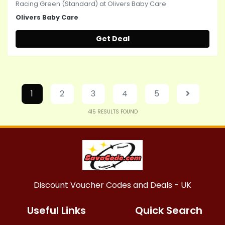
Racing Green (Standard) at Olivers Baby Care
Olivers Baby Care
Get Deal
1
2
3
4
5
415
RESULTS FOUND
Discount Voucher Codes and Deals - UK
Useful Links
Quick Search