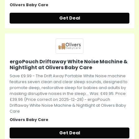
Olivers Baby Care
Get Deal
ergoPouch Driftaway White Noise Machine &
Nightlight at Olivers Baby Care
Save £9.99 - The Drift Away Portable White Noise machine
features seven clean and clear sleep sounds, designed to
promote deep, restorative sleep for babies and adults by
masking disruptive noises in the sleep... Was: £49.95. Price:
£39.96 (Price correct on 2025-12-28) - ergoPouch
Driftaway White Noise Machine & Nightlight at Olivers Baby
Care
Olivers Baby Care
Get Deal