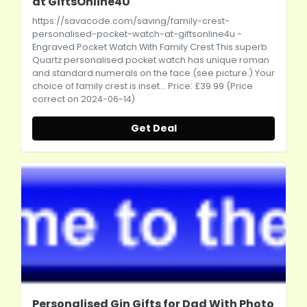
at GiftsOnline4U
https://savacode.com/saving/family-crest-
personalised-pocket-watch-at-giftsonline4u
-
Engraved Pocket Watch With Family Crest This superb
Quartz personalised pocket watch has unique roman
and standard numerals on the face (see picture.) Your
choice of family crest is inset... Price: £39.99 (Price
correct on 2024-06-14)
Get Deal
Personalised Gin Gifts for Dad With Photo