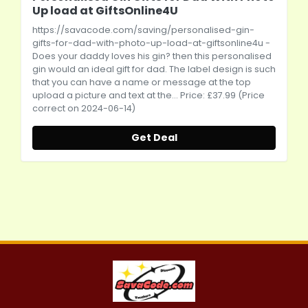
Up load at GiftsOnline4U
https://savacode.com/saving/personalised-gin-
gifts-for-dad-with-photo-up-load-at-giftsonline4u
-
Does your daddy loves his gin? then this personalised
gin would an ideal gift for dad. The label design is such
that you can have a name or message at the top
upload a picture and text at the... Price: £37.99 (Price
correct on 2024-06-14)
Get Deal