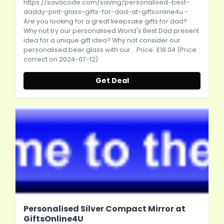
https://savacode.com/saving/personalised-best-
daddy-pint-glass-gifts-for-dad-at-giftsonline4u
-
Are you looking for a great keepsake gifts for dad?
Why not try our personalised World's Best Dad present
idea for a unique gift idea? Why not consider our
personalised beer glass with our... Price: £18.04 (Price
correct on 2024-07-12)
Get Deal
Personalised Silver Compact Mirror at
GiftsOnline4U