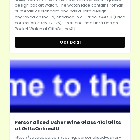
design pocket watch. The watch face contains roman
numerals as standard and has a Libra design
engraved on the lid, encased in a... Price: £44.99 (Price
correct on 2025-12-26) - Personalised Libra Design
Pocket Watch at GiftsOnline4U
Get Deal
Personalised Usher Wine Glass 41cl Gifts
at GiftsOnline4U
https://savacode.com/saving/personalised-usher-