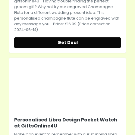
giftsonline4u
- Having trouble finding the perfect
groom gift? Why not try our engraved Champagne
Flute for a different wedding present idea. This
personalised champagne flute can be engraved with
any message you... Price: £16.99 (Price correct on
2024-06-14)
Get Deal
Personalised Libra Design Pocket Watch
at GiftsOnline4U
Make it an event to remember with our stunning Libra