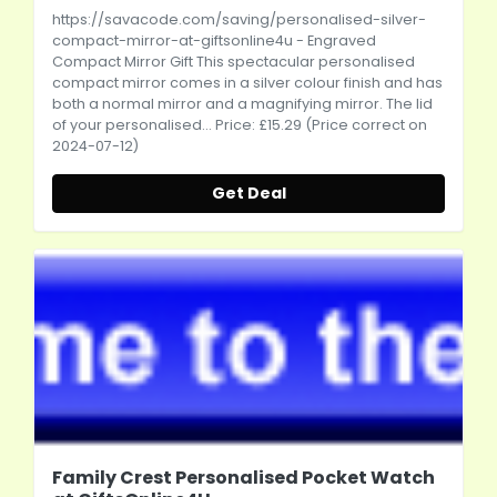
https://savacode.com/saving/personalised-silver-
compact-mirror-at-giftsonline4u
- Engraved
Compact Mirror Gift This spectacular personalised
compact mirror comes in a silver colour finish and has
both a normal mirror and a magnifying mirror. The lid
of your personalised... Price: £15.29 (Price correct on
2024-07-12)
Get Deal
Family Crest Personalised Pocket Watch