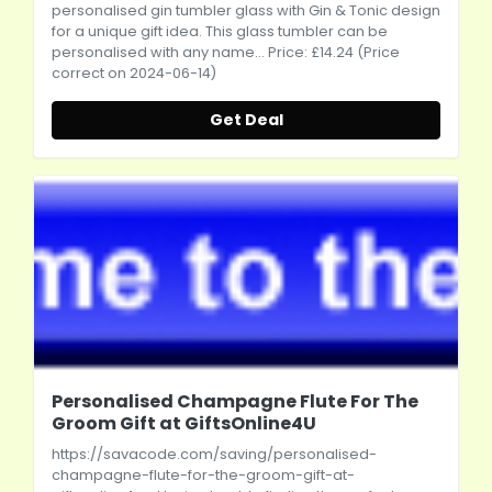
personalised gin tumbler glass with Gin & Tonic design
for a unique gift idea. This glass tumbler can be
personalised with any name... Price: £14.24 (Price
correct on 2024-06-14)
Get Deal
Personalised Champagne Flute For The
Groom Gift at GiftsOnline4U
https://savacode.com/saving/personalised-
champagne-flute-for-the-groom-gift-at-