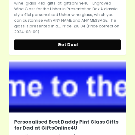
wine-glass-41cl-gifts-at-giftsonline4u
- Engraved
Wine Glass for the Usher in Presentation Box A classic
style 41cl personalised Usher wine glass, which you
can customise with ANY NAME and ANY MESSAGE. The
glass is presented in a... Price: £18.04 (Price correct on
2024-08-09)
Get Deal
Personalised Best Daddy Pint Glass Gifts
for Dad at GiftsOnline4U