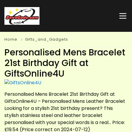
Home
Gifts_and_Gadgets
Personalised Mens Bracelet
21st Birthday Gift at
GiftsOnline4U
Personalised Mens Bracelet 21st Birthday Gift at
GiftsOnline4U – Personalised Mens Leather Bracelet
Looking for a stylish 21st birthday present? This
stylish stainless steel and leather bracelet
personalised with your special words is a real… Price:
£19.54 (Price correct on 2024-07-12)