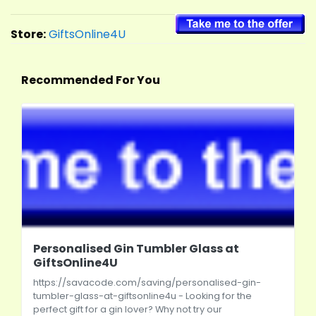
Store:
GiftsOnline4U
Recommended For You
Personalised Gin Tumbler Glass at
GiftsOnline4U
https://savacode.com/saving/personalised-gin-
tumbler-glass-at-giftsonline4u
- Looking for the
perfect gift for a gin lover? Why not try our