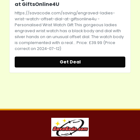
at GiftsOnline4U
https://savacode.com/saving/engraved-ladies-
wrist-watch-offset-dial-at-giftsonline4u
-
Personalised Wrist Watch Gift This gorgeous ladies
engraved wrist watch has a black body and dial with
silver hands on an unusual offset dial. The watch body
is complemented with a real... Price: £39.99 (Price
correct on 2024-07-12)
Get Deal