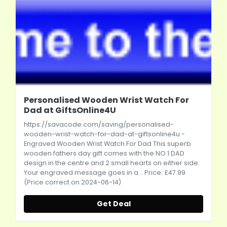
Personalised Wooden Wrist Watch For
Dad at GiftsOnline4U
https://savacode.com/saving/personalised-
wooden-wrist-watch-for-dad-at-giftsonline4u
-
Engraved Wooden Wrist Watch For Dad This superb
wooden fathers day gift comes with the NO.1 DAD
design in the centre and 2 small hearts on either side.
Your engraved message goes in a... Price: £47.99
(Price correct on 2024-06-14)
Get Deal