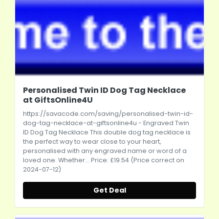
Personalised Twin ID Dog Tag Necklace
at GiftsOnline4U
https://savacode.com/saving/personalised-twin-id-
dog-tag-necklace-at-giftsonline4u
- Engraved Twin
ID Dog Tag Necklace This double dog tag necklace is
the perfect way to wear close to your heart,
personalised with any engraved name or word of a
loved one. Whether... Price: £19.54 (Price correct on
2024-07-12)
Get Deal