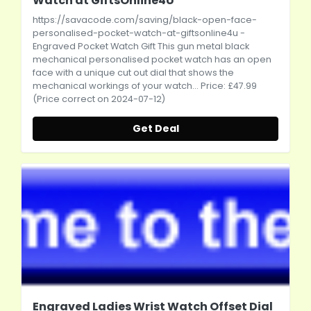
Watch at GiftsOnline4U
https://savacode.com/saving/black-open-face-
personalised-pocket-watch-at-giftsonline4u
-
Engraved Pocket Watch Gift This gun metal black
mechanical personalised pocket watch has an open
face with a unique cut out dial that shows the
mechanical workings of your watch... Price: £47.99
(Price correct on 2024-07-12)
Get Deal
Engraved Ladies Wrist Watch Offset Dial