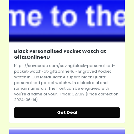
Black Personalised Pocket Watch at
GiftsOnline4U
https://savacode.com/saving/black-personalised-
pocket-watch-at-giftsonline4u
- Engraved Pocket
Watch In Gun Metal Black A superb black Quartz
personalised pocket watch with a black dial and
roman numerals. The front can be engraved with
you're a name of your... Price: £27.99 (Price correct on
2024-06-14)
Get Deal