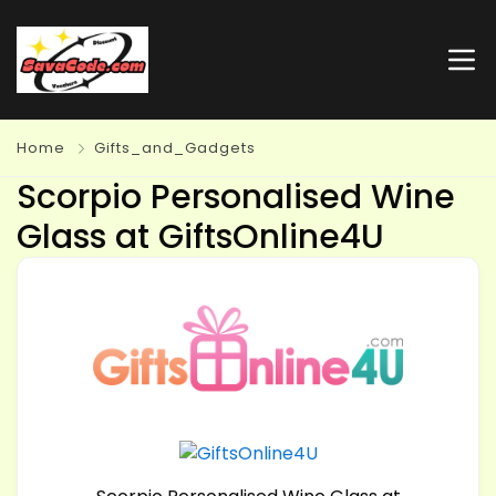
Home
Gifts_and_Gadgets
Scorpio Personalised Wine
Glass at GiftsOnline4U