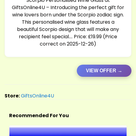
Scorpio Personalised Wine Glass at
GiftsOnline4U – Introducing the perfect gift for
wine lovers born under the Scorpio zodiac sign.
This personalised wine glass features a
beautiful Scorpio design that will make any
recipient feel special…. Price: £19.99 (Price
correct on 2025-12-26)
VIEW OFFER →
Store:
GiftsOnline4U
Recommended For You