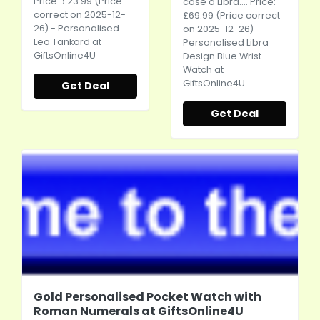
Price: £23.99 (Price
case a Libra.... Price:
correct on 2025-12-
£69.99 (Price correct
26) - Personalised
on 2025-12-26) -
Leo Tankard at
Personalised Libra
GiftsOnline4U
Design Blue Wrist
Watch at
GiftsOnline4U
Get Deal
Get Deal
Gold Personalised Pocket Watch with
Roman Numerals at GiftsOnline4U