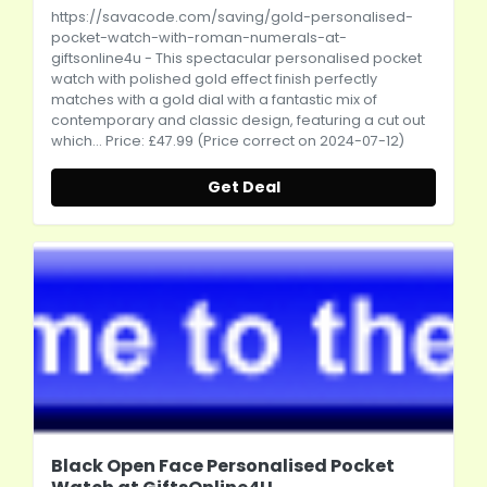
https://savacode.com/saving/gold-personalised-
pocket-watch-with-roman-numerals-at-
giftsonline4u
- This spectacular personalised pocket
watch with polished gold effect finish perfectly
matches with a gold dial with a fantastic mix of
contemporary and classic design, featuring a cut out
which... Price: £47.99 (Price correct on 2024-07-12)
Get Deal
Black Open Face Personalised Pocket