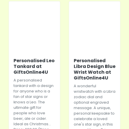
Personalised Leo
Personalised
Tankard at
Libra Design Blue
GiftsOnline4U
Wrist Watch at
GiftsOnline4U
A personalised
tankard with a design
A wonderful
for anyone who is a
wristwatch with a Libra
fan of star signs or
zodiac dial and
knows a Leo. The
optional engraved
ultimate gift for
message. A unique,
people who love
personal keepsake to
beer, ale or cider.
celebrate a loved
Ideal as Christmas...
one's star sign, in this