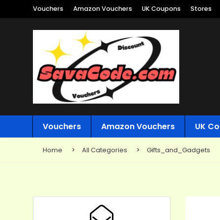
Vouchers
Amazon Vouchers
UK Coupons
Stores
Vouchers
Amazon Vouchers
UK Co
Home
All Categories
Gifts_and_Gadgets