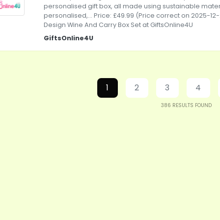
personalised gift box, all made using sustainable mater
personalised,... Price: £49.99 (Price correct on 2025-12
Design Wine And Carry Box Set at GiftsOnline4U
GiftsOnline4U
1
2
3
4
386
RESULTS FOUND