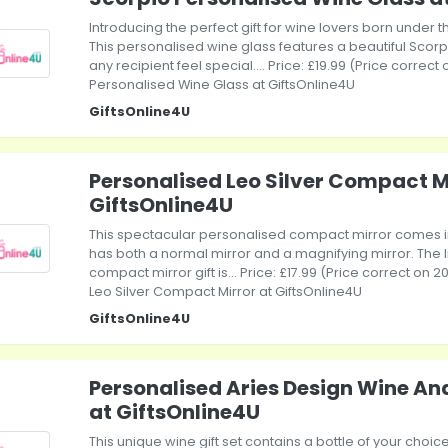
Introducing the perfect gift for wine lovers born under 
This personalised wine glass features a beautiful Scorp
any recipient feel special.... Price: £19.99 (Price correc
Personalised Wine Glass at GiftsOnline4U
GiftsOnline4U
Personalised Leo Silver Compact M
GiftsOnline4U
This spectacular personalised compact mirror comes in 
has both a normal mirror and a magnifying mirror. The l
compact mirror gift is... Price: £17.99 (Price correct on
Leo Silver Compact Mirror at GiftsOnline4U
GiftsOnline4U
Personalised Aries Design Wine An
at GiftsOnline4U
This unique wine gift set contains a bottle of your choic