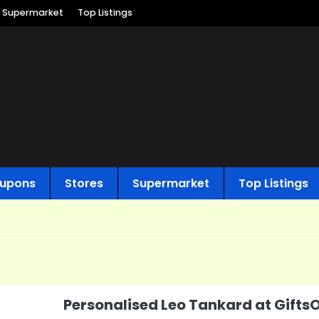
Supermarket
Top Listings
upons
Stores
Supermarket
Top Listings
Personalised Leo Tankard at Gifts