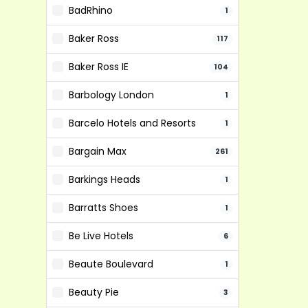
BadRhino
1
Baker Ross
117
Baker Ross IE
104
Barbology London
1
Barcelo Hotels and Resorts
1
Bargain Max
261
Barkings Heads
1
Barratts Shoes
1
Be Live Hotels
6
Beaute Boulevard
1
Beauty Pie
3