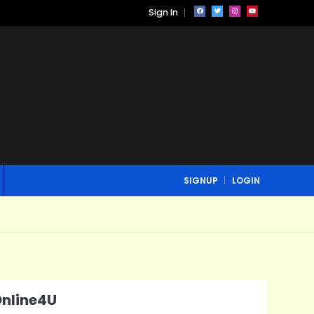
Sign In
SIGNUP
LOGIN
Online4U