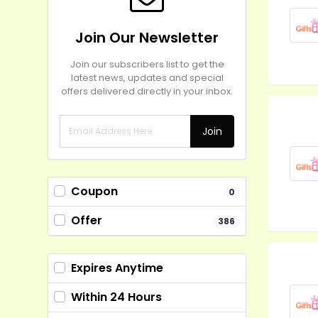
Join Our Newsletter
Join our subscribers list to get the
latest news, updates and special
offers delivered directly in your inbox.
Join
Coupon
0
Offer
386
Expires Anytime
Within 24 Hours