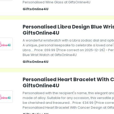
Personalised Wine Glass at GiftsOnline4U
GiftsOnline4U
Personalised Libra Design Blue Wri
GiftsOnline4U
A wonderful wristwatch with a Libra zodiac dial and o
A unique, personal keepsake to celebrate a loved one's s
Libra.... Price: £69.99 (Price correct on 2025-12-26) - P
Blue Wrist Watch at GiftsOnline4U
GiftsOnline4U
Personalised Heart Bracelet With 
GiftsOnline4U
Personalised with the recipient's name, this elegant and
made of alloy. Suitable for any occasion, this versatile p
be cherished and treasured... Price: £34.99 (Price corr
Personalised Heart Bracelet With Cancer Design at Gif