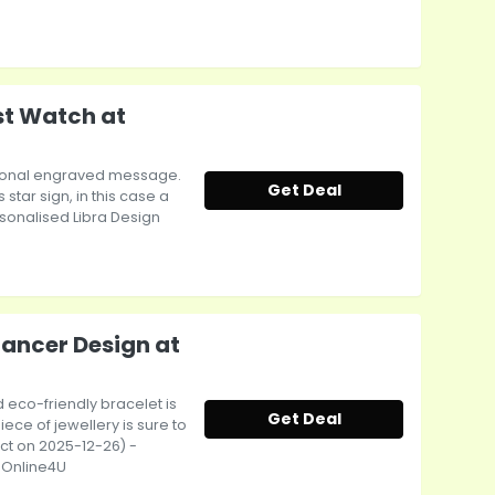
st Watch at
ptional engraved message.
Get Deal
tar sign, in this case a
ersonalised Libra Design
Cancer Design at
 eco-friendly bracelet is
Get Deal
iece of jewellery is sure to
ect on 2025-12-26) -
tsOnline4U