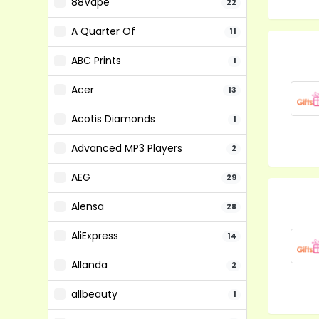
88Vape
22
A Quarter Of
11
ABC Prints
1
Acer
13
Acotis Diamonds
1
Advanced MP3 Players
2
AEG
29
Alensa
28
AliExpress
14
Allanda
2
allbeauty
1