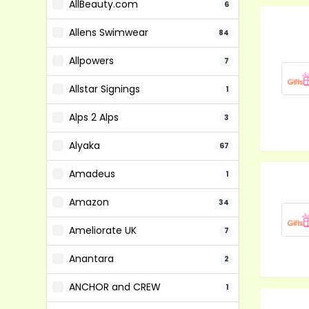
AllBeauty.com
6
Allens Swimwear
84
Allpowers
7
Allstar Signings
1
Alps 2 Alps
3
Alyaka
67
Amadeus
1
Amazon
34
Ameliorate UK
7
Anantara
2
ANCHOR and CREW
1