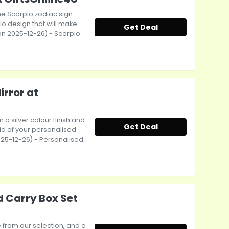
the Scorpio zodiac sign.
io design that will make
Get Deal
t on 2025-12-26) - Scorpio
irror at
a silver colour finish and
Get Deal
id of your personalised
 2025-12-26) - Personalised
d Carry Box Set
e from our selection, and a