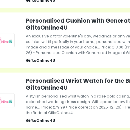
GiftsOnline4U
Personalised Cushion with Genera
GiftsOnline4U
An exclusive gift for valentine's day, weddings or annive
cushion will fit perfectly in your home, personalised w
image and a message of your choice... Price: £18.00 (P
26) - Personalised Cushion with Generated Image at Gi
GiftsOnline4U
Personalised Wrist Watch for the B
GiftsOnline4U
A stylish personalised wrist watch in a rose gold casing,
a sketched wedding dress design. With space below the
name.... Price: £79.99 (Price correct on 2025-12-26) - P
the Bride at GiftsOnline4U
GiftsOnline4U