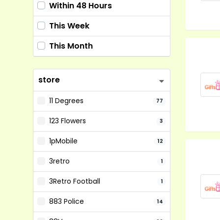
Within 48 Hours
This Week
This Month
store
11 Degrees
77
123 Flowers
3
1pMobile
12
3retro
1
3Retro Football
1
883 Police
14