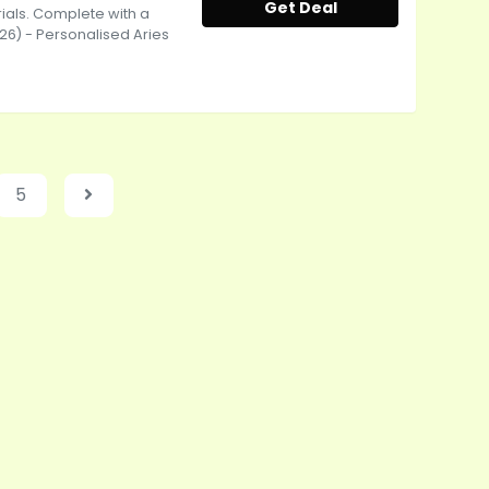
Get Deal
ials. Complete with a
-26) - Personalised Aries
5