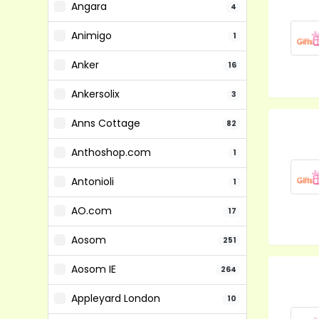
Angara
4
Animigo
1
Anker
16
Ankersolix
3
Anns Cottage
82
Anthoshop.com
1
Antonioli
1
AO.com
17
Aosom
251
Aosom IE
264
Appleyard London
10