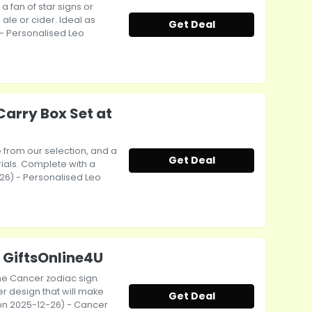
 fan of star signs or
ale or cider. Ideal as
Get Deal
 - Personalised Leo
Carry Box Set at
e from our selection, and a
Get Deal
ials. Complete with a
-26) - Personalised Leo
 GiftsOnline4U
the Cancer zodiac sign.
r design that will make
Get Deal
ct on 2025-12-26) - Cancer