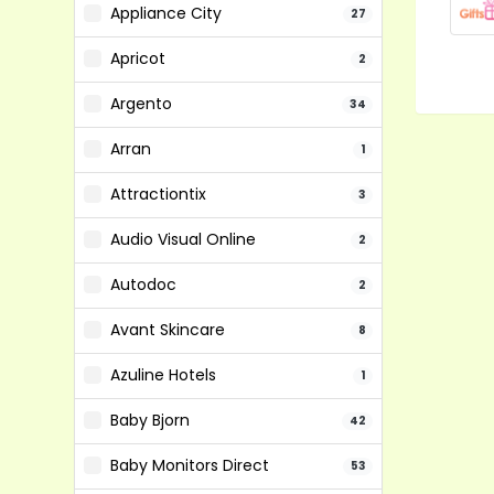
Appliance City
27
Apricot
2
Argento
34
Arran
1
Attractiontix
3
Audio Visual Online
2
Autodoc
2
Avant Skincare
8
Azuline Hotels
1
Baby Bjorn
42
Baby Monitors Direct
53