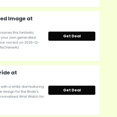
ted Image at
rsaries this fantastic
Get Deal
ith your own generated
rice correct on 2025-12-
ftsOnline4U
ride at
 with a white dial featuring
Get Deal
 design for the Bride's
ersonalised Wrist Watch for