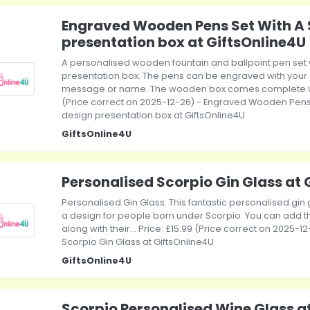
Engraved Wooden Pens Set With A 
presentation box at GiftsOnline4U
A personalised wooden fountain and ballpoint pen set
presentation box. The pens can be engraved with your 
message or name. The wooden box comes complete with
(Price correct on 2025-12-26) - Engraved Wooden Pens
design presentation box at GiftsOnline4U
GiftsOnline4U
Personalised Scorpio Gin Glass at 
Personalised Gin Glass: This fantastic personalised gin 
a design for people born under Scorpio. You can add t
along with their... Price: £15.99 (Price correct on 2025-
Scorpio Gin Glass at GiftsOnline4U
GiftsOnline4U
Scorpio Personalised Wine Glass a