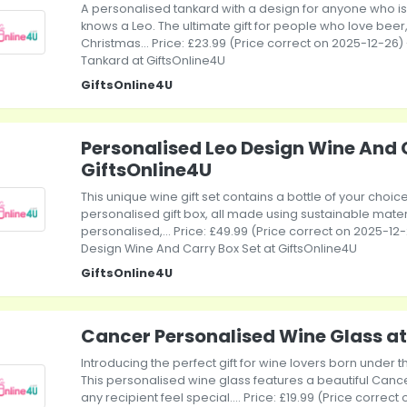
A personalised tankard with a design for anyone who is a
knows a Leo. The ultimate gift for people who love beer, 
Christmas... Price: £23.99 (Price correct on 2025-12-26)
Tankard at GiftsOnline4U
GiftsOnline4U
Personalised Leo Design Wine And 
GiftsOnline4U
This unique wine gift set contains a bottle of your choic
personalised gift box, all made using sustainable mater
personalised,... Price: £49.99 (Price correct on 2025-12
Design Wine And Carry Box Set at GiftsOnline4U
GiftsOnline4U
Cancer Personalised Wine Glass at
Introducing the perfect gift for wine lovers born under 
This personalised wine glass features a beautiful Cance
any recipient feel special.... Price: £19.99 (Price corre