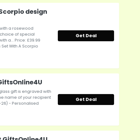
Scorpio design
 with a rosewood
choice of special
Get Deal
 a... Price: £39.99
 Set With A Scorpio
GiftsOnline4U
glass gift is engraved with
he name of your recipient
Get Deal
12-26) - Personalised
t GiftsOnline4U