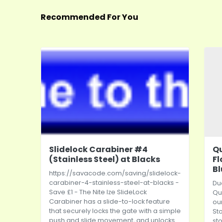
Recommended For You
Slidelock Carabiner #4
Qu
(Stainless Steel) at Blacks
Fl
Bl
https://savacode.com/saving/slidelock-
carabiner-4-stainless-steel-at-blacks
-
Due
Save £1 - The Nite Ize SlideLock
Qu
Carabiner has a slide-to-lock feature
ou
that securely locks the gate with a simple
St
push and slide movement, and unlocks
st