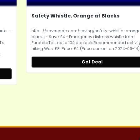
Safety Whistle, Orange at Blacks
acks
-
https://savacode.com/saving/safety-whistle-orang
blacks
- Save £4 - Emergency distress whistle from
t's
EurohikeTested to 104 decibelsRecommended activity
hiking Was: £8. Price: £4 (Price correct on 2024-06-14)
:
Get Deal