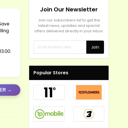
Join Our Newsletter
Join our subscribers list to get the
 Save
latest news, updates and special
lling
offers delivered directly in your inbox.
Join
3.00.
Popular Stores
FER →