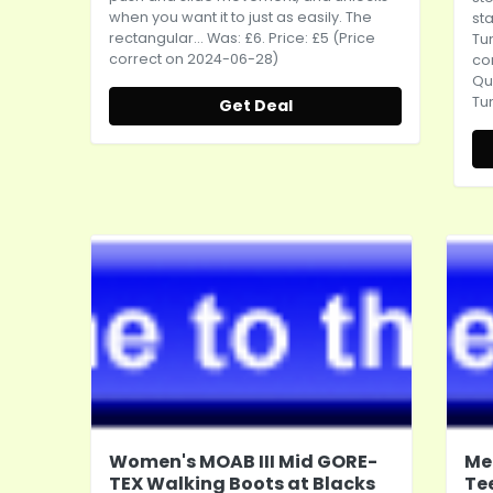
when you want it to just as easily. The
sta
rectangular... Was: £6. Price: £5 (Price
Tum
correct on 2024-06-28)
co
Qu
Tum
Get Deal
Women's MOAB III Mid GORE-
Me
TEX Walking Boots at Blacks
Te