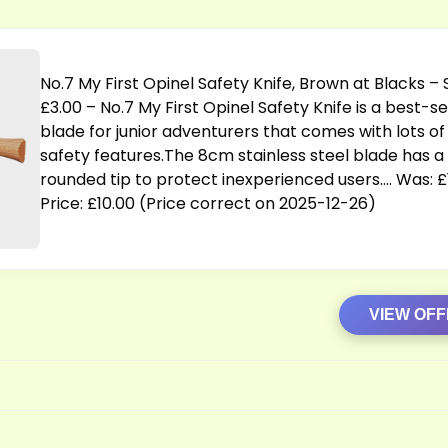
No.7 My First Opinel Safety Knife, Brown at Blacks –
£3.00 – No.7 My First Opinel Safety Knife is a best-se
blade for junior adventurers that comes with lots of
safety
features.The
8cm stainless steel blade has a
rounded tip to protect inexperienced users…. Was: £1
Price: £10.00 (Price correct on 2025-12-26)
VIEW OF