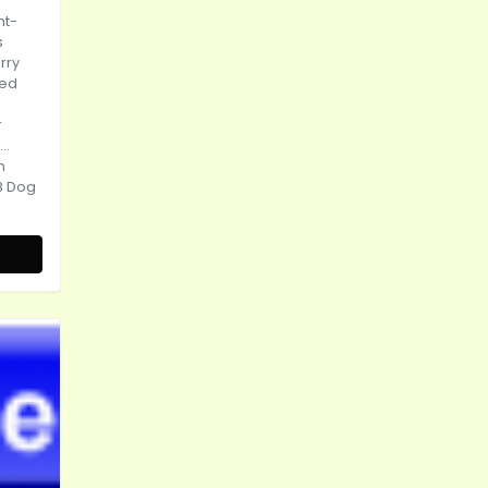
nt-
s
rry
ted
r
..
n
8 Dog