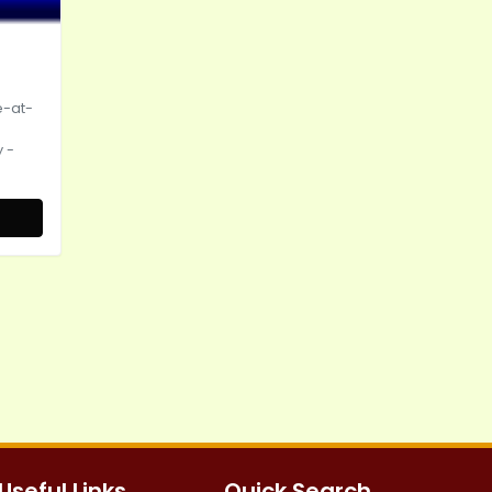
e-at-
 -
Useful Links
Quick Search