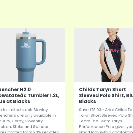
encher H2.0
Childs Taryn Short
owstateâ¢ Tumbler 1.2L,
Sleeved Polo Shirt, Bl
ue at Blacks
Blacks
 to limited stock, Stanley
Save £18.03 - Ariat Childs 
enchers are only available in
Taryn Short Sleeved Polo Shi
r Bury, Derby, Coventry,
Team.The
Team Taryn
ockton, Stoke and Swindon
Performance Polo gives you
ores.Crafted from 90% recycled
smart look with a comfortab