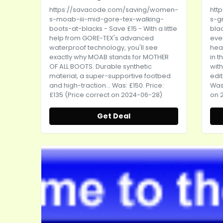
https://savacode.com/saving/women-
htt
s-moab-iii-mid-gore-tex-walking-
s-g
boots-at-blacks
- Save £15 - With a little
bla
help from GORE-TEX's advanced
eve
waterproof technology, you'll see
head
exactly why MOAB stands for MOTHER
in t
OF ALL BOOTS. Durable synthetic
with
material, a super-supportive footbed
edit
and high-traction... Was: £150. Price:
Was:
£135 (Price correct on 2024-06-28)
on 
Get Deal