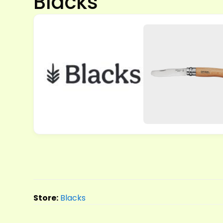
Blacks
Store:
Blacks