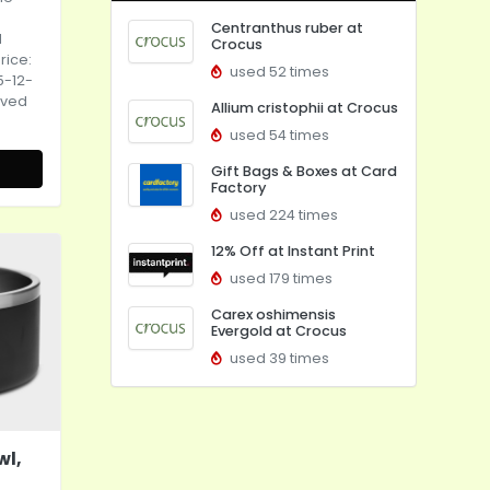
Centranthus ruber at
d
Crocus
rice:
used 52 times
5-12-
eved
Allium cristophii at Crocus
used 54 times
Gift Bags & Boxes at Card
Factory
used 224 times
12% Off at Instant Print
used 179 times
Carex oshimensis
Evergold at Crocus
used 39 times
wl,