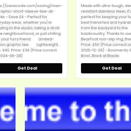
ps://savacode.com/saving/men-
Made with ultra-tough, de
raphic-short-sleeve-tee-at-
resistant stainless steel, it'
cks
- Save £4 - Perfect for
perfect for keeping your fu
ryday wear, whether you're
best friend fed and hydra
ing to the studio, taking a stroll
from the backyard to the
he neighbourhood, or just chilling
backcountry. Thanks to ou
 your furry friend.· Limited-
BearFoot non-slip ring, the.
ion graphic tee · Lightweight...
Price: £50 (Price correct o
 £40. Price: £36 (Price correct
2025-12-26) - Boomerâ¢ 
2024-06-28)
Bowl, Black at Blacks
Get Deal
Get Deal