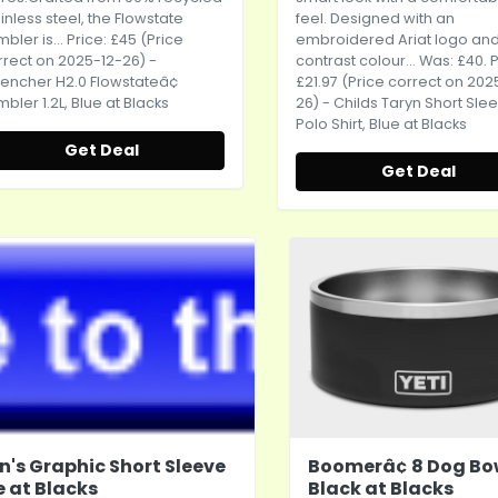
inless steel, the Flowstate
feel. Designed with an
bler is... Price: £45 (Price
embroidered Ariat logo an
rrect on 2025-12-26) -
contrast colour... Was: £40. P
encher H2.0 Flowstateâ¢
£21.97 (Price correct on 202
bler 1.2L, Blue at Blacks
26) - Childs Taryn Short Sle
Polo Shirt, Blue at Blacks
Get Deal
Get Deal
n's Graphic Short Sleeve
Boomerâ¢ 8 Dog Bo
e at Blacks
Black at Blacks