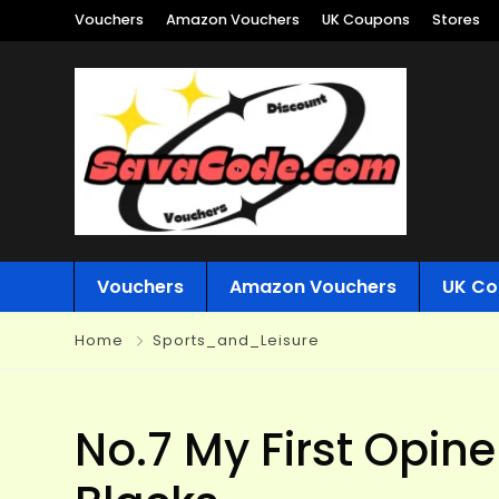
Vouchers
Amazon Vouchers
UK Coupons
Stores
Vouchers
Amazon Vouchers
UK Co
Home
Sports_and_Leisure
No.7 My First Opine