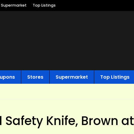
Supermarket
Top Listings
upons
Stores
Supermarket
Top Listings
l Safety Knife, Brown at