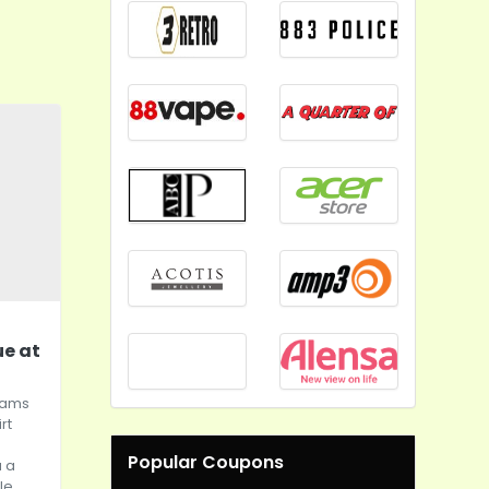
ue at
Teams
rt
Popular Coupons
 a
le