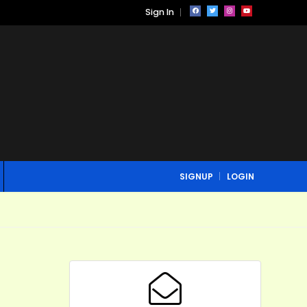
Sign In
SIGNUP
LOGIN