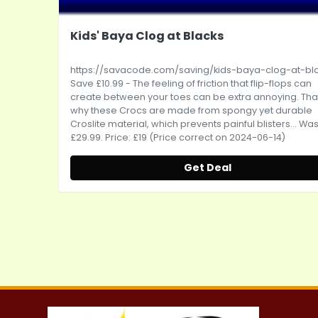
Kids' Baya Clog at Blacks
https://savacode.com/saving/kids-baya-clog-at-bl
Save £10.99 - The feeling of friction that flip-flops can
create between your toes can be extra annoying. Tha
why these Crocs are made from spongy yet durable
Croslite material, which prevents painful blisters... Was
£29.99. Price: £19 (Price correct on 2024-06-14)
Get Deal