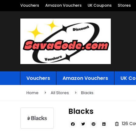
Vouchers
Amazon Vouchers
UK Coupons
Stores
Vouchers
Amazon Vouchers
UK Co
Home
All Stores
Blacks
Blacks
126 Co