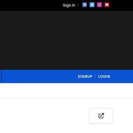
Sign In
SIGNUP
LOGIN