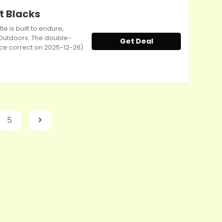
t Blacks
le is built to endure,
 Outdoors. The double-
Get Deal
rice correct on 2025-12-26)
5