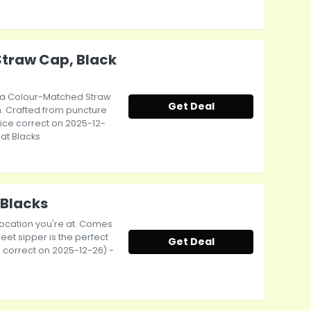
Straw Cap, Black
 a Colour-Matched Straw
Get Deal
gn. Crafted from puncture
Price correct on 2025-12-
 at Blacks
 Blacks
 location you're at. Comes
eet sipper is the perfect
Get Deal
ce correct on 2025-12-26) -