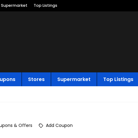
Supermarket
Top Listings
upons
Stores
Supermarket
Top Listings
upons & Offers
Add Coupon