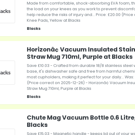
Made from comfortable, shock-absorbing EVA foam, th
the load on your knees as you work to prevent discomfor
help reduce the risks of injury and... Price: £20.00 (Pric
Knee Pads, Yellow at Blacks
Blacks
Horizonâ¢ Vacuum Insulated Stainl
Straw Mug 710ml, Purple at Blacks
Save £10.03 - Crafted from durable 18/8 stainless steel w
base, it's dishwasher safe and free from harmful chemicals
most cupholders, making it perfect for your daily... Was:
(Price correct on 2025-12-26) - Horizonâ¢ Vacuum Insul
Straw Mug 710ml, Purple at Blacks
Blacks
Chute Mag Vacuum Bottle 0.6 Litre
Blacks
Save £15.03 - Magnetic handle - keeps lid out of your 