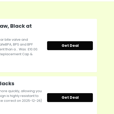
aw, Black at
ar bite valve and
safeBPA, BPS and BPF
Get Deal
t than a... Was: £10.00.
ds Replacement Cap &
Blacks
more quickly, allowing you
gn is highly resistant to
Get Deal
ice correct on 2025-12-26)