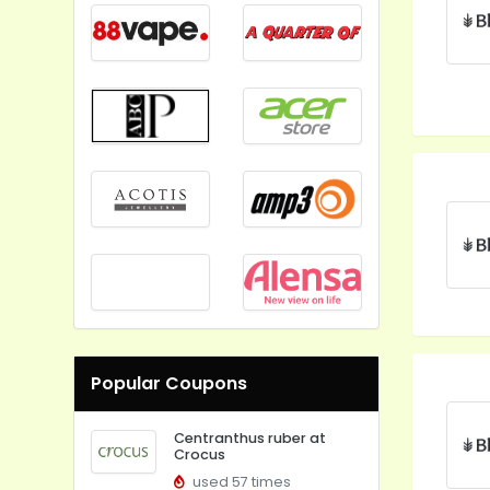
Popular Coupons
Centranthus ruber at
Crocus
used 57 times