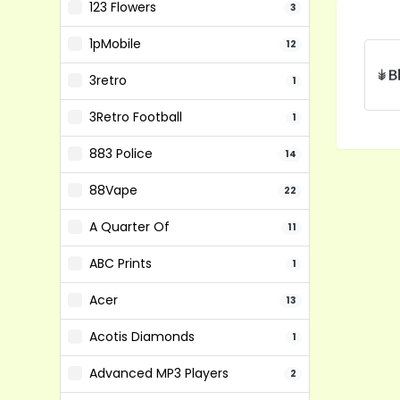
123 Flowers
3
1pMobile
12
3retro
1
3Retro Football
1
883 Police
14
88Vape
22
A Quarter Of
11
ABC Prints
1
Acer
13
Acotis Diamonds
1
Advanced MP3 Players
2