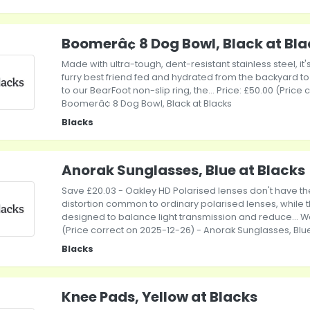
Boomerâ¢ 8 Dog Bowl, Black at Bl
Made with ultra-tough, dent-resistant stainless steel, it
furry best friend fed and hydrated from the backyard t
to our BearFoot non-slip ring, the... Price: £50.00 (Price
Boomerâ¢ 8 Dog Bowl, Black at Blacks
Blacks
Anorak Sunglasses, Blue at Blacks
Save £20.03 - Oakley HD Polarised lenses don't have th
distortion common to ordinary polarised lenses, while t
designed to balance light transmission and reduce... Wa
(Price correct on 2025-12-26) - Anorak Sunglasses, Blue
Blacks
Knee Pads, Yellow at Blacks