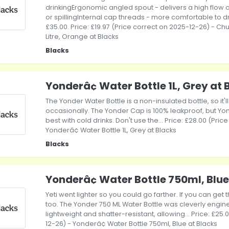
drinkingErgonomic angled spout - delivers a high flow o
or spillingInternal cap threads - more comfortable to 
£35.00. Price: £19.97 (Price correct on 2025-12-26) - C
Litre, Orange at Blacks
Blacks
Yonderâ¢ Water Bottle 1L, Grey at 
The Yonder Water Bottle is a non-insulated bottle, so it'll
occasionally. The Yonder Cap is 100% leakproof, but Yo
best with cold drinks. Don't use the... Price: £28.00 (Pri
Yonderâ¢ Water Bottle 1L, Grey at Blacks
Blacks
Yonderâ¢ Water Bottle 750ml, Blue
Yeti went lighter so you could go farther. If you can get
too. The Yonder 750 ML Water Bottle was cleverly engin
lightweight and shatter-resistant, allowing... Price: £25
12-26) - Yonderâ¢ Water Bottle 750ml, Blue at Blacks