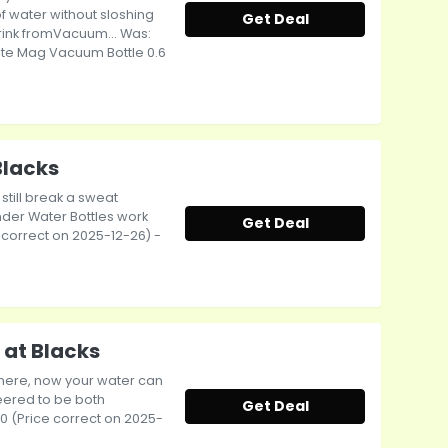
f water without sloshing
Get Deal
drink fromVacuum... Was:
hute Mag Vacuum Bottle 0.6
Blacks
 still break a sweat
nder Water Bottles work
Get Deal
ce correct on 2025-12-26) -
 at Blacks
 there, now your water can
eered to be both
Get Deal
.00 (Price correct on 2025-