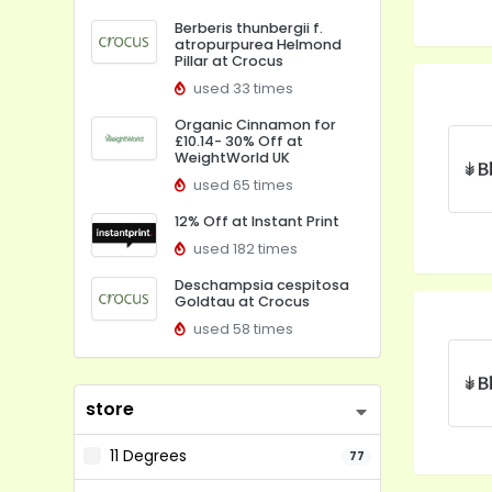
Berberis thunbergii f.
atropurpurea Helmond
Pillar at Crocus
used 33 times
Organic Cinnamon for
£10.14- 30% Off at
WeightWorld UK
used 65 times
12% Off at Instant Print
used 182 times
Deschampsia cespitosa
Goldtau at Crocus
used 58 times
store
11 Degrees
77