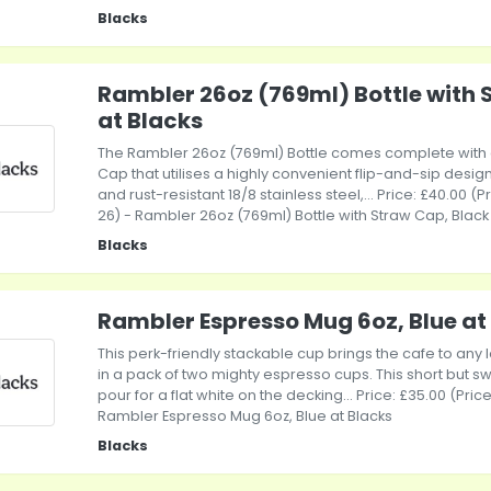
Blacks
Rambler 26oz (769ml) Bottle with 
at Blacks
The Rambler 26oz (769ml) Bottle comes complete with
Cap that utilises a highly convenient flip-and-sip desi
and rust-resistant 18/8 stainless steel,... Price: £40.00 (
26) - Rambler 26oz (769ml) Bottle with Straw Cap, Black
Blacks
Rambler Espresso Mug 6oz, Blue at
This perk-friendly stackable cup brings the cafe to any
in a pack of two mighty espresso cups. This short but sw
pour for a flat white on the decking... Price: £35.00 (Pri
Rambler Espresso Mug 6oz, Blue at Blacks
Blacks