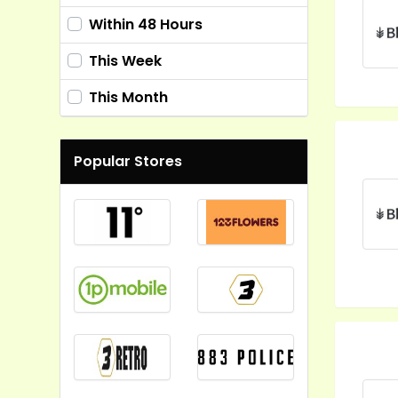
Within 48 Hours
This Week
This Month
Popular Stores