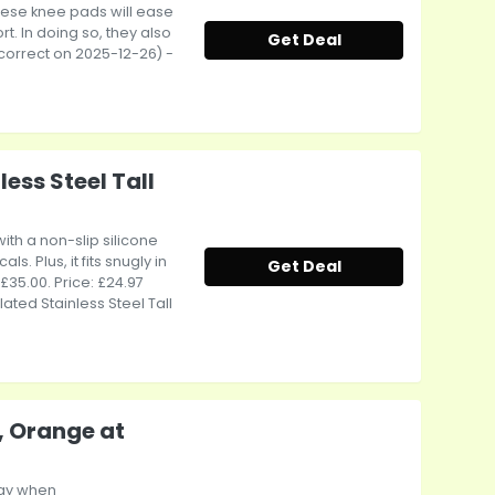
ese knee pads will ease
t. In doing so, they also
Get Deal
e correct on 2025-12-26) -
ess Steel Tall
ith a non-slip silicone
. Plus, it fits snugly in
Get Deal
 £35.00. Price: £24.97
ated Stainless Steel Tall
, Orange at
way when