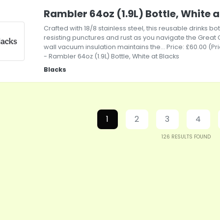
Rambler 64oz (1.9L) Bottle, White a
Crafted with 18/8 stainless steel, this reusable drinks bott
resisting punctures and rust as you navigate the Great
wall vacuum insulation maintains the... Price: £60.00 (P
- Rambler 64oz (1.9L) Bottle, White at Blacks
Blacks
1
2
3
4
126
RESULTS FOUND