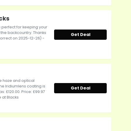
acks
's perfect for keeping your
o the backcountry. Thanks
Get Deal
 correct on 2025-12-26) -
e haze and optical
he Iridiumlens coating is
Get Deal
s: £120.00. Price: £99.97
 at Blacks