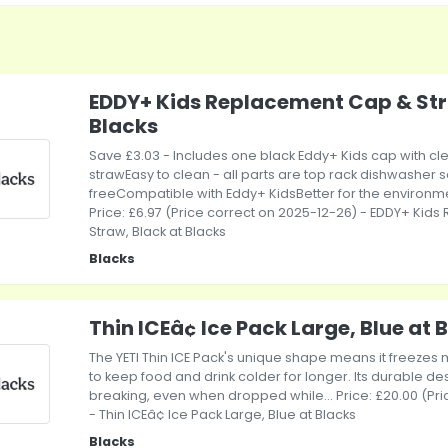
EDDY+ Kids Replacement Cap & Str
Blacks
Save £3.03 - Includes one black Eddy+ Kids cap with cle
strawEasy to clean - all parts are top rack dishwasher 
freeCompatible with Eddy+ KidsBetter for the environmen
Price: £6.97 (Price correct on 2025-12-26) - EDDY+ Ki
Straw, Black at Blacks
Blacks
Thin ICEâ¢ Ice Pack Large, Blue at 
The YETI Thin ICE Pack's unique shape means it freezes 
to keep food and drink colder for longer. Its durable desi
breaking, even when dropped while... Price: £20.00 (Pr
- Thin ICEâ¢ Ice Pack Large, Blue at Blacks
Blacks