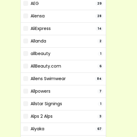
AEG
29
Alensa
28
AliExpress
14
Allanda
2
allbeauty
1
AllBeauty.com
6
Allens Swimwear
84
Allpowers
7
Allstar Signings
1
Alps 2 Alps
3
Alyaka
67