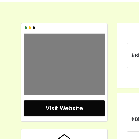
•
•
•
Visit Website