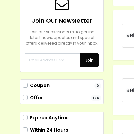
Join Our Newsletter
Join our subscribers list to get the
latest news, updates and special
offers delivered directly in your inbox.
Join
Coupon
0
Offer
126
Expires Anytime
Within 24 Hours