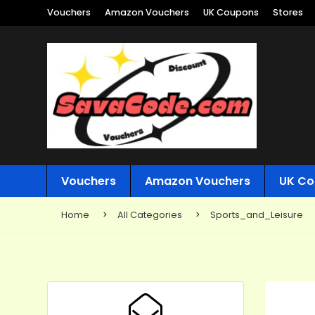
Vouchers
Amazon Vouchers
UK Coupons
Stores
Vouchers
Amazon Vouchers
UK Co
Home
All Categories
Sports_and_Leisure