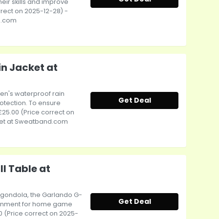
heir skills and improve
orrect on 2025-12-28) -
d.com
n Jacket at
men's waterproof rain
Get Deal
otection. To ensure
£25.00 (Price correct on
ket at Sweatband.com
l Table at
a gondola, the Garlando G-
Get Deal
tainment for home game
00 (Price correct on 2025-