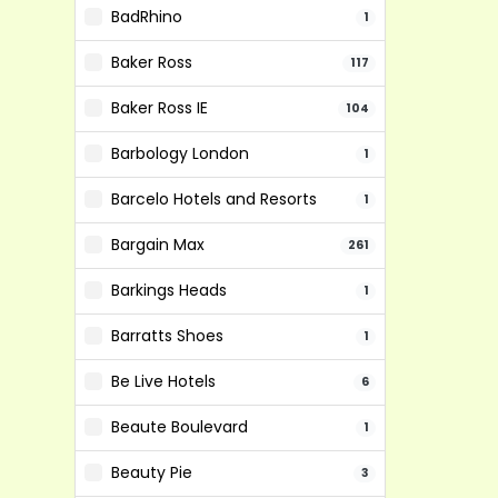
BadRhino
1
Baker Ross
117
Baker Ross IE
104
Barbology London
1
Barcelo Hotels and Resorts
1
Bargain Max
261
Barkings Heads
1
Barratts Shoes
1
Be Live Hotels
6
Beaute Boulevard
1
Beauty Pie
3