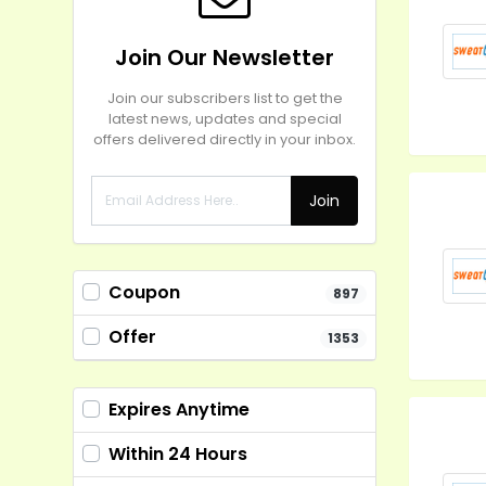
Join Our Newsletter
Join our subscribers list to get the
latest news, updates and special
offers delivered directly in your inbox.
Join
Coupon
897
Offer
1353
Expires Anytime
Within 24 Hours