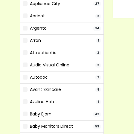
Appliance City
27
Apricot
2
Argento
34
Arran
1
Attractiontix
3
Audio Visual Online
2
Autodoc
2
Avant Skincare
8
Azuline Hotels
1
Baby Bjorn
42
Baby Monitors Direct
53