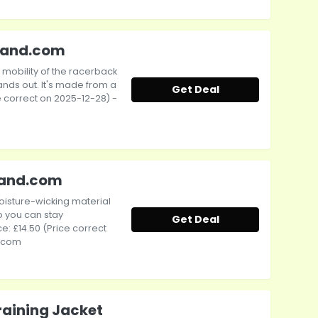
tband.com
mobility of the racerback
ands out. It's made from a
Get Deal
ce correct on 2025-12-28) -
band.com
moisture-wicking material
 you can stay
Get Deal
e: £14.50 (Price correct
d.com
Training Jacket