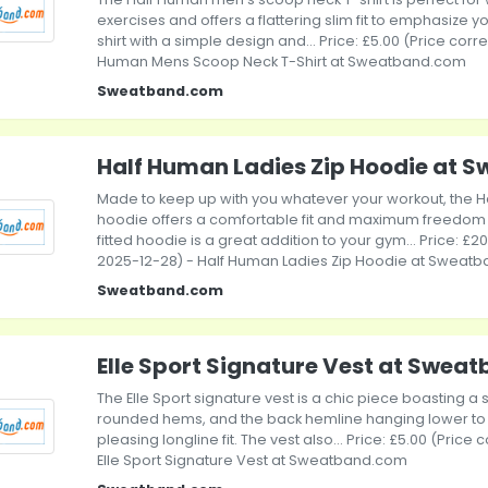
exercises and offers a flattering slim fit to emphasize yo
shirt with a simple design and... Price: £5.00 (Price corr
Human Mens Scoop Neck T-Shirt at Sweatband.com
Sweatband.com
Half Human Ladies Zip Hoodie at
Made to keep up with you whatever your workout, the H
hoodie offers a comfortable fit and maximum freedom o
fitted hoodie is a great addition to your gym... Price: £2
2025-12-28) - Half Human Ladies Zip Hoodie at Sweat
Sweatband.com
Elle Sport Signature Vest at Swe
The Elle Sport signature vest is a chic piece boasting a s
rounded hems, and the back hemline hanging lower to
pleasing longline fit. The vest also... Price: £5.00 (Price
Elle Sport Signature Vest at Sweatband.com