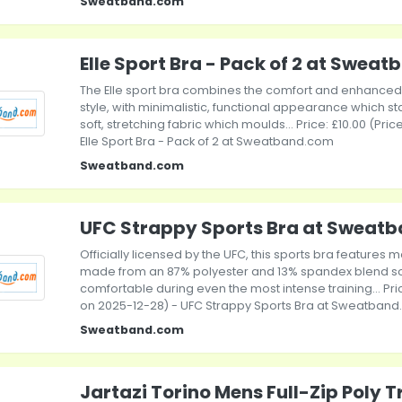
Sweatband.com
Elle Sport Bra - Pack of 2 at Swea
The Elle sport bra combines the comfort and enhanced 
style, with minimalistic, functional appearance which st
soft, stretching fabric which moulds... Price: £10.00 (Pri
Elle Sport Bra - Pack of 2 at Sweatband.com
Sweatband.com
UFC Strappy Sports Bra at Sweat
Officially licensed by the UFC, this sports bra features 
made from an 87% polyester and 13% spandex blend so
comfortable during even the most intense training... Pric
on 2025-12-28) - UFC Strappy Sports Bra at Sweatban
Sweatband.com
Jartazi Torino Mens Full-Zip Poly 