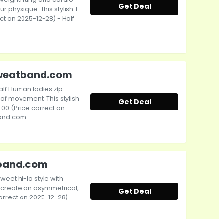
Get Deal
ur physique. This stylish T-
ect on 2025-12-28) - Half
 Sweatband.com
alf Human ladies zip
f movement. This stylish
Get Deal
0.00 (Price correct on
band.com
atband.com
weet hi-lo style with
 create an asymmetrical,
Get Deal
 correct on 2025-12-28) -