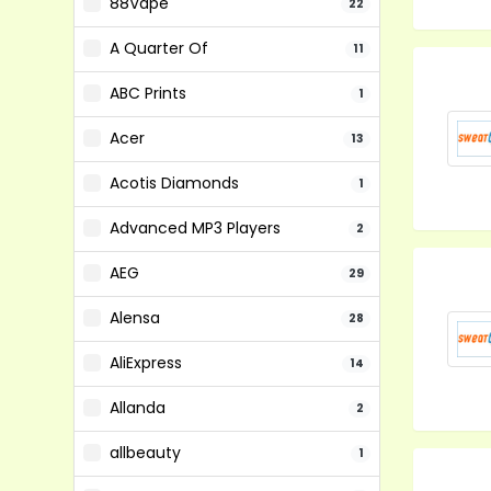
88Vape
22
A Quarter Of
11
ABC Prints
1
Acer
13
Acotis Diamonds
1
Advanced MP3 Players
2
AEG
29
Alensa
28
AliExpress
14
Allanda
2
allbeauty
1