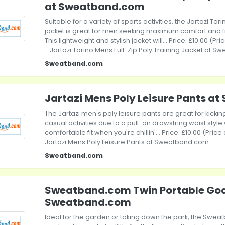
at Sweatband.com
Suitable for a variety of sports activities, the Jartazi Tori
jacket is great for men seeking maximum comfort and
This lightweight and stylish jacket will... Price: £10.00 (P
- Jartazi Torino Mens Full-Zip Poly Training Jacket at 
Sweatband.com
Jartazi Mens Poly Leisure Pants 
The Jartazi men's poly leisure pants are great for kicki
casual activities due to a pull-on drawstring waist sty
comfortable fit when you're chillin'... Price: £10.00 (Pric
Jartazi Mens Poly Leisure Pants at Sweatband.com
Sweatband.com
Sweatband.com Twin Portable Goal
Sweatband.com
Ideal for the garden or taking down the park, the Swe