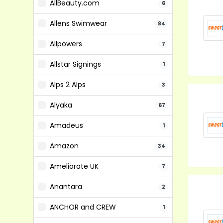
AllBeauty.com
6
Allens Swimwear
84
Allpowers
7
Allstar Signings
1
Alps 2 Alps
3
Alyaka
67
Amadeus
1
Amazon
34
Ameliorate UK
7
Anantara
2
ANCHOR and CREW
1