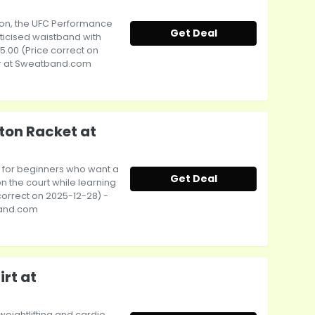
sion, the UFC Performance
Get Deal
ticised waistband with
15.00 (Price correct on
r at Sweatband.com
ton Racket at
l for beginners who want a
Get Deal
n the court while learning
 correct on 2025-12-28) -
band.com
rt at
weightlifting and cardio