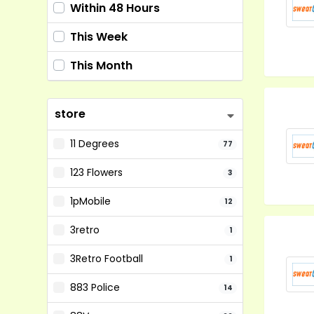
Within 48 Hours
This Week
This Month
store
11 Degrees
77
123 Flowers
3
1pMobile
12
3retro
1
3Retro Football
1
883 Police
14