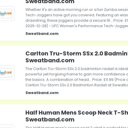
Sweatband.com
Whether it's an active morning run or a fun Zumba ses
Tech-Joggers have got you covered. Featuring an elas
drawstring, these joggers provide a secure fit... Price: £
2025-12-28) - UFC Women's Performance Tech-Jogge
Sweatband.com
Carlton Tru-Storm SSx 2.0 Badmin
Sweatband.com
The Carlton Tru-Storm SSx 2.0 badminton racket is idea
powerful yet forgiving frame to gain more confidence o
the basics. A combination of head... Price: £11.99 (Price
Carlton Tru-Storm SSx 2.0 Badminton Racket at Sweat
Sweatband.com
Half Human Mens Scoop Neck T-Shi
Sweatband.com
The Half Human men's scoop neck T-shirt is perfect for 