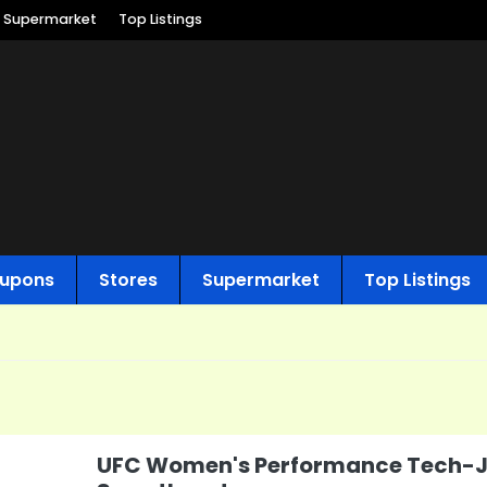
Supermarket
Top Listings
upons
Stores
Supermarket
Top Listings
UFC Women's Performance Tech-J