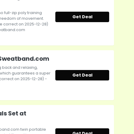
no full-zip poly training
Get Deal
 freedom of movement.
rice correct on 2025-12-28)
Sweatband.com
at Sweatband.com
ng back and relaxing,
le which guarantees a super
Get Deal
e correct on 2025-12-28) -
s Set at
atband.com twin portable
Get Deal