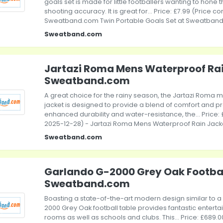
goals set is made for little footballers wanting to hone t
shooting accuracy. It is great for... Price: £7.99 (Price c
Sweatband.com Twin Portable Goals Set at Sweatban
Sweatband.com
Jartazi Roma Mens Waterproof Rai
Sweatband.com
A great choice for the rainy season, the Jartazi Roma 
jacket is designed to provide a blend of comfort and pr
enhanced durability and water-resistance, the... Price: 
2025-12-28) - Jartazi Roma Mens Waterproof Rain Jac
Sweatband.com
Garlando G-2000 Grey Oak Footbal
Sweatband.com
Boasting a state-of-the-art modern design similar to 
2000 Grey Oak football table provides fantastic enter
rooms as well as schools and clubs. This... Price: £689.