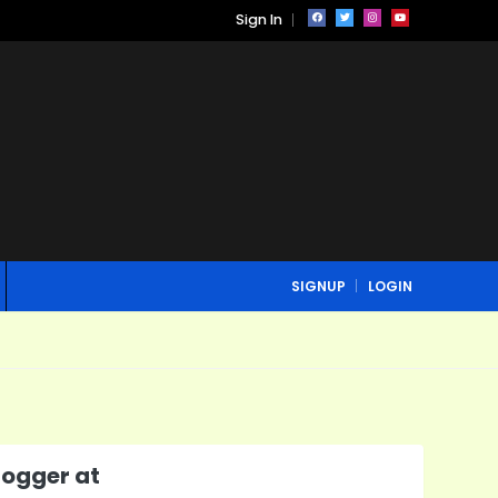
Sign In
SIGNUP
LOGIN
ogger at