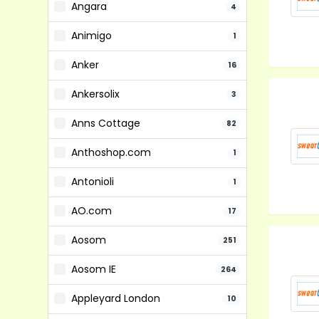
Angara
4
Animigo
1
Anker
16
Ankersolix
3
Anns Cottage
82
Anthoshop.com
1
Antonioli
1
AO.com
17
Aosom
251
Aosom IE
264
Appleyard London
10