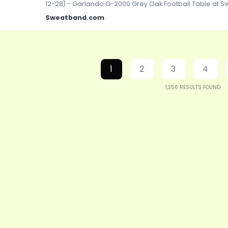
12-28) - Garlando G-2000 Grey Oak Football Table at
Sweatband.com
1
2
3
4
1,356
RESULTS FOUND