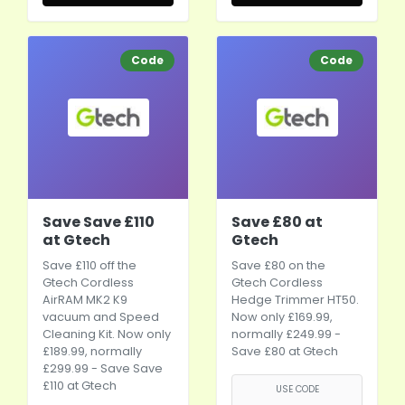
Code
Code
Save Save £110
Save £80 at
at Gtech
Gtech
Save £110 off the
Save £80 on the
Gtech Cordless
Gtech Cordless
AirRAM MK2 K9
Hedge Trimmer HT50.
vacuum and Speed
Now only £169.99,
Cleaning Kit. Now only
normally £249.99 -
£189.99, normally
Save £80 at Gtech
£299.99 - Save Save
£110 at Gtech
USE CODE