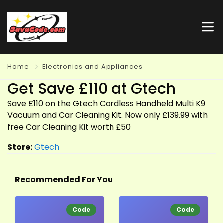
Home
Electronics and Appliances
Get Save £110 at Gtech
Save £110 on the Gtech Cordless Handheld Multi K9
Vacuum and Car Cleaning Kit. Now only £139.99 with
free Car Cleaning Kit worth £50
Store:
Gtech
Recommended For You
Code
Code