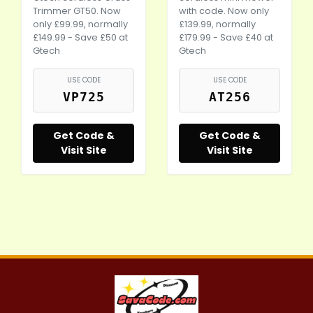
Trimmer GT50. Now
with code. Now only
only £99.99, normally
£139.99, normally
£149.99 - Save £50 at
£179.99 - Save £40 at
Gtech
Gtech
USE CODE
USE CODE
VP725
AT256
Get Code &
Get Code &
Visit Site
Visit Site