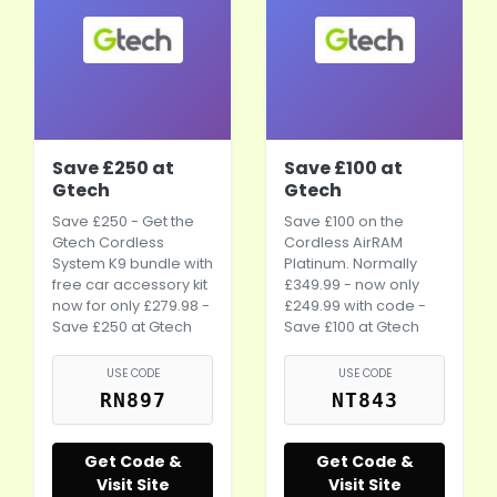
Save £250 at
Save £100 at
Gtech
Gtech
Save £250 - Get the
Save £100 on the
Gtech Cordless
Cordless AirRAM
System K9 bundle with
Platinum. Normally
free
car accessory
kit
£349.99 - now only
now for only £279.98 -
£249.99 with code -
Save £250 at Gtech
Save £100 at Gtech
USE CODE
USE CODE
RN897
NT843
Get Code &
Get Code &
Visit Site
Visit Site