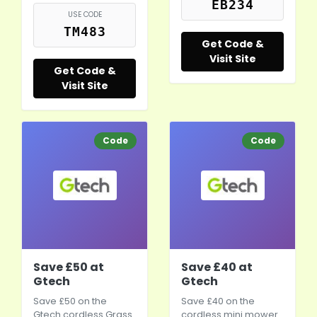
EB234
USE CODE
TM483
Get Code &
Visit Site
Get Code &
Visit Site
Code
Code
Save £50 at
Save £40 at
Gtech
Gtech
Save £50 on the
Save £40 on the
Gtech cordless Grass
cordless mini mower