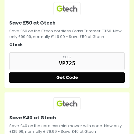
Save £50 at Gtech
Save £50 on the Gtech cordless Grass Trimmer GT50. Now
only £99.99, normally £149.99 - Save £50 at Gtech
Gtech
CODE
VP725
Get Code
Save £40 at Gtech
Save £40 on the cordless mini mower with code. Now only
£139.99, normally £179.99 - Save £40 at Gtech