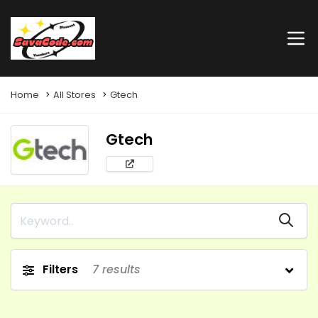
Home
All Stores
Gtech
Gtech
Filters
7
results