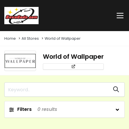
Home
All Stores
World of Wallpaper
World of Wallpaper
Filters
0
results