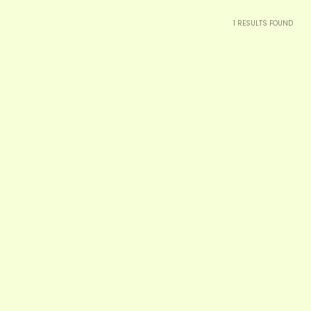
1
RESULTS FOUND