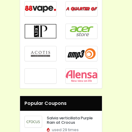
Popular Coupons
Salvia verticillata Purple
Rain at Crocus
used 29 times