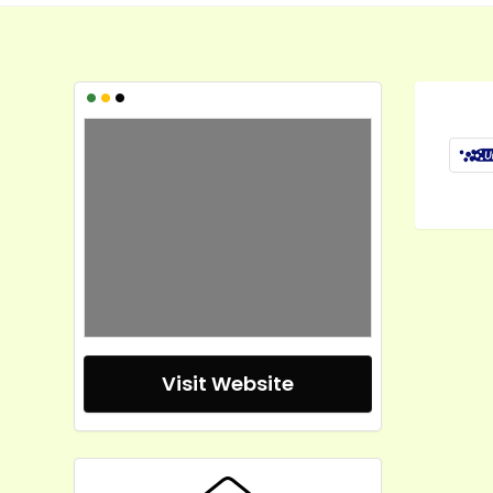
•
•
•
Visit Website