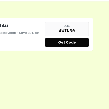
st4u
CODE
AWIN30
nd services - Save 30% on
Get Code