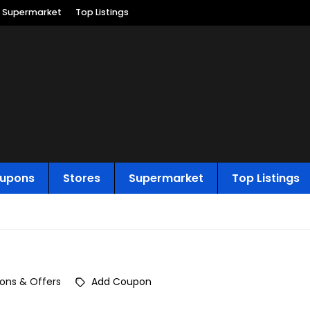
Supermarket
Top Listings
upons
Stores
Supermarket
Top Listings
ons & Offers
Add Coupon