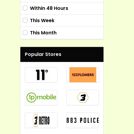
Within 48 Hours
This Week
This Month
Popular Stores