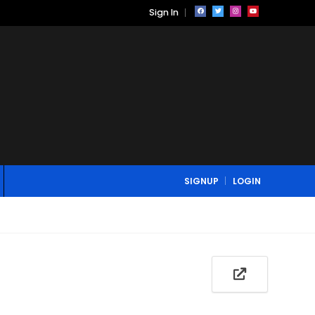
Sign In
SIGNUP
LOGIN