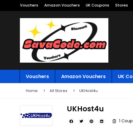
Vouchers
Amazon Vouchers
UK Coupons
Stores
Vouchers
Amazon Vouchers
UK Co
Home
All Stores
UKHost4u
UKHost4u
1 Coup