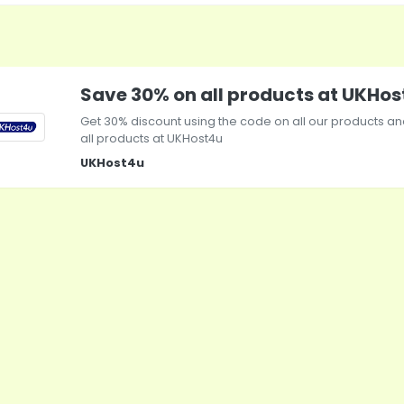
Save 30% on all products at UKHo
Get 30% discount using the code on all our products a
all products at
UKHost4u
UKHost4u