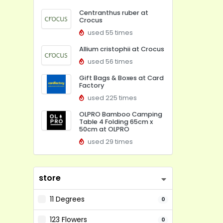
Centranthus ruber at
Crocus
used 55 times
Allium cristophii at Crocus
used 56 times
Gift Bags & Boxes at Card
Factory
used 225 times
OLPRO Bamboo Camping
Table 4 Folding 65cm x
50cm at OLPRO
used 29 times
store
11 Degrees
0
123 Flowers
0