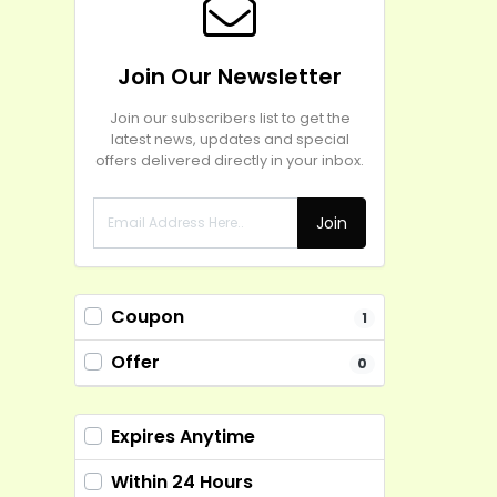
Join Our Newsletter
Join our subscribers list to get the
latest news, updates and special
offers delivered directly in your inbox.
Join
Coupon
1
Offer
0
Expires Anytime
Within 24 Hours