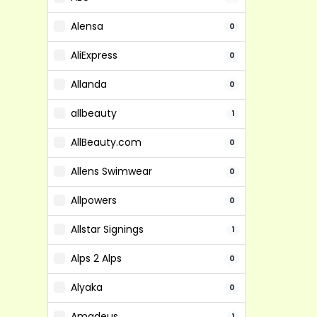
Alensa
0
AliExpress
0
Allanda
0
allbeauty
1
AllBeauty.com
0
Allens Swimwear
0
Allpowers
0
Allstar Signings
1
Alps 2 Alps
0
Alyaka
0
Amadeus
1