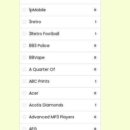
1pMobile
0
3retro
1
3Retro Football
1
883 Police
0
88Vape
0
A Quarter Of
0
ABC Prints
1
Acer
0
Acotis Diamonds
1
Advanced MP3 Players
0
AEG
0