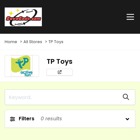
Home
All Stores
TP Toys
TP Toys
Filters
0
results