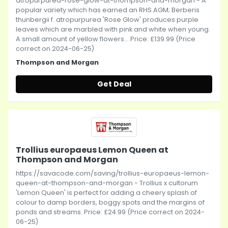
atropurpurea-rose-glow-at-thompson-and-morgan - A
popular variety which has earned an RHS AGM; Berberis
thunbergii f. atropurpurea 'Rose Glow' produces purple
leaves which are marbled with pink and white when young.
A small amount of yellow flowers... Price: £139.99 (Price
correct on 2024-06-25)
Thompson and Morgan
Get Deal
Trollius europaeus Lemon Queen at
Thompson and Morgan
https://savacode.com/saving/trollius-europaeus-lemon-
queen-at-thompson-and-morgan - Trollius x cultorum
'Lemon Queen' is perfect for adding a cheery splash of
colour to damp borders, boggy spots and the margins of
ponds and streams. Price: £24.99 (Price correct on 2024-
06-25)