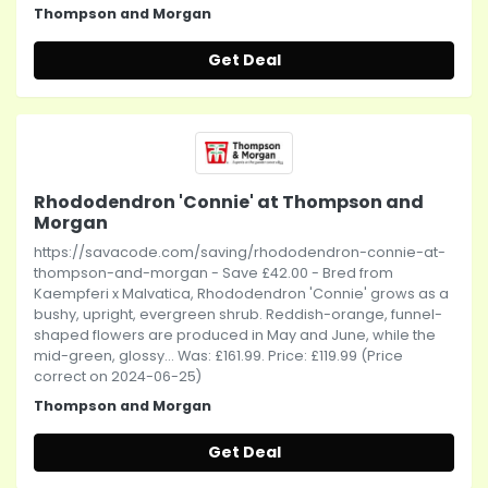
Thompson and Morgan
Get Deal
Rhododendron 'Connie' at Thompson and
Morgan
https://savacode.com/saving/rhododendron-connie-at-
thompson-and-morgan - Save £42.00 - Bred from
Kaempferi x Malvatica, Rhododendron 'Connie' grows as a
bushy, upright, evergreen shrub. Reddish-orange, funnel-
shaped flowers are produced in May and June, while the
mid-green, glossy... Was: £161.99. Price: £119.99 (Price
correct on 2024-06-25)
Thompson and Morgan
Get Deal