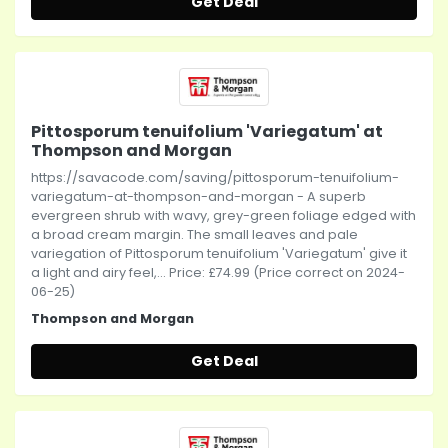
Get Deal
Pittosporum tenuifolium 'Variegatum' at
Thompson and Morgan
https://savacode.com/saving/pittosporum-tenuifolium-
variegatum-at-thompson-and-morgan - A superb
evergreen shrub with wavy, grey-green foliage edged with
a broad cream margin. The small leaves and pale
variegation of Pittosporum tenuifolium 'Variegatum' give it
a light and airy feel,... Price: £74.99 (Price correct on 2024-
06-25)
Thompson and Morgan
Get Deal