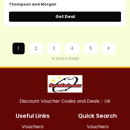
Thompson and Morgan
Get Deal
1
2
3
4
5
79
RESULTS FOUND
Discount Voucher Codes and Deals - UK
Useful Links
Quick Search
Vouchers
Vouchers