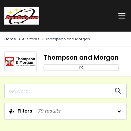
Home
All Stores
Thompson and Morgan
Thompson and Morgan
Filters
79
results