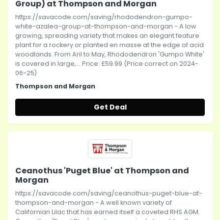
Group) at Thompson and Morgan
https://savacode.com/saving/rhododendron-gumpo-
white-azalea-group-at-thompson-and-morgan - A low
growing, spreading variety that makes an elegant feature
plant for a rockery or planted en masse at the edge of acid
woodlands. From Aril to May, Rhododendron 'Gumpo White'
is covered in large,... Price: £59.99 (Price correct on 2024-
06-25)
Thompson and Morgan
Get Deal
Ceanothus 'Puget Blue' at Thompson and
Morgan
https://savacode.com/saving/ceanothus-puget-blue-at-
thompson-and-morgan - A well known variety of
Californian Lilac that has earned itself a coveted RHS AGM.