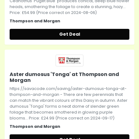
Ceanothus 'Puget Blue' produces conical, deep blue flower
heads, smothering the foliage to create a stunning, hazy...
Price: £54.99 (Price correct on 2024-08-06)
Thompson and Morgan
Get Deal
Aster dumosus 'Tonga' at Thompson and
Morgan
https://savacode.com/saving/aster-dumosus-tonga-at-
thompson-and-morgan - There are few perennials that
can match the vibrant colours of this Daisy in autumn. Aster
dumosus 'Tonga' forms a neat dome of slender green
foliage that becomes smothered in glowing purple
blooms... Price: £24.99 (Price correct on 2024-09-17)
Thompson and Morgan