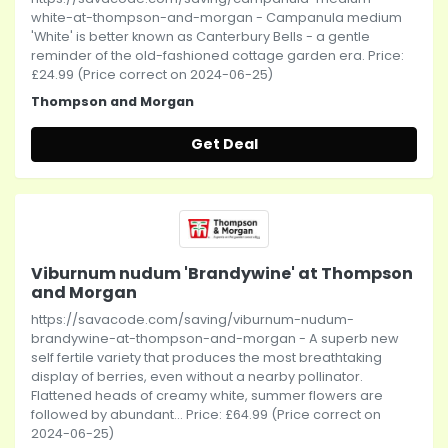
white-at-thompson-and-morgan - Campanula medium
'White' is better known as Canterbury Bells - a gentle
reminder of the old-fashioned cottage garden era. Price:
£24.99 (Price correct on 2024-06-25)
Thompson and Morgan
Get Deal
Viburnum nudum 'Brandywine' at Thompson
and Morgan
https://savacode.com/saving/viburnum-nudum-
brandywine-at-thompson-and-morgan - A superb new
self fertile variety that produces the most breathtaking
display of berries, even without a nearby pollinator.
Flattened heads of creamy white, summer flowers are
followed by abundant... Price: £64.99 (Price correct on
2024-06-25)