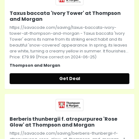
Taxus baccata 'Ivory Tower' at Thompson
and Morgan
https://savacode.com/saving/taxus-baccata-ivory-
tower-at-thompson-and-morgan - Taxus baccata 'Ivory
Tower' earns its name from its striking erect habit and its
beautiful 'snow-covered' appearance. In spring, its leaves
are white, turning a creamy yellow in summer. It flourishes...
Price: £79.99 (Price correct on 2024-06-25)
Thompson and Morgan
Get Deal
Berberis thunbergii f. atropurpurea 'Rose
Glow' at Thompson and Morgan
https://savacode.com/saving/berberis-thunbergii-f-