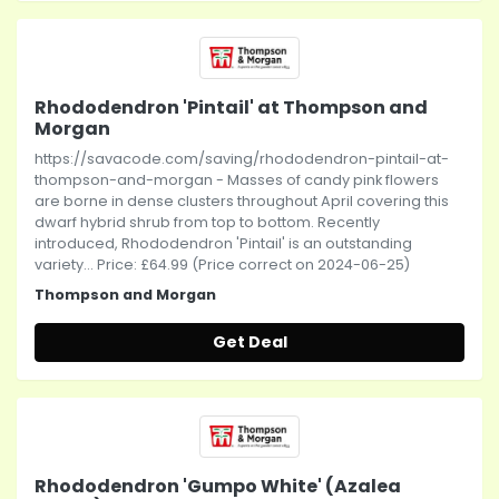
Rhododendron 'Pintail' at Thompson and
Morgan
https://savacode.com/saving/rhododendron-pintail-at-
thompson-and-morgan - Masses of candy pink flowers
are borne in dense clusters throughout April covering this
dwarf hybrid shrub from top to bottom. Recently
introduced, Rhododendron 'Pintail' is an outstanding
variety... Price: £64.99 (Price correct on 2024-06-25)
Thompson and Morgan
Get Deal
Rhododendron 'Gumpo White' (Azalea