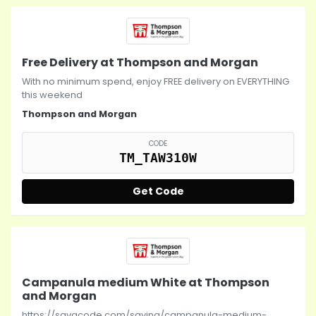
Free Delivery at Thompson and Morgan
With no minimum spend, enjoy FREE delivery on EVERYTHING
this weekend
Thompson and Morgan
CODE
TM_TAW310W
Get Code
Campanula medium White at Thompson
and Morgan
https://savacode.com/saving/campanula-medium-