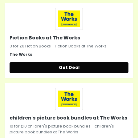
Fiction Books at The Works
3 for £6 Fiction Books - Fiction Books at The Works
The Works
Get Deal
children's picture book bundles at The Works
10 for £10 children's picture book bundles - children's
picture book bundles at The Works