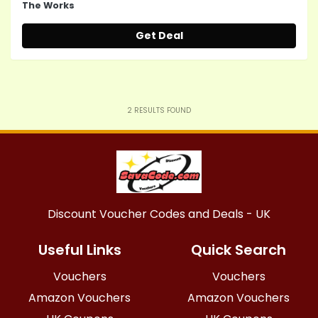
The Works
Get Deal
2
RESULTS FOUND
Discount Voucher Codes and Deals - UK
Useful Links
Quick Search
Vouchers
Vouchers
Amazon Vouchers
Amazon Vouchers