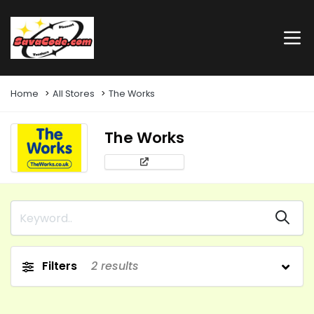
Home
All Stores
The Works
The Works
Filters
2
results