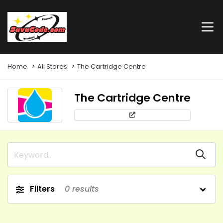
Home
All Stores
The Cartridge Centre
The Cartridge Centre
Filters
0
results