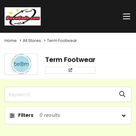
Home
All Stores
Term Footwear
Term Footwear
Filters
0
results