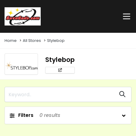
Home
All Stores
Stylebop
Stylebop
Filters
0
results