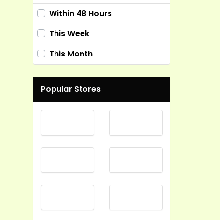
Within 48 Hours
This Week
This Month
Popular Stores