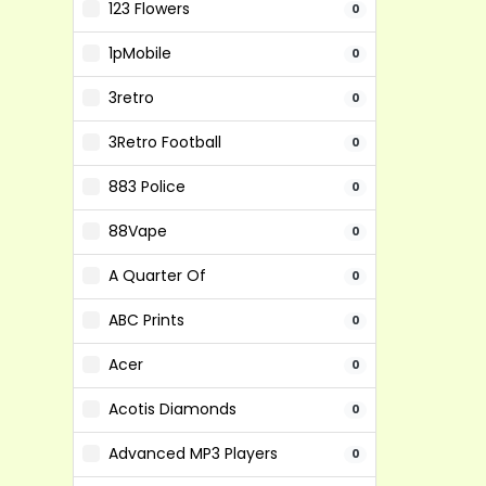
123 Flowers
0
1pMobile
0
3retro
0
3Retro Football
0
883 Police
0
88Vape
0
A Quarter Of
0
ABC Prints
0
Acer
0
Acotis Diamonds
0
Advanced MP3 Players
0