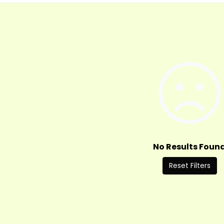
No Results Foun
Reset Filters