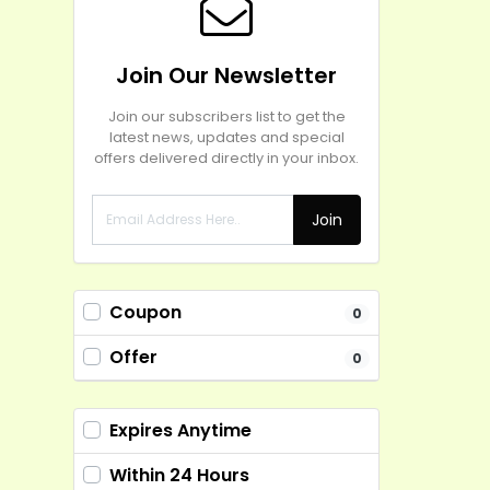
Join Our Newsletter
Join our subscribers list to get the
latest news, updates and special
offers delivered directly in your inbox.
Join
Coupon
0
Offer
0
Expires Anytime
Within 24 Hours