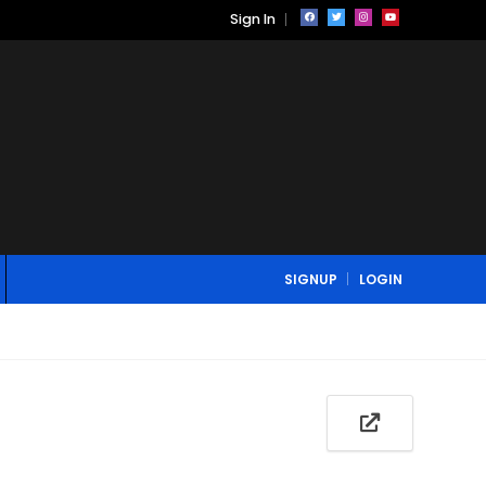
Sign In
SIGNUP
LOGIN