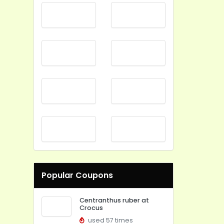
Popular Coupons
Centranthus ruber at
Crocus
used 57 times