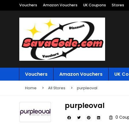
Vouchers
Amazon Vouchers
UK Coupons
Stores
Vouchers
Amazon Vouchers
UK Co
Home
All Stores
purpleoval
purpleoval
0 Coup