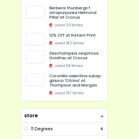
Berberis thunbergii f.
atropurpurea Helmond
Pillar at Crocus
used 33 times
12% Off at Instant Print
used 182 times
Deschampsia cespitosa
Goldtau at Crocus
used 58 times
Coronilla valentina subsp.
glauca ‘Citrina’ at
Thompson and Morgan
used 197 times
store
11 Degrees
0