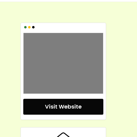
•
•
•
Visit Website