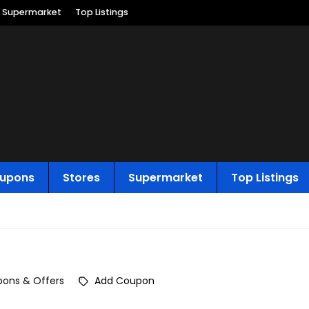
Supermarket
Top Listings
upons
Stores
Supermarket
Top Listings
ons & Offers
Add Coupon