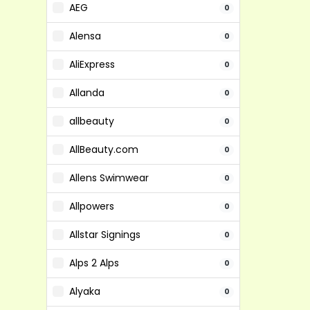
AEG
0
Alensa
0
AliExpress
0
Allanda
0
allbeauty
0
AllBeauty.com
0
Allens Swimwear
0
Allpowers
0
Allstar Signings
0
Alps 2 Alps
0
Alyaka
0