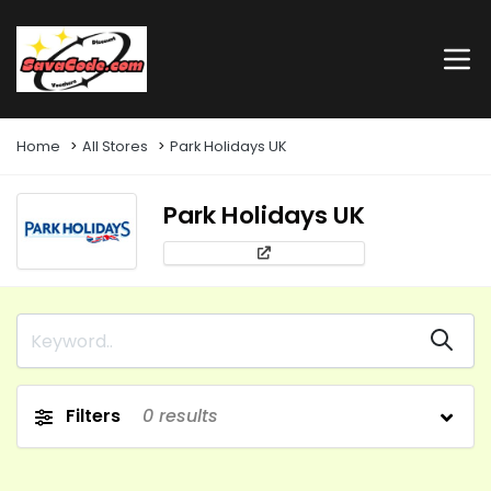
Home
All Stores
Park Holidays UK
Park Holidays UK
Filters
0
results