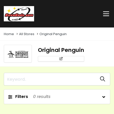
Home
All Stores
Original Penguin
Original Penguin
Filters
0
results