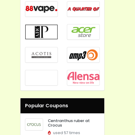
Popular Coupons
Centranthus ruber at
Crocus
used 57 times