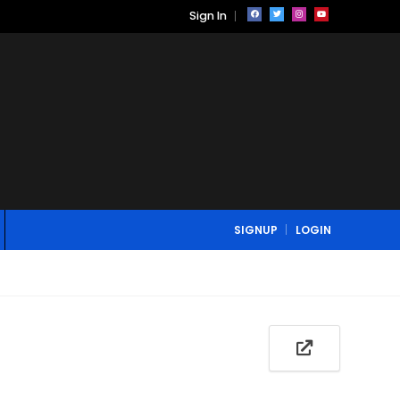
Sign In
SIGNUP
LOGIN