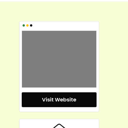
•
•
•
Visit Website