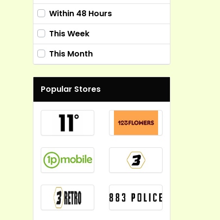
Within 48 Hours
This Week
This Month
Popular Stores