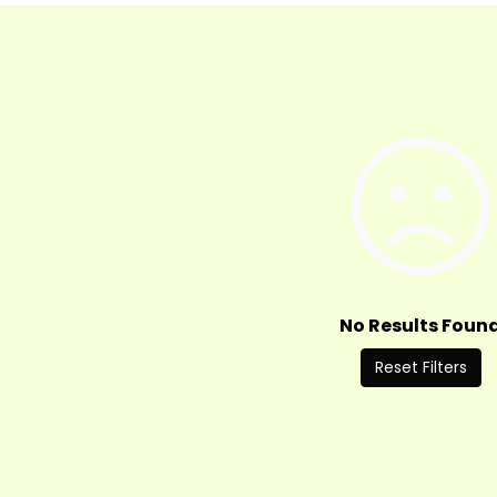
No Results Foun
Reset Filters