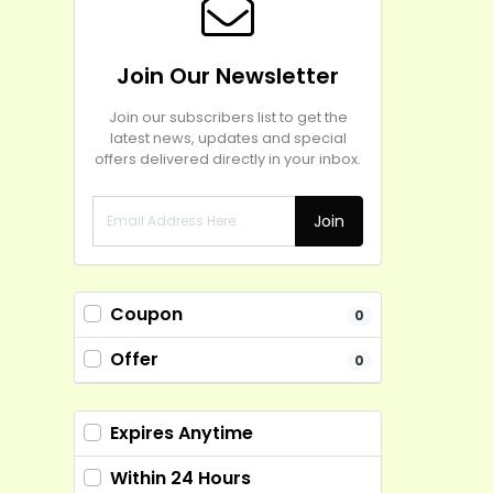
Join Our Newsletter
Join our subscribers list to get the
latest news, updates and special
offers delivered directly in your inbox.
Join
Coupon
0
Offer
0
Expires Anytime
Within 24 Hours