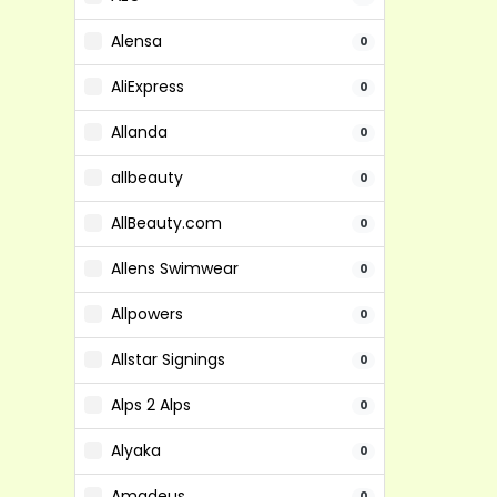
Alensa
0
AliExpress
0
Allanda
0
allbeauty
0
AllBeauty.com
0
Allens Swimwear
0
Allpowers
0
Allstar Signings
0
Alps 2 Alps
0
Alyaka
0
Amadeus
0