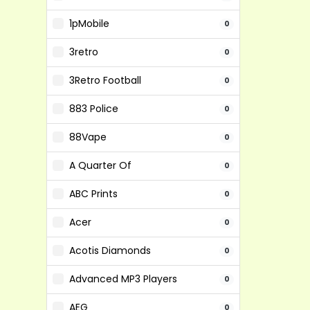
1pMobile
0
3retro
0
3Retro Football
0
883 Police
0
88Vape
0
A Quarter Of
0
ABC Prints
0
Acer
0
Acotis Diamonds
0
Advanced MP3 Players
0
AEG
0