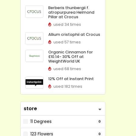
Berberis thunbergii f.
atropurpurea Helmond
Pillar at Crocus
used 34 times
Allium cristophii at Crocus
used 57 times
Organic Cinnamon for
£10.14- 30% Off at
WeightWorld UK
used 68 times
12% Off at Instant Print
used 182 times
store
11 Degrees
0
123 Flowers
0