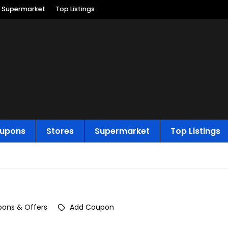
Supermarket
Top Listings
upons
Stores
Supermarket
Top Listings
ons & Offers
Add Coupon