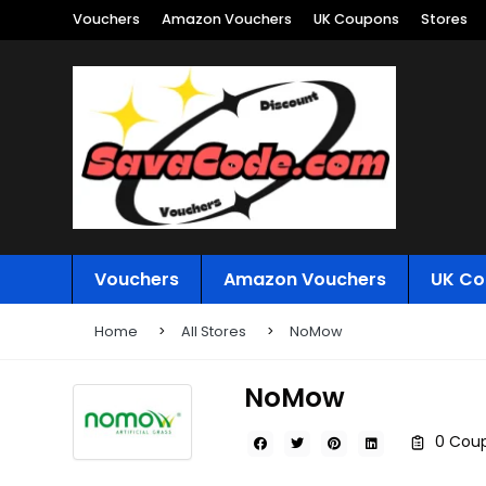
Vouchers
Amazon Vouchers
UK Coupons
Stores
Vouchers
Amazon Vouchers
UK Co
Home
All Stores
NoMow
NoMow
0 Coup