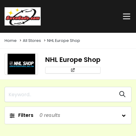
Home
All Stores
NHL Europe Shop
NHL Europe Shop
Filters
0
results