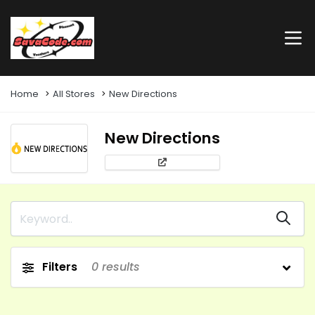
Home
All Stores
New Directions
New Directions
Filters
0
results