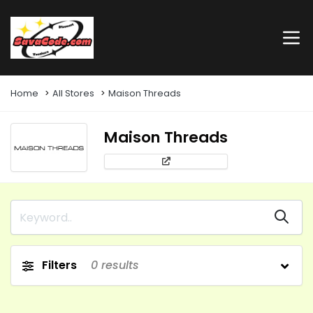
Home
All Stores
Maison Threads
Maison Threads
Filters
0
results