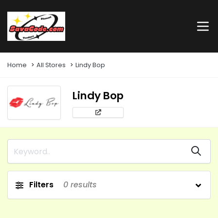
Home
All Stores
Lindy Bop
Lindy Bop
Filters
0
results