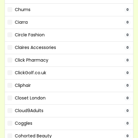
Chums
0
Ciarra
0
Circle Fashion
0
Claires Accessories
0
Click Pharmacy
0
ClickGolf.co.uk
0
Cliphair
0
Closet London
0
Cloud9Adults
0
Coggles
0
Cohorted Beauty
0