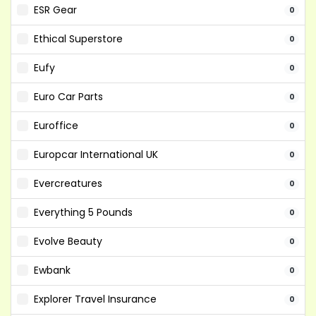
ESR Gear
0
Ethical Superstore
0
Eufy
0
Euro Car Parts
0
Euroffice
0
Europcar International UK
0
Evercreatures
0
Everything 5 Pounds
0
Evolve Beauty
0
Ewbank
0
Explorer Travel Insurance
0