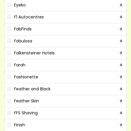
Eyeko
0
F1 Autocentres
0
FabFinds
0
Fabulosa
0
Falkensteiner Hotels
0
Farah
0
Fashionette
0
Feather and Black
0
Feather Skin
0
FFS Shaving
0
Finish
0