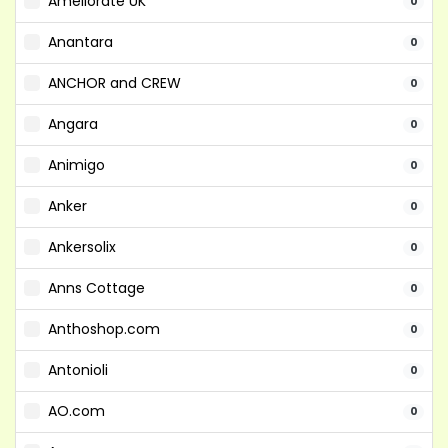
Ameliorate UK
0
Anantara
0
ANCHOR and CREW
0
Angara
0
Animigo
0
Anker
0
Ankersolix
0
Anns Cottage
0
Anthoshop.com
0
Antonioli
0
AO.com
0