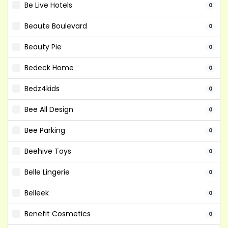
Be Live Hotels
0
Beaute Boulevard
0
Beauty Pie
0
Bedeck Home
0
Bedz4kids
0
Bee All Design
0
Bee Parking
0
Beehive Toys
0
Belle Lingerie
0
Belleek
0
Benefit Cosmetics
0