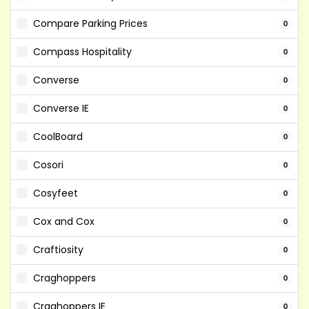
Compare Parking Prices
0
Compass Hospitality
0
Converse
0
Converse IE
0
CoolBoard
0
Cosori
0
Cosyfeet
0
Cox and Cox
0
Craftiosity
0
Craghoppers
0
Craghoppers IE
0