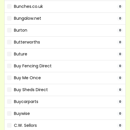
Bunches.co.uk
0
Bungalow.net
0
Burton
0
Butterworths
0
Buture
0
Buy Fencing Direct
0
Buy Me Once
0
Buy Sheds Direct
0
Buycarparts
0
Buywise
0
C.W. Sellors
0