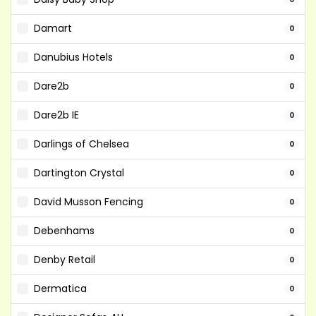
Damart
0
Danubius Hotels
0
Dare2b
0
Dare2b IE
0
Darlings of Chelsea
0
Dartington Crystal
0
David Musson Fencing
0
Debenhams
0
Denby Retail
0
Dermatica
0