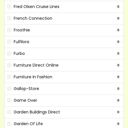
Fred Olsen Cruise Lines
0
French Connection
0
Froothie
0
Fulfilora
0
Furbo
0
Furniture Direct Online
0
Furniture In Fashion
0
Gallop-Store
0
Game Over
0
Garden Buildings Direct
0
Garden Of Life
0