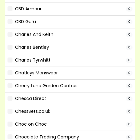
CBD Armour
0
CBD Guru
0
Charles And Keith
0
Charles Bentley
0
Charles Tyrwhitt
0
Chatleys Menswear
0
Cherry Lane Garden Centres
0
Chesca Direct
0
ChessSets.co.uk
0
Choc on Choc
0
Chocolate Trading Company
0