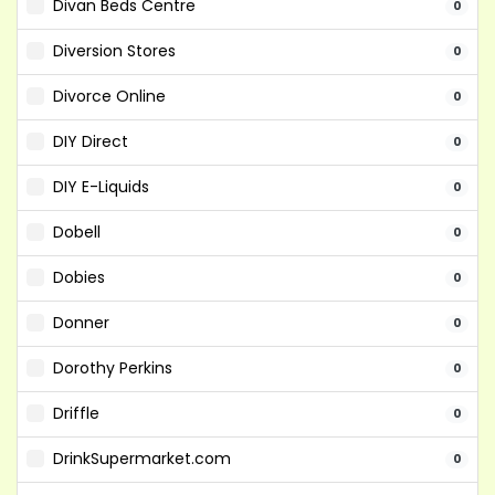
Divan Beds Centre
0
Diversion Stores
0
Divorce Online
0
DIY Direct
0
DIY E-Liquids
0
Dobell
0
Dobies
0
Donner
0
Dorothy Perkins
0
Driffle
0
DrinkSupermarket.com
0