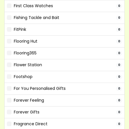
First Class Watches
0
Fishing Tackle and Bait
0
FitPink
0
Flooring Hut
0
Flooring365
0
Flower Station
0
Footshop
0
For You Personalised Gifts
0
Forever Feeling
0
Forever Gifts
0
Fragrance Direct
0