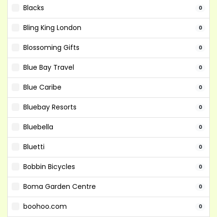
Blacks
0
Bling King London
0
Blossoming Gifts
0
Blue Bay Travel
0
Blue Caribe
0
Bluebay Resorts
0
Bluebella
0
Bluetti
0
Bobbin Bicycles
0
Boma Garden Centre
0
boohoo.com
0