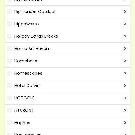
Highlander Outdoor
0
Hippowaste
0
Holiday Extras Breaks
0
Home Art Haven
0
Homebase
0
Homescapes
0
Hotel Du Vin
0
HOTGOLF
0
HTVRONT
0
Hughes
0