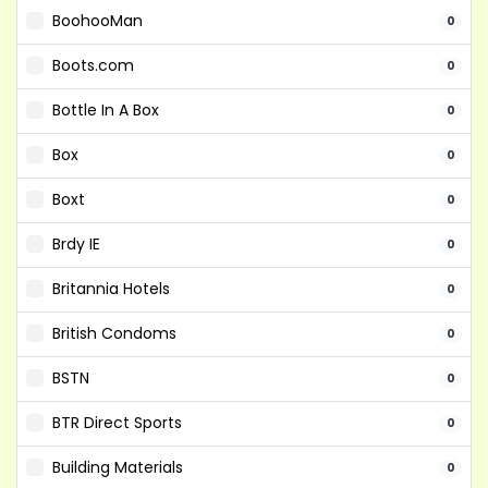
BoohooMan
0
Boots.com
0
Bottle In A Box
0
Box
0
Boxt
0
Brdy IE
0
Britannia Hotels
0
British Condoms
0
BSTN
0
BTR Direct Sports
0
Building Materials
0