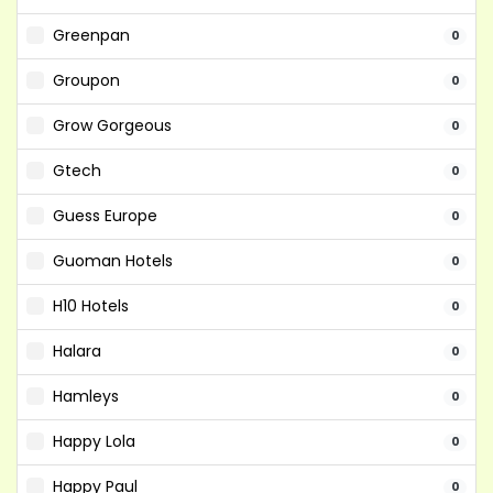
Greenpan
0
Groupon
0
Grow Gorgeous
0
Gtech
0
Guess Europe
0
Guoman Hotels
0
H10 Hotels
0
Halara
0
Hamleys
0
Happy Lola
0
Happy Paul
0