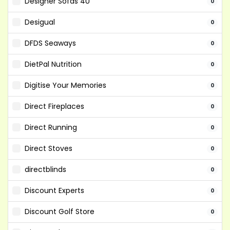
Designer Sofas 4U
0
Desigual
0
DFDS Seaways
0
DietPal Nutrition
0
Digitise Your Memories
0
Direct Fireplaces
0
Direct Running
0
Direct Stoves
0
directblinds
0
Discount Experts
0
Discount Golf Store
0