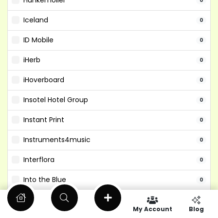
Hunkemoller
0
Iceland
0
ID Mobile
0
iHerb
0
iHoverboard
0
Insotel Hotel Group
0
Instant Print
0
Instruments4music
0
Interflora
0
Into the Blue
0
Isango
0
My Account
Blog