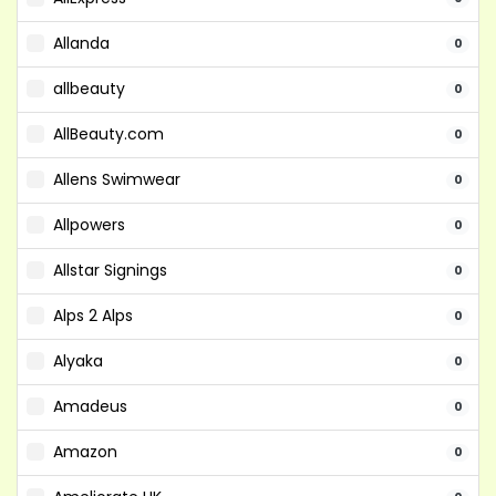
Allanda
0
allbeauty
0
AllBeauty.com
0
Allens Swimwear
0
Allpowers
0
Allstar Signings
0
Alps 2 Alps
0
Alyaka
0
Amadeus
0
Amazon
0