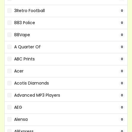
3Retro Football
0
883 Police
0
88Vape
0
A Quarter Of
0
ABC Prints
0
Acer
0
Acotis Diamonds
0
Advanced MP3 Players
0
AEG
0
Alensa
0
AliExpress
0