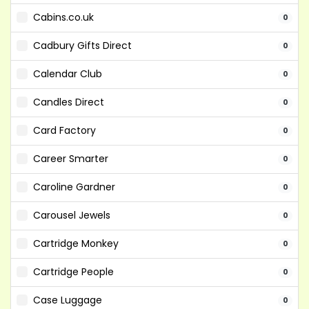
Cabins.co.uk
0
Cadbury Gifts Direct
0
Calendar Club
0
Candles Direct
0
Card Factory
0
Career Smarter
0
Caroline Gardner
0
Carousel Jewels
0
Cartridge Monkey
0
Cartridge People
0
Case Luggage
0