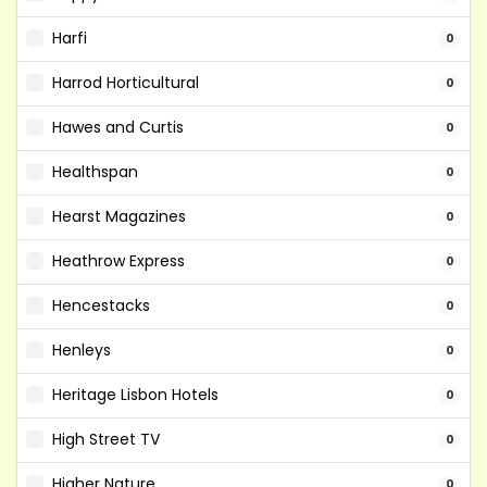
Harfi
0
Harrod Horticultural
0
Hawes and Curtis
0
Healthspan
0
Hearst Magazines
0
Heathrow Express
0
Hencestacks
0
Henleys
0
Heritage Lisbon Hotels
0
High Street TV
0
Higher Nature
0