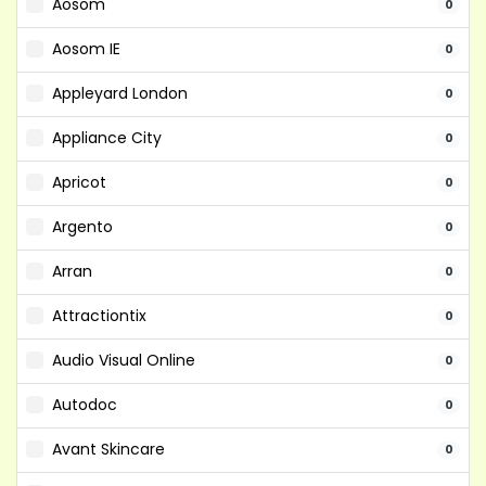
Aosom
0
Aosom IE
0
Appleyard London
0
Appliance City
0
Apricot
0
Argento
0
Arran
0
Attractiontix
0
Audio Visual Online
0
Autodoc
0
Avant Skincare
0