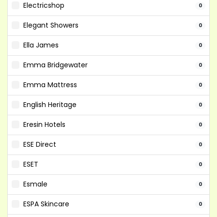
Electricshop
0
Elegant Showers
0
Ella James
0
Emma Bridgewater
0
Emma Mattress
0
English Heritage
0
Eresin Hotels
0
ESE Direct
0
ESET
0
Esmale
0
ESPA Skincare
0