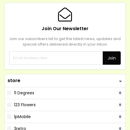
Join Our Newsletter
Join our subscribers list to get the latest news, updates and
special offers delivered directly in your inbox.
Join
store
11 Degrees
0
123 Flowers
0
1pMobile
0
3retro
0