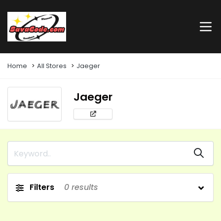
Home
All Stores
Jaeger
Jaeger
Filters
0
results