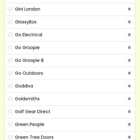
Gini London
0
GlossyBox
0
Go Electrical
0
Go Groopie
0
Go Groopie IE
0
Go Outdoors
0
Goddiva
0
Goldsmiths
0
Golf Gear Direct
0
Green People
0
Green Tree Doors
0