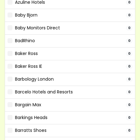
Azuline Hotels
0
Baby Bjorn
0
Baby Monitors Direct
0
BadRhino
0
Baker Ross
0
Baker Ross IE
0
Barbology London
0
Barcelo Hotels and Resorts
0
Bargain Max
0
Barkings Heads
0
Barratts Shoes
0