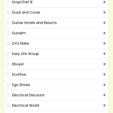
DropChef IE
0
Duck and Cover
0
Dunas Hotels and Resorts
0
Dunelm
0
DYU Ebike
0
Easy Life Group
0
Ebuyer
0
EcoFlow
0
Ego Shoes
0
Electrical Discount
0
Electrical World
0