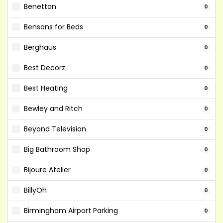
Benetton
0
Bensons for Beds
0
Berghaus
0
Best Decorz
0
Best Heating
0
Bewley and Ritch
0
Beyond Television
0
Big Bathroom Shop
0
Bijoure Atelier
0
BillyOh
0
Birmingham Airport Parking
0