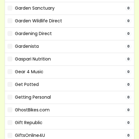
Garden Sanctuary
0
Garden Wildlife Direct
0
Gardening Direct
0
Gardenista
0
Gaspari Nutrition
0
Gear 4 Music
0
Get Potted
0
Getting Personal
0
GhostBikes.com
0
Gift Republic
0
GiftsOnline4U
0