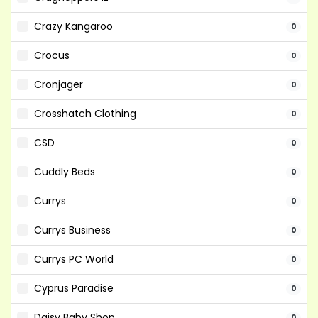
Crazy Kangaroo
0
Crocus
0
Cronjager
0
Crosshatch Clothing
0
CSD
0
Cuddly Beds
0
Currys
0
Currys Business
0
Currys PC World
0
Cyprus Paradise
0
Daisy Baby Shop
0