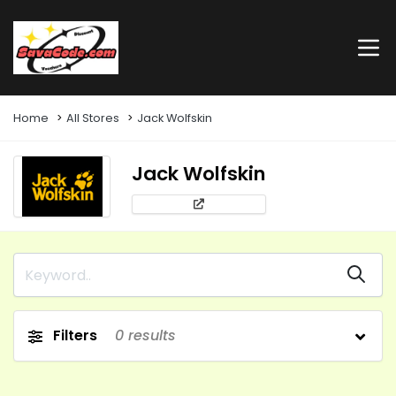
Home
All Stores
Jack Wolfskin
Jack Wolfskin
Filters
0
results