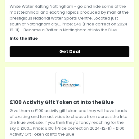
White Water Rafting Nottingham - go and ride some of the
most technical and exciting rapids produced by man at the
prestigious National Water Sports Centre. Located just
south of Nottingham city... Price: £45 (Price correct on 2024-
12-11) - Become a Rafter in Nottingham at Into the Blue
Into the Blue
Get Deal
£100 Activity Gift Token at Into the Blue
Give them a £100 activity gift token and they will have loads
of exciting and fun activities to choose from across the Into
the Blue website. If you think they'd fancy reaching for the
sky a £100... Price: £100 (Price correct on 2024-12-11) - £100
Activity Gift Token at Into the Blue