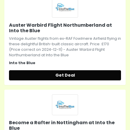
Auster Warbird Flight Northumberland at
Into the Blue
Vintage Auster flights from ex-RAF Fowlmere Airfield flying in
these delightful British-built classic aircraft. Price: £170
(Price correct on 2024-12-11) - Auster Warbird Flight
Northumberland at Into the Blue
Into the Blue
Get Deal
Become a Rafter in Nottingham at Into the
Blue