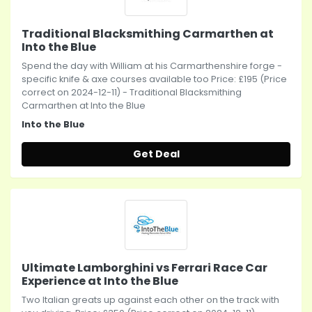
Traditional Blacksmithing Carmarthen at
Into the Blue
Spend the day with William at his Carmarthenshire forge -
specific knife & axe courses available too Price: £195 (Price
correct on 2024-12-11) - Traditional Blacksmithing
Carmarthen at Into the Blue
Into the Blue
Get Deal
Ultimate Lamborghini vs Ferrari Race Car
Experience at Into the Blue
Two Italian greats up against each other on the track with