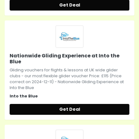
Get Deal
Nationwide Gliding Experience at Into the
Blue
Gliding vouchers for flights & lessons at UK wide glider
clubs - our most flexible glider voucher Price: £115 (Price
correct on 2024-12-11) - Nationwide Gliding Experience at
Into the Blue
Into the Blue
Get Deal