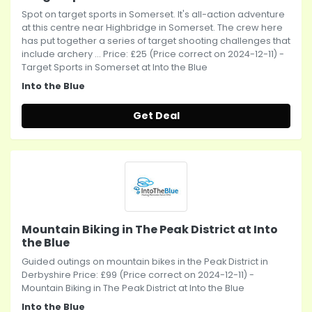
Spot on target sports in Somerset. It's all-action adventure
at this centre near Highbridge in Somerset. The crew here
has put together a series of target shooting challenges that
include archery ... Price: £25 (Price correct on 2024-12-11) -
Target Sports in Somerset at Into the Blue
Into the Blue
Get Deal
Mountain Biking in The Peak District at Into
the Blue
Guided outings on mountain bikes in the Peak District in
Derbyshire Price: £99 (Price correct on 2024-12-11) -
Mountain Biking in The Peak District at Into the Blue
Into the Blue