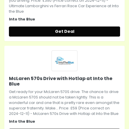
you driving. Price: £350 (Price correct on 2024-12-11) -
Ultimate Lamborghini vs Ferrari Race Car Experience at Into
the Blue
Into the Blue
Get Deal
McLaren 570s Drive with Hotlap at Into the
Blue
Get ready for your McLaren 570S drive. The chance to drive
a McLaren 570S should not be taken lightly. This is a
wonderful car and one that is pretty rare even amongst the
supercar fraternity. Make... Price: £59 (Price correct on
2024-12-11) - McLaren 570s Drive with Hotlap at Into the Blue
Into the Blue