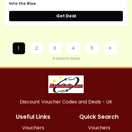
Into the Blue
Get Deal
1
2
3
4
5
73
RESULTS FOUND
Discount Voucher Codes and Deals - UK
Useful Links
Quick Search
Vouchers
Vouchers