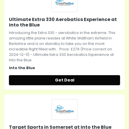
Ultimate Extra 330 Aerobatics Experience at
Into the Blue
Introducing the Extra 330 - aerobatics in the extreme. This
amazing little plane resides at White Waltham Airfield in
Berkshire and is on standby to take you on the most
incredible flight filled with... Price: £279 (Price correct on
2024-12-11) - Ultimate Extra 330 Aerobatics Experience at
Into the Blue
Into the Blue
Get Deal
Target Sports in Somerset at Into the Blue