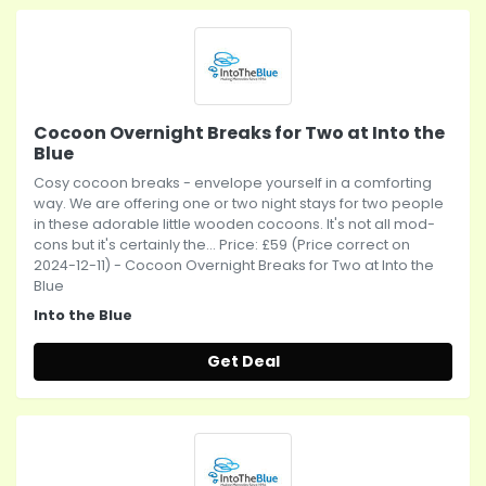
Cocoon Overnight Breaks for Two at Into the
Blue
Cosy cocoon breaks - envelope yourself in a comforting
way. We are offering one or two night stays for two people
in these adorable little wooden cocoons. It's not all mod-
cons but it's certainly the... Price: £59 (Price correct on
2024-12-11) - Cocoon Overnight Breaks for Two at Into the
Blue
Into the Blue
Get Deal