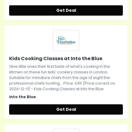
Get Deal
Kids Cooking Classes at Into the Blue
Give little ones their first taste of what's cooking in the
kitchen on these fun kids' cookery classes in London.
Suitable for miniature chefs from the age of eight the
professional chefs hosting... Price: £45 (Price correct on
2024-12-11) - Kids Cooking Classes at Into the Blue
Into the Blue
Get Deal