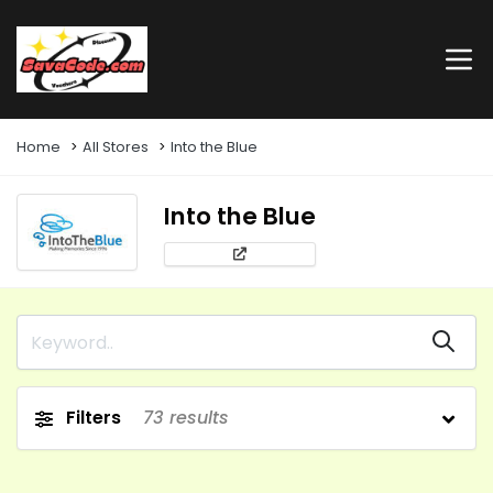
Home
All Stores
Into the Blue
Into the Blue
Filters
73
results