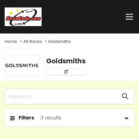
Home
All Stores
Goldsmiths
Goldsmiths
Filters
3
results