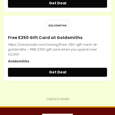
Get Deal
Free £250 Gift Card at Goldsmiths
https://savacode.com/saving/free-250-gift-card-at-
goldsmiths - FREE £250 gift card when you spend over
£2,000
Goldsmiths
Get Deal
3
RESULTS FOUND