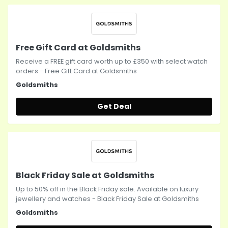
Free Gift Card at Goldsmiths
Receive a FREE gift card worth up to £350 with select watch
orders - Free Gift Card at Goldsmiths
Goldsmiths
Get Deal
Black Friday Sale at Goldsmiths
Up to 50% off in the Black Friday sale. Available on luxury
jewellery and watches - Black Friday Sale at Goldsmiths
Goldsmiths