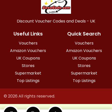
Discount Voucher Codes and Deals - UK
Useful Links
Quick Search
Vouchers
Vouchers
Amazon Vouchers
Amazon Vouchers
UK Coupons
UK Coupons
Stores
Stores
Supermarket
Supermarket
Top Listings
Top Listings
© 2026 All rights reserved.