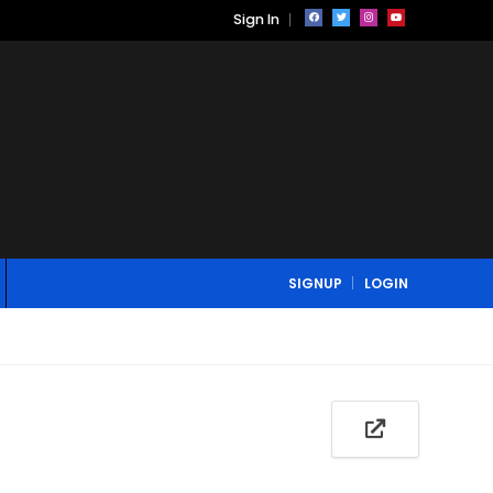
Sign In
SIGNUP
LOGIN