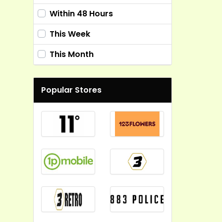
Within 48 Hours
This Week
This Month
Popular Stores