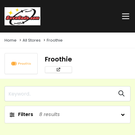
Home
All Stores
Froothie
Froothie
Filters
8
results