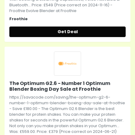
Bluetooth... Price: £549 (Price correct on 2024-11-16) -
Froothie Evolve Blender at Froothie
Froothie
Get Deal
The Optimum G2.6 - Number 1 Optimum
Blender Boxing Day Sale at Froothie
https://savacode.com/saving/the-optimum-g2-6-
number-1-optimum-blender-boxing-day-sale-at-froothie
- Save £180.00 - The Optimum G2.6 Blender is the best
blender for protein shakes. You can make your protein
shakes for seconds in the powerful Optimum G2.6 Blender.
Not only can you make protein shakes in your Optimum...
Was: £559.00. Price: £379 (Price correct on 2024-06-21)