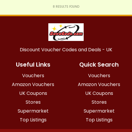
8
RESULTS FOUND
Discount Voucher Codes and Deals - UK
Useful Links
Quick Search
Vouchers
Vouchers
Amazon Vouchers
Amazon Vouchers
UK Coupons
UK Coupons
Stores
Stores
Supermarket
Supermarket
Top Listings
Top Listings