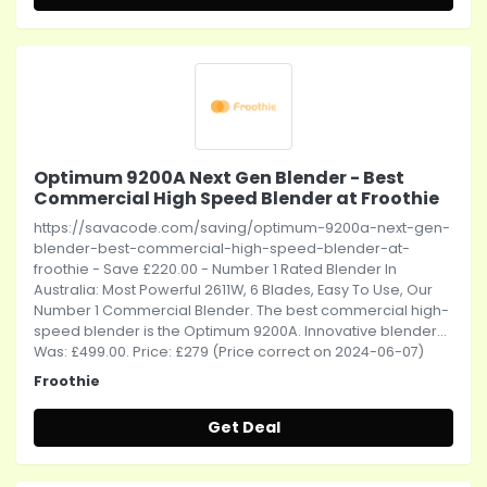
Optimum 9200A Next Gen Blender - Best
Commercial High Speed Blender at Froothie
https://savacode.com/saving/optimum-9200a-next-gen-
blender-best-commercial-high-speed-blender-at-
froothie - Save £220.00 - Number 1 Rated Blender In
Australia: Most Powerful 2611W, 6 Blades, Easy To Use, Our
Number 1 Commercial Blender. The best commercial high-
speed blender is the Optimum 9200A. Innovative blender...
Was: £499.00. Price: £279 (Price correct on 2024-06-07)
Froothie
Get Deal