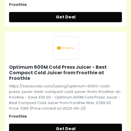
Froothie
Get Deal
Optimum 600M Cold Press Juicer - Best
Compact Cold Juicer from Froothie at
Froothie
https://savacode.com/saving/optimum-600m-cold-
press-juicer-best-compact-cold-juicer-from-froothie-at-
froothie - Save £110.00 - Optimum 600M Cold Press Juicer -
Best Compact Cold Juicer from Froothie Was: £299.00.
Price: £189 (Price correct on 2024-06-21)
Froothie
Get Deal