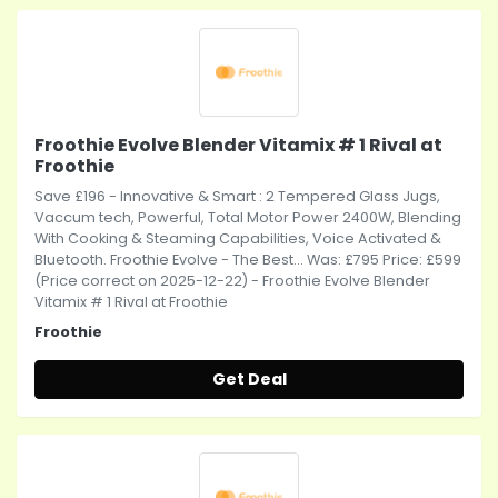
Froothie Evolve Blender Vitamix # 1 Rival at
Froothie
Save £196 - Innovative & Smart : 2 Tempered Glass Jugs,
Vaccum tech, Powerful, Total Motor Power 2400W, Blending
With Cooking & Steaming Capabilities, Voice Activated &
Bluetooth. Froothie Evolve - The Best... Was: £795 Price: £599
(Price correct on 2025-12-22) - Froothie Evolve Blender
Vitamix # 1 Rival at Froothie
Froothie
Get Deal