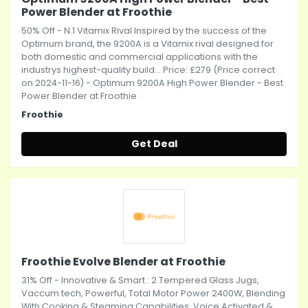
Power Blender at Froothie
50% Off - N.1 Vitamix Rival Inspired by the success of the
Optimum brand, the 9200A is a Vitamix rival designed for
both domestic and commercial applications with the
industrys highest-quality build... Price: £279 (Price correct
on 2024-11-16) - Optimum 9200A High Power Blender - Best
Power Blender at Froothie
Froothie
Get Deal
Froothie Evolve Blender at Froothie
31% Off - Innovative & Smart : 2 Tempered Glass Jugs,
Vaccum tech, Powerful, Total Motor Power 2400W, Blending
With Cooking & Steaming Capabilities, Voice Activated &