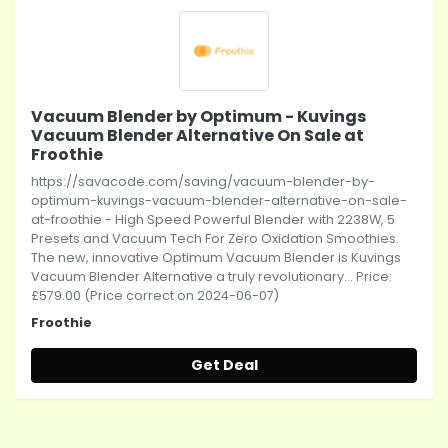
Vacuum Blender by Optimum - Kuvings
Vacuum Blender Alternative On Sale at
Froothie
https://savacode.com/saving/vacuum-blender-by-
optimum-kuvings-vacuum-blender-alternative-on-sale-
at-froothie - High Speed Powerful Blender with 2238W, 5
Presets and Vacuum Tech For Zero Oxidation Smoothies.
The new, innovative Optimum Vacuum Blender is Kuvings
Vacuum Blender Alternative a truly revolutionary... Price:
£579.00 (Price correct on 2024-06-07)
Froothie
Get Deal