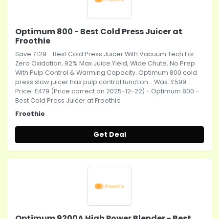
Optimum 800 - Best Cold Press Juicer at
Froothie
Save £129 - Best Cold Press Juicer With Vacuum Tech For
Zero Oxidation, 92% Max Juice Yield, Wide Chute, No Prep
With Pulp Control & Warming Capacity. Optimum 800 cold
press slow juicer has pulp control function... Was: £599
Price: £479 (Price correct on 2025-12-22) - Optimum 800 -
Best Cold Press Juicer at Froothie
Froothie
Get Deal
Optimum 9200A High Power Blender - Best