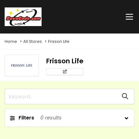
Home
All Stores
Frisson Life
Frisson Life
Filters
0
results