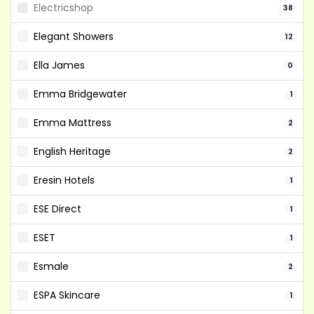
Electricshop
38
Elegant Showers
12
Ella James
0
Emma Bridgewater
1
Emma Mattress
2
English Heritage
2
Eresin Hotels
1
ESE Direct
1
ESET
1
Esmale
2
ESPA Skincare
1