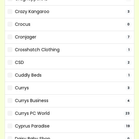
Crazy Kangaroo
3
Crocus
0
Cronjager
7
Crosshatch Clothing
1
CSD
2
Cuddly Beds
1
Currys
3
Currys Business
4
Currys PC World
23
Cyprus Paradise
19
Daisy Baby Shop
0