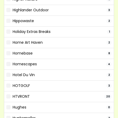
Highlander Outdoor
3
Hippowaste
2
Holiday Extras Breaks
1
Home Art Haven
2
Homebase
8
Homescapes
4
Hotel Du Vin
2
HOTGOLF
3
HTVRONT
20
Hughes
0