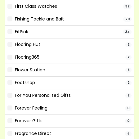
First Class Watches
32
Fishing Tackle and Bait
29
FitPink
24
Flooring Hut
2
Flooring365
2
Flower Station
5
Footshop
2
For You Personalised Gifts
2
Forever Feeling
0
Forever Gifts
0
Fragrance Direct
4