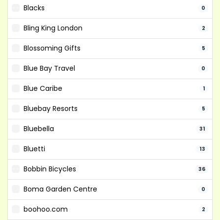
Blacks
0
Bling King London
2
Blossoming Gifts
5
Blue Bay Travel
0
Blue Caribe
1
Bluebay Resorts
5
Bluebella
31
Bluetti
13
Bobbin Bicycles
36
Boma Garden Centre
0
boohoo.com
2