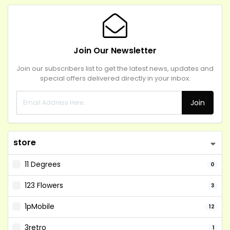
Join Our Newsletter
Join our subscribers list to get the latest news, updates and
special offers delivered directly in your inbox.
Join
store
11 Degrees
0
123 Flowers
3
1pMobile
12
3retro
1