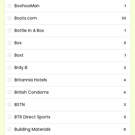
BoohooMan
1
Boots.com
22
Bottle In A Box
1
Box
3
Boxt
1
Brdy IE
2
Britannia Hotels
4
British Condoms
4
BSTN
2
BTR Direct Sports
3
Building Materials
0