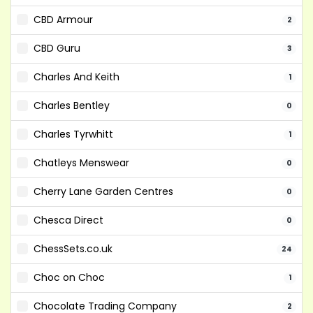
CBD Armour
2
CBD Guru
3
Charles And Keith
1
Charles Bentley
0
Charles Tyrwhitt
1
Chatleys Menswear
0
Cherry Lane Garden Centres
0
Chesca Direct
0
ChessSets.co.uk
24
Choc on Choc
1
Chocolate Trading Company
2