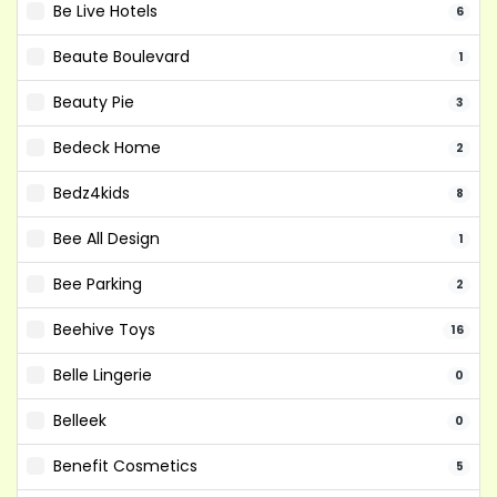
Be Live Hotels
6
Beaute Boulevard
1
Beauty Pie
3
Bedeck Home
2
Bedz4kids
8
Bee All Design
1
Bee Parking
2
Beehive Toys
16
Belle Lingerie
0
Belleek
0
Benefit Cosmetics
5