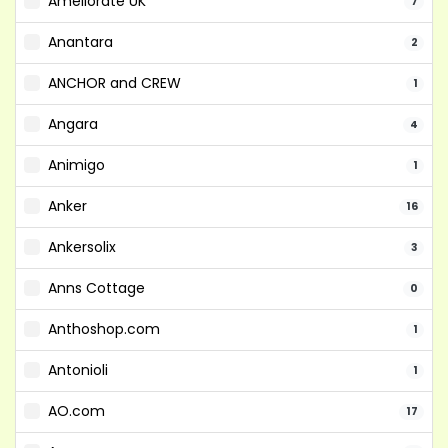
Ameliorate UK
7
Anantara
2
ANCHOR and CREW
1
Angara
4
Animigo
1
Anker
16
Ankersolix
3
Anns Cottage
0
Anthoshop.com
1
Antonioli
1
AO.com
17