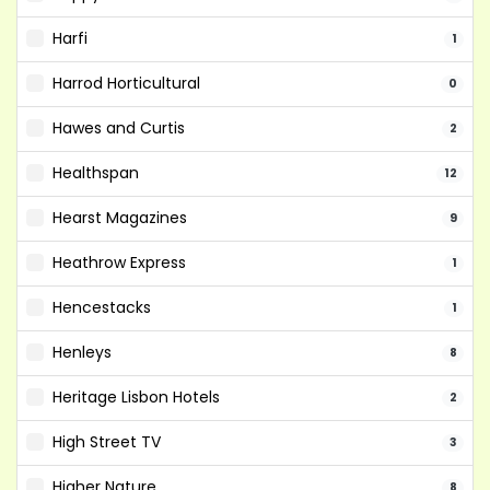
Harfi
1
Harrod Horticultural
0
Hawes and Curtis
2
Healthspan
12
Hearst Magazines
9
Heathrow Express
1
Hencestacks
1
Henleys
8
Heritage Lisbon Hotels
2
High Street TV
3
Higher Nature
8