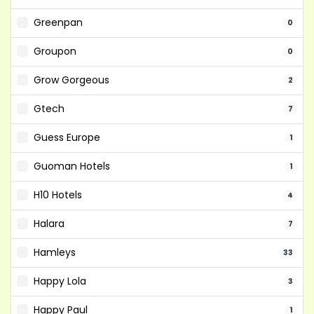
Greenpan
0
Groupon
0
Grow Gorgeous
2
Gtech
7
Guess Europe
1
Guoman Hotels
1
H10 Hotels
4
Halara
7
Hamleys
33
Happy Lola
3
Happy Paul
1