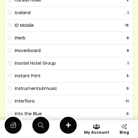
Hunkemoller
2
Iceland
1
ID Mobile
15
iHerb
6
iHoverboard
9
Insotel Hotel Group
1
Instant Print
5
Instruments4music
0
Interflora
11
Into the Blue
0
Isango
6
My Account
Blog