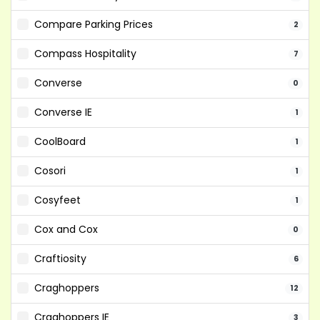
Compare Parking Prices
2
Compass Hospitality
7
Converse
0
Converse IE
1
CoolBoard
1
Cosori
1
Cosyfeet
1
Cox and Cox
0
Craftiosity
6
Craghoppers
12
Craghoppers IE
3