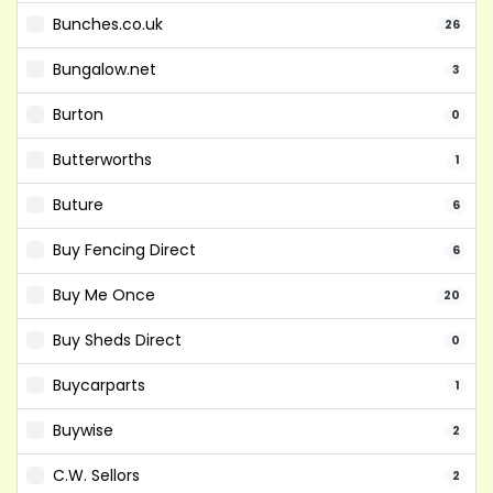
Bunches.co.uk
26
Bungalow.net
3
Burton
0
Butterworths
1
Buture
6
Buy Fencing Direct
6
Buy Me Once
20
Buy Sheds Direct
0
Buycarparts
1
Buywise
2
C.W. Sellors
2