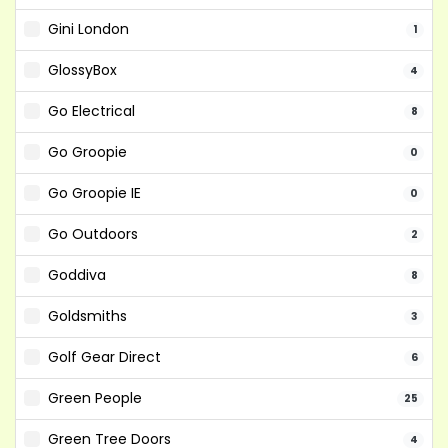
Gini London
1
GlossyBox
4
Go Electrical
8
Go Groopie
0
Go Groopie IE
0
Go Outdoors
2
Goddiva
8
Goldsmiths
3
Golf Gear Direct
6
Green People
25
Green Tree Doors
4