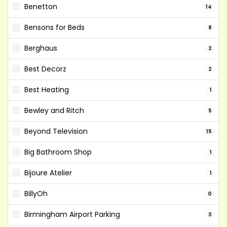
Benetton
14
Bensons for Beds
8
Berghaus
2
Best Decorz
2
Best Heating
1
Bewley and Ritch
5
Beyond Television
15
Big Bathroom Shop
1
Bijoure Atelier
1
BillyOh
0
Birmingham Airport Parking
3