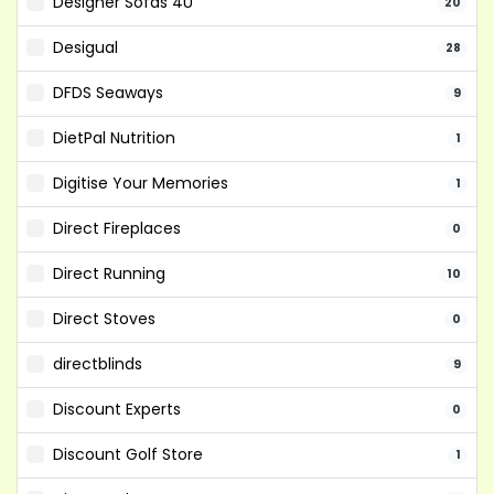
Designer Sofas 4U
20
Desigual
28
DFDS Seaways
9
DietPal Nutrition
1
Digitise Your Memories
1
Direct Fireplaces
0
Direct Running
10
Direct Stoves
0
directblinds
9
Discount Experts
0
Discount Golf Store
1