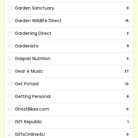
Garden Sanctuary
0
Garden Wildlife Direct
15
Gardening Direct
2
Gardenista
9
Gaspari Nutrition
3
Gear 4 Music
27
Get Potted
13
Getting Personal
6
GhostBikes.com
0
Gift Republic
1
GiftsOnline4U
0