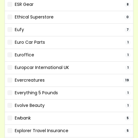
ESR Gear
8
Ethical Superstore
0
Eufy
7
Euro Car Parts
1
Euroffice
1
Europcar International UK
1
Evercreatures
19
Everything 5 Pounds
1
Evolve Beauty
1
Ewbank
5
Explorer Travel Insurance
5