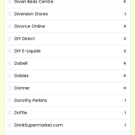
Divan Beds Centre
0
Diversion Stores
1
Divorce Online
5
DIY Direct
2
DIY E-Liquids
2
Dobell
0
Dobies
0
Donner
0
Dorothy Perkins
1
Driffle
1
DrinkSupermarket.com
1