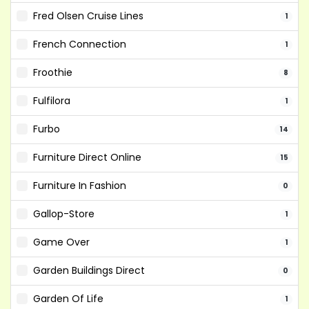
Fred Olsen Cruise Lines
1
French Connection
1
Froothie
8
Fulfilora
1
Furbo
14
Furniture Direct Online
15
Furniture In Fashion
0
Gallop-Store
1
Game Over
1
Garden Buildings Direct
0
Garden Of Life
1