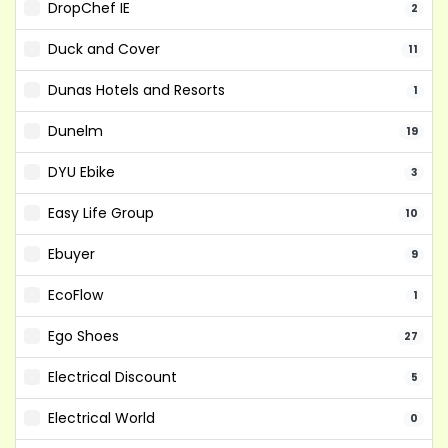
DropChef IE
2
Duck and Cover
11
Dunas Hotels and Resorts
1
Dunelm
19
DYU Ebike
3
Easy Life Group
10
Ebuyer
9
EcoFlow
1
Ego Shoes
27
Electrical Discount
5
Electrical World
0