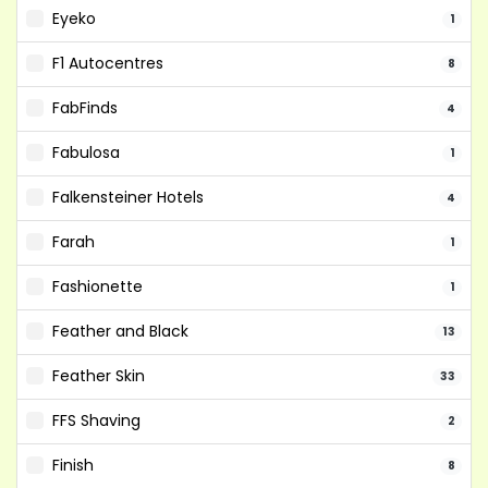
Eyeko
1
F1 Autocentres
8
FabFinds
4
Fabulosa
1
Falkensteiner Hotels
4
Farah
1
Fashionette
1
Feather and Black
13
Feather Skin
33
FFS Shaving
2
Finish
8