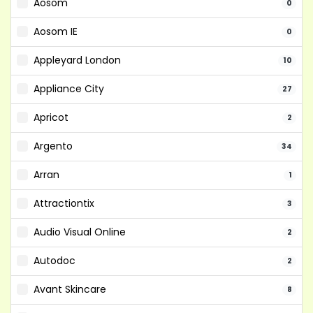
Aosom
0
Aosom IE
0
Appleyard London
10
Appliance City
27
Apricot
2
Argento
34
Arran
1
Attractiontix
3
Audio Visual Online
2
Autodoc
2
Avant Skincare
8