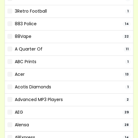
3Retro Football
1
883 Police
14
88Vape
22
A Quarter Of
11
ABC Prints
1
Acer
13
Acotis Diamonds
1
Advanced MP3 Players
2
AEG
29
Alensa
28
AliExpress
14