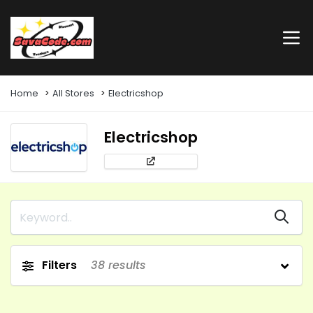
Home
All Stores
Electricshop
Electricshop
Filters
38
results