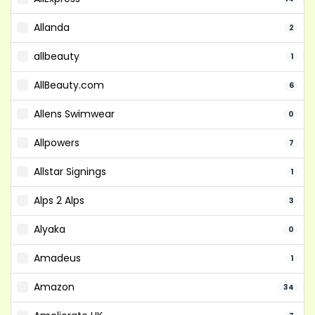
Allanda
2
allbeauty
1
AllBeauty.com
6
Allens Swimwear
0
Allpowers
7
Allstar Signings
1
Alps 2 Alps
3
Alyaka
0
Amadeus
1
Amazon
34