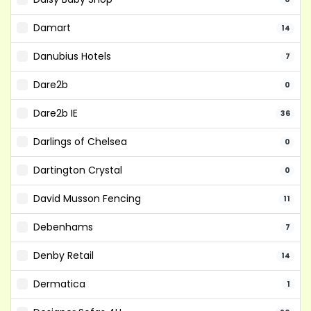
Damart
14
Danubius Hotels
7
Dare2b
0
Dare2b IE
36
Darlings of Chelsea
0
Dartington Crystal
0
David Musson Fencing
11
Debenhams
7
Denby Retail
14
Dermatica
1