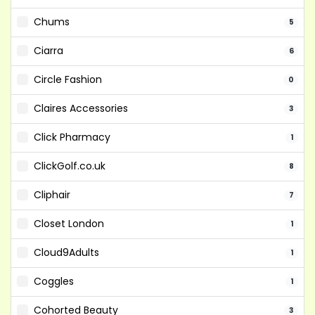
Chums
5
Ciarra
6
Circle Fashion
0
Claires Accessories
3
Click Pharmacy
1
ClickGolf.co.uk
8
Cliphair
7
Closet London
1
Cloud9Adults
1
Coggles
1
Cohorted Beauty
3