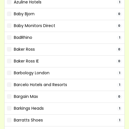
Azuline Hotels
1
Baby Bjorn
0
Baby Monitors Direct
0
BadRhino
1
Baker Ross
0
Baker Ross IE
0
Barbology London
1
Barcelo Hotels and Resorts
1
Bargain Max
0
Barkings Heads
1
Barratts Shoes
1