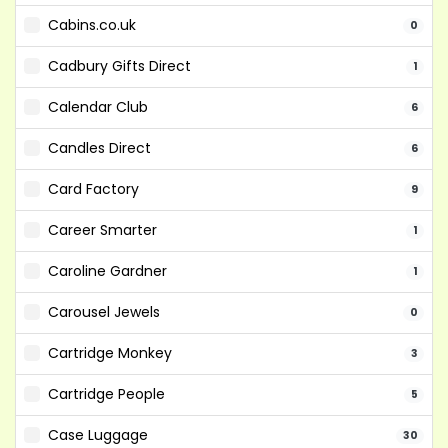
Cabins.co.uk
0
Cadbury Gifts Direct
1
Calendar Club
6
Candles Direct
6
Card Factory
9
Career Smarter
1
Caroline Gardner
1
Carousel Jewels
0
Cartridge Monkey
3
Cartridge People
5
Case Luggage
30