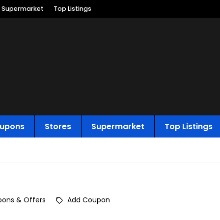
Supermarket
Top Listings
upons
Stores
Supermarket
Top Listings
ons & Offers
Add Coupon