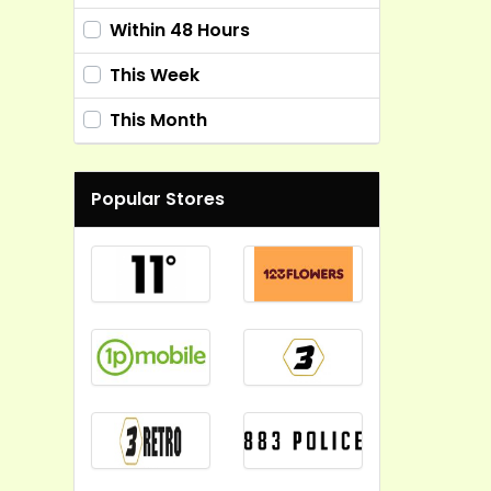
Within 48 Hours
This Week
This Month
Popular Stores