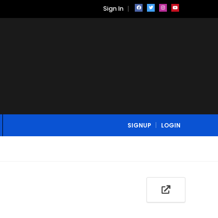
Sign In
SIGNUP
LOGIN