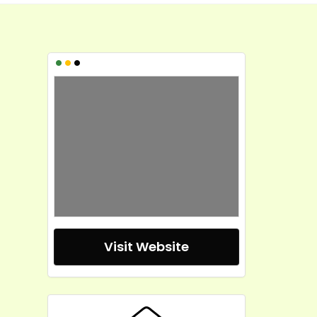
•
•
•
Visit Website