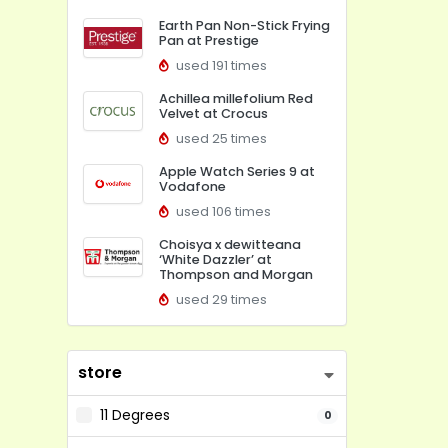
Earth Pan Non-Stick Frying
Pan at Prestige
used 191 times
Achillea millefolium Red
Velvet at Crocus
used 25 times
Apple Watch Series 9 at
Vodafone
used 106 times
Choisya x dewitteana
‘White Dazzler’ at
Thompson and Morgan
used 29 times
store
11 Degrees
0