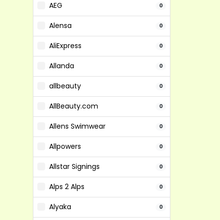
AEG
0
Alensa
0
AliExpress
0
Allanda
0
allbeauty
0
AllBeauty.com
0
Allens Swimwear
0
Allpowers
0
Allstar Signings
0
Alps 2 Alps
0
Alyaka
0