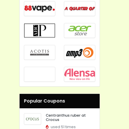
Popular Coupons
Centranthus ruber at
Crocus
used 51 times