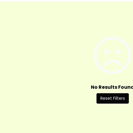
No Results Foun
Reset Filters