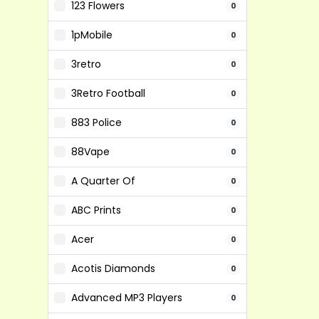
123 Flowers
0
1pMobile
0
3retro
0
3Retro Football
0
883 Police
0
88Vape
0
A Quarter Of
0
ABC Prints
0
Acer
0
Acotis Diamonds
0
Advanced MP3 Players
0