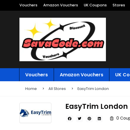
Vouchers
Amazon Vouchers
UK Coupons
Stores
Vouchers
Amazon Vouchers
UK Co
Home
All Stores
EasyTrim London
EasyTrim London
0 Coup