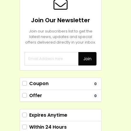
Join Our Newsletter
Join our subscribers list to get the
latest news, updates and special
offers delivered directly in your inbox.
Join
Coupon
0
Offer
0
Expires Anytime
Within 24 Hours